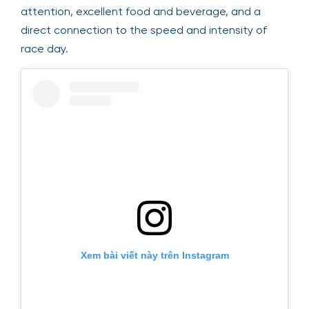
attention, excellent food and beverage, and a
direct connection to the speed and intensity of
race day.
Xem bài viết này trên Instagram