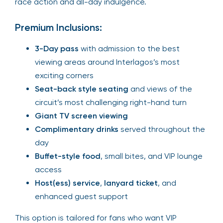
race action and all-day indulgence.
Premium Inclusions:
3-Day pass
with admission to the best
viewing areas around Interlagos’s most
exciting corners
Seat-back style seating
and views of the
circuit’s most challenging right-hand turn
Giant TV screen viewing
Complimentary drinks
served throughout the
day
Buffet-style food
, small bites, and VIP lounge
access
Host(ess) service
,
lanyard ticket
, and
enhanced guest support
This option is tailored for fans who want VIP