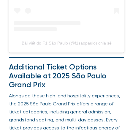
Bài viết do F1 São Paulo (@f1saopaulo) chia sẻ
Additional Ticket Options
Available at 2025 São Paulo
Grand Prix
Alongside these high-end hospitality experiences,
the 2025 São Paulo Grand Prix offers a range of
ticket categories, including general admission,
grandstand seating, and multi-day passes. Every
ticket provides access to the infectious energy of