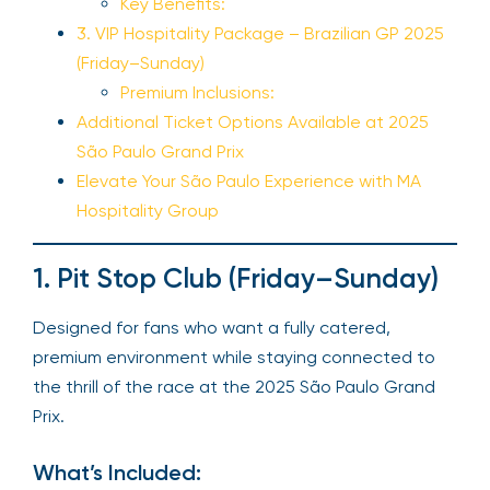
Key Benefits:
3. VIP Hospitality Package – Brazilian GP 2025
(Friday–Sunday)
Premium Inclusions:
Additional Ticket Options Available at 2025
São Paulo Grand Prix
Elevate Your São Paulo Experience with MA
Hospitality Group
1. Pit Stop Club (Friday–Sunday)
Designed for fans who want a fully catered,
premium environment while staying connected to
the thrill of the race at the 2025 São Paulo Grand
Prix.
What’s Included: