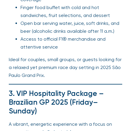
Finger food buffet with cold and hot
sandwiches, fruit selections, and dessert
Open bar serving water, juice, soft drinks, and
beer (alcoholic drinks available after 11 a.m.)
Access to official F1® merchandise and
attentive service
Ideal for couples, small groups, or guests looking for
a relaxed yet premium race day setting in 2025 São
Paulo Grand Prix.
3. VIP Hospitality Package –
Brazilian GP 2025 (Friday–
Sunday)
A vibrant, energetic experience with a focus on