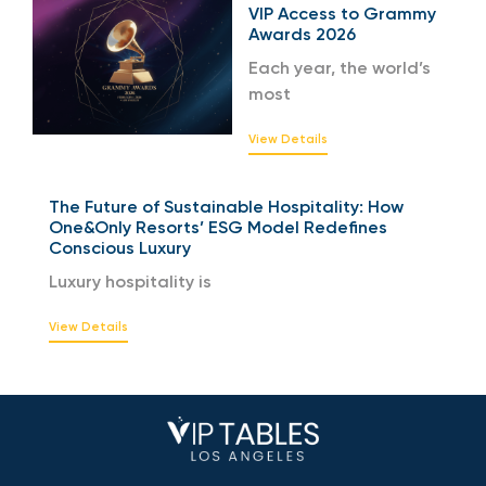
VIP Access to Grammy
Awards 2026
Each year, the world’s
most
View Details
The Future of Sustainable Hospitality: How
One&Only Resorts’ ESG Model Redefines
Conscious Luxury
Luxury hospitality is
View Details