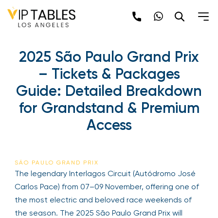
Skip
to
content
2025 São Paulo Grand Prix
– Tickets & Packages
Guide: Detailed Breakdown
for Grandstand & Premium
Access
SÃO PAULO GRAND PRIX
The legendary Interlagos Circuit (Autódromo José
Carlos Pace) from 07–09 November, offering one of
the most electric and beloved race weekends of
the season. The 2025 São Paulo Grand Prix will