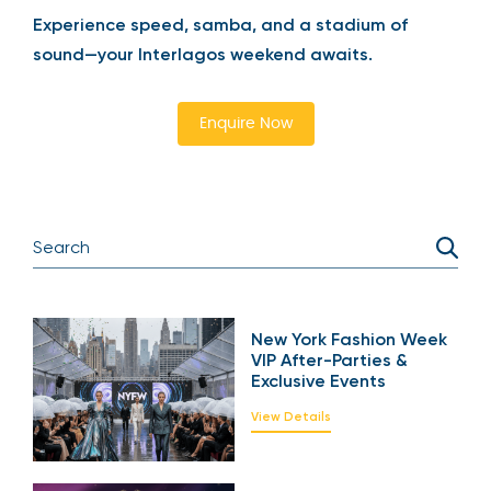
Experience speed, samba, and a stadium of
sound—your Interlagos weekend awaits.
Enquire Now
New York Fashion Week
VIP After-Parties &
Exclusive Events
View Details