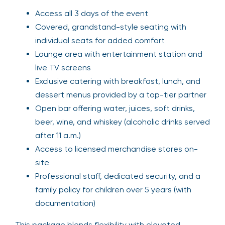
Access all 3 days of the event
Covered, grandstand-style seating with
individual seats for added comfort
Lounge area with entertainment station and
live TV screens
Exclusive catering with breakfast, lunch, and
dessert menus provided by a top-tier partner
Open bar offering water, juices, soft drinks,
beer, wine, and whiskey (alcoholic drinks served
after 11 a.m.)
Access to licensed merchandise stores on-
site
Professional staff, dedicated security, and a
family policy for children over 5 years (with
documentation)
This package blends flexibility with elevated