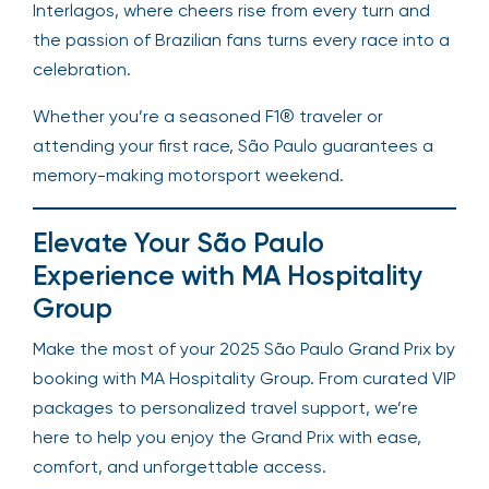
Interlagos, where cheers rise from every turn and
the passion of Brazilian fans turns every race into a
celebration.
Whether you’re a seasoned F1® traveler or
attending your first race, São Paulo guarantees a
memory-making motorsport weekend.
Elevate Your São Paulo
Experience with MA Hospitality
Group
Make the most of your 2025 São Paulo Grand Prix by
booking with MA Hospitality Group. From curated VIP
packages to personalized travel support, we’re
here to help you enjoy the Grand Prix with ease,
comfort, and unforgettable access.