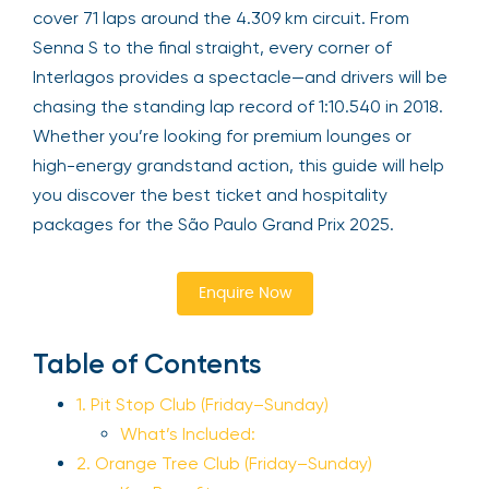
cover 71 laps around the 4.309 km circuit. From
Senna S to the final straight, every corner of
Interlagos provides a spectacle—and drivers will be
chasing the standing lap record of 1:10.540 in 2018.
Whether you’re looking for premium lounges or
high-energy grandstand action, this guide will help
you discover the best ticket and hospitality
packages for the São Paulo Grand Prix 2025.
Enquire Now
Table of Contents
1. Pit Stop Club (Friday–Sunday)
What’s Included:
2. Orange Tree Club (Friday–Sunday)