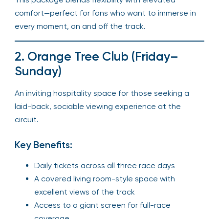
comfort—perfect for fans who want to immerse in
every moment, on and off the track.
2. Orange Tree Club (Friday–
Sunday)
An inviting hospitality space for those seeking a
laid-back, sociable viewing experience at the
circuit.
Key Benefits:
Daily tickets across all three race days
A covered living room-style space with
excellent views of the track
Access to a giant screen for full-race
coverage