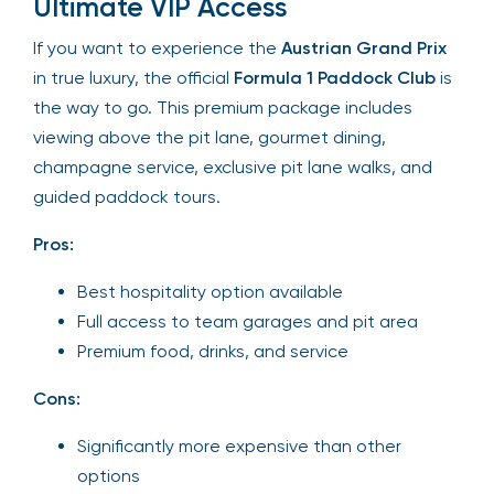
Ultimate VIP Access
If you want to experience the
Austrian Grand Prix
in true luxury, the official
Formula 1 Paddock Club
is
the way to go. This premium package includes
viewing above the pit lane, gourmet dining,
champagne service, exclusive pit lane walks, and
guided paddock tours.
Pros:
Best hospitality option available
Full access to team garages and pit area
Premium food, drinks, and service
Cons:
Significantly more expensive than other
options