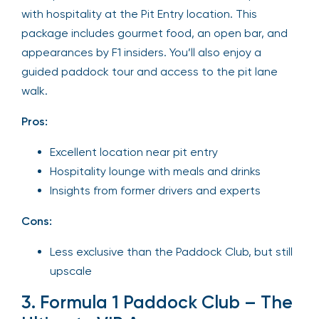
with hospitality at the Pit Entry location. This
package includes gourmet food, an open bar, and
appearances by F1 insiders. You’ll also enjoy a
guided paddock tour and access to the pit lane
walk.
Pros:
Excellent location near pit entry
Hospitality lounge with meals and drinks
Insights from former drivers and experts
Cons:
Less exclusive than the Paddock Club, but still
upscale
3. Formula 1 Paddock Club – The