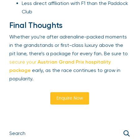
Less direct affiliation with F1 than the Paddock
Club
Final Thoughts
Whether you’re after adrenaline-packed moments
in the grandstands or first-class luxury above the
pit lane, there’s a package for every fan. Be sure to
secure your
Austrian Grand Prix hospitality
package
early, as the race continues to grow in
popularity.
Enquire Now