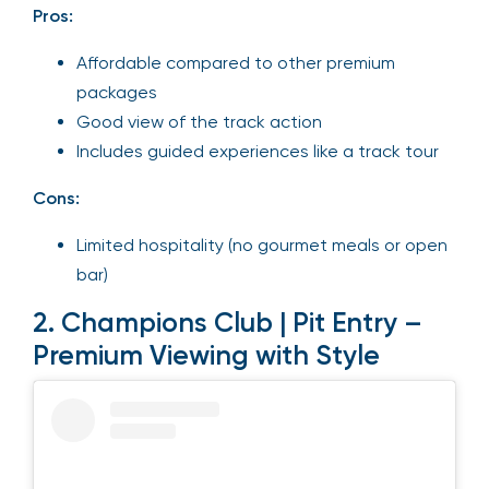
Pros:
Affordable compared to other premium
packages
Good view of the track action
Includes guided experiences like a track tour
Cons:
Limited hospitality (no gourmet meals or open
bar)
2. Champions Club | Pit Entry –
Premium Viewing with Style