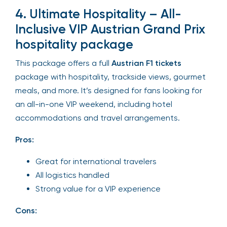
4. Ultimate Hospitality – All-
Inclusive VIP Austrian Grand Prix
hospitality package
This package offers a full
Austrian F1 tickets
package with hospitality, trackside views, gourmet
meals, and more. It’s designed for fans looking for
an all-in-one VIP weekend, including hotel
accommodations and travel arrangements.
Pros:
Great for international travelers
All logistics handled
Strong value for a VIP experience
Cons: