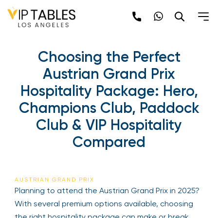
Choosing the Perfect
Austrian Grand Prix
Hospitality Package: Hero,
Champions Club, Paddock
Club & VIP Hospitality
Compared
AUSTRIAN GRAND PRIX
Planning to attend the Austrian Grand Prix in 2025?
With several premium options available, choosing
the right hospitality package can make or break