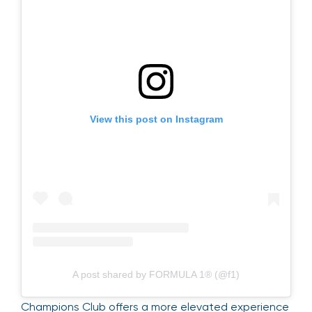
View this post on Instagram
A post shared by FORMULA 1® (@f1)
Champions Club offers a more elevated experience