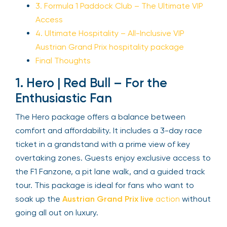
3. Formula 1 Paddock Club – The Ultimate VIP
Access
4. Ultimate Hospitality – All-Inclusive VIP
Austrian Grand Prix hospitality package
Final Thoughts
1. Hero | Red Bull – For the
Enthusiastic Fan
The Hero package offers a balance between
comfort and affordability. It includes a 3-day race
ticket in a grandstand with a prime view of key
overtaking zones. Guests enjoy exclusive access to
the F1 Fanzone, a pit lane walk, and a guided track
tour. This package is ideal for fans who want to
soak up the
Austrian Grand Prix live
action
without
going all out on luxury.