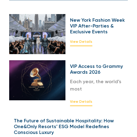
New York Fashion Week
VIP After-Parties &
Exclusive Events
View Details
VIP Access to Grammy
Awards 2026
Each year, the world’s
most
View Details
The Future of Sustainable Hospitality: How
One&Only Resorts’ ESG Model Redefines
Conscious Luxury