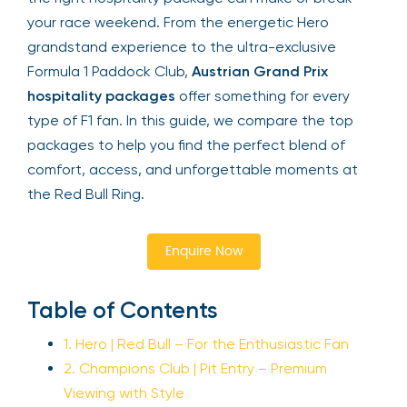
your race weekend. From the energetic Hero
grandstand experience to the ultra-exclusive
Formula 1 Paddock Club,
Austrian Grand Prix
hospitality packages
offer something for every
type of F1 fan. In this guide, we compare the top
packages to help you find the perfect blend of
comfort, access, and unforgettable moments at
the Red Bull Ring.
Enquire Now
Table of Contents
1. Hero | Red Bull – For the Enthusiastic Fan
2. Champions Club | Pit Entry – Premium
Viewing with Style