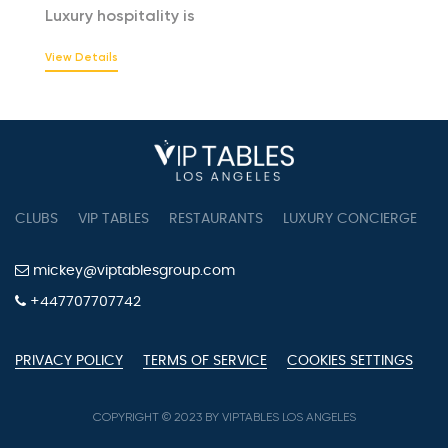
Luxury hospitality is
View Details
CLUBS
VIP TABLES
RESTAURANTS
LUXURY CONCIERGE
B
mickey@viptablesgroup.com
+447707707742
PRIVACY POLICY
TERMS OF SERVICE
COOKIES SETTINGS
COPYRIGHT © 2023 BY VIPTABLES LOS ANGELES