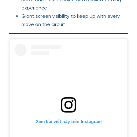
experience
Giant screen visibility to keep up with every
move on the circuit
Xem bài viết này trên Instagram