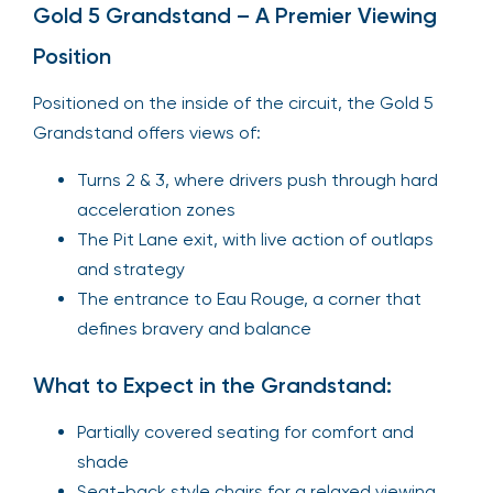
Gold 5 Grandstand – A Premier Viewing
Position
Positioned on the inside of the circuit, the Gold 5
Grandstand offers views of:
Turns 2 & 3, where drivers push through hard
acceleration zones
The Pit Lane exit, with live action of outlaps
and strategy
The entrance to Eau Rouge, a corner that
defines bravery and balance
What to Expect in the Grandstand:
Partially covered seating for comfort and
shade
Seat-back style chairs for a relaxed viewing