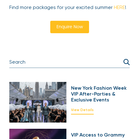
Find more packages for your excited summer
HERE
!
Enquire Now
New York Fashion Week
VIP After-Parties &
Exclusive Events
View Details
VIP Access to Grammy