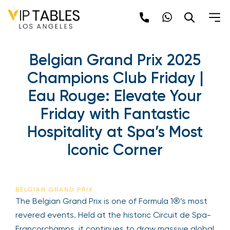
Skip
to
content
Belgian Grand Prix 2025
Champions Club Friday |
Eau Rouge: Elevate Your
Friday with Fantastic
Hospitality at Spa’s Most
Iconic Corner
BELGIAN GRAND PRIX
The Belgian Grand Prix is one of Formula 1®’s most
revered events. Held at the historic Circuit de Spa-
Francorchamps, it continues to draw massive global