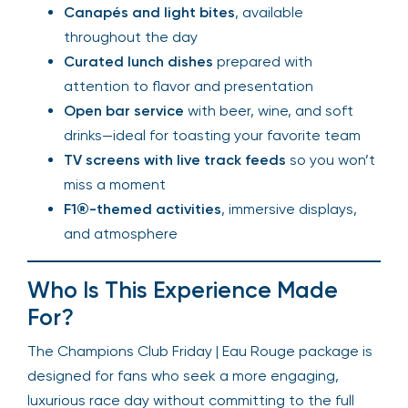
Canapés and light bites
, available
throughout the day
Curated lunch dishes
prepared with
attention to flavor and presentation
Open bar service
with beer, wine, and soft
drinks—ideal for toasting your favorite team
TV screens with live track feeds
so you won’t
miss a moment
F1®-themed activities
, immersive displays,
and atmosphere
Who Is This Experience Made
For?
The Champions Club Friday | Eau Rouge package is
designed for fans who seek a more engaging,
luxurious race day without committing to the full