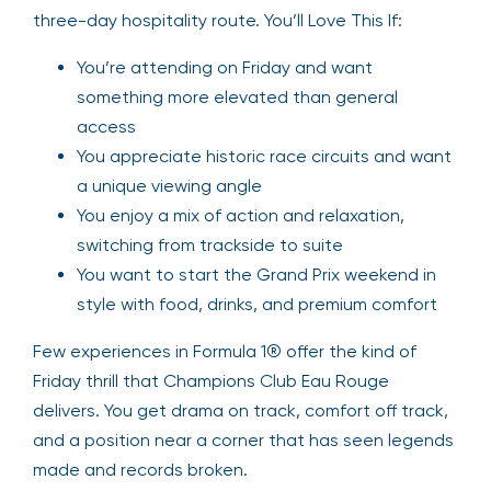
three-day hospitality route. You’ll Love This If:
You’re attending on Friday and want
something more elevated than general
access
You appreciate historic race circuits and want
a unique viewing angle
You enjoy a mix of action and relaxation,
switching from trackside to suite
You want to start the Grand Prix weekend in
style with food, drinks, and premium comfort
Few experiences in Formula 1® offer the kind of
Friday thrill that Champions Club Eau Rouge
delivers. You get drama on track, comfort off track,
and a position near a corner that has seen legends
made and records broken.