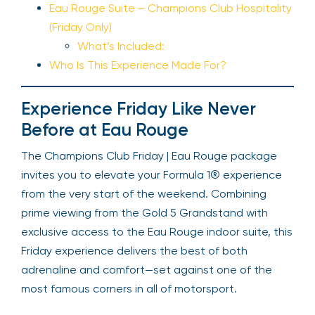
Eau Rouge Suite – Champions Club Hospitality
(Friday Only)
What’s Included:
Who Is This Experience Made For?
Experience Friday Like Never
Before at Eau Rouge
The Champions Club Friday | Eau Rouge package
invites you to elevate your Formula 1® experience
from the very start of the weekend. Combining
prime viewing from the Gold 5 Grandstand with
exclusive access to the Eau Rouge indoor suite, this
Friday experience delivers the best of both
adrenaline and comfort—set against one of the
most famous corners in all of motorsport.