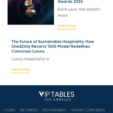
Awards 2026
Each year, the world’s
most
View Details
The Future of Sustainable Hospitality: How
One&Only Resorts’ ESG Model Redefines
Conscious Luxury
Luxury hospitality is
View Details
CLUBS
VIP TABLES
RESTAURANTS
LUXURY CONCIERGE
B