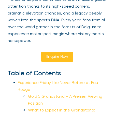
attention thanks to its high-speed corners,
dramatic elevation changes, and a legacy deeply
woven into the sport’s DNA. Every year, fans from all
over the world gather in the forests of Belgium to
experience motorsport magic where history meets
horsepower.
Enquire Now
Table of Contents
Experience Friday Like Never Before at Eau
Rouge
Gold 5 Grandstand – A Premier Viewing
Position
What to Expect in the Grandstand: