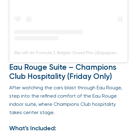
Bài viết do Formula 1 Belgian Grand Prix (@spagrandprix) chia sẻ
Eau Rouge Suite – Champions
Club Hospitality (Friday Only)
After watching the cars blast through Eau Rouge,
step into the refined comfort of the Eau Rouge
indoor suite, where Champions Club hospitality
takes center stage.
What’s Included: