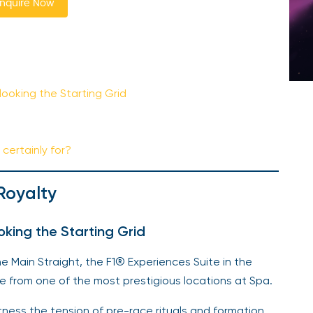
nquire Now
ooking the Starting Grid
certainly for?
Royalty
king the Starting Grid
Main Straight, the F1® Experiences Suite in the
e from one of the most prestigious locations at Spa.
ness the tension of pre-race rituals and formation