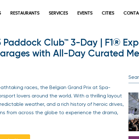
S
RESTAURANTS
SERVICES
EVENTS
CITIES
CONTA
5 Paddock Club™ 3-Day | F1® Exp
rages with All-Day Curated Men
athtaking races, the Belgian Grand Prix at Spa-
port lovers around the world. With a thrilling layout
edictable weather, and a rich history of heroic drives,
ns from across the globe to experience the drama,