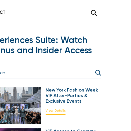
CT
eriences Suite: Watch
us and Insider Access
New York Fashion Week
VIP After-Parties &
Exclusive Events
View Details