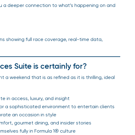
you a deeper connection to what’s happening on and
ns showing full race coverage, real-time data,
s Suite is certainly for?
 a weekend that is as refined as it is thrilling, ideal
e in access, luxury, and insight
for a sophisticated environment to entertain clients
ate an occasion in style
ort, gourmet dining, and insider stories
mselves fully in Formula 1® culture