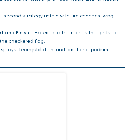
t-second strategy unfold with tire changes, wing
rt and Finish
– Experience the roar as the lights go
 the checkered flag.
prays, team jubilation, and emotional podium