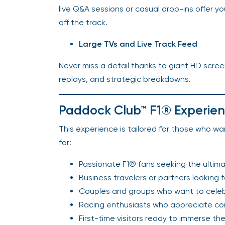
live Q&A sessions or casual drop-ins offer 
off the track.
Large TVs and Live Track Feed
Never miss a detail thanks to giant HD scree
replays, and strategic breakdowns.
Paddock Club™ F1® Experience
This experience is tailored for those who want
for:
Passionate F1® fans seeking the ultimat
Business travelers or partners looking 
Couples and groups who want to celebr
Racing enthusiasts who appreciate comf
First-time visitors ready to immerse the