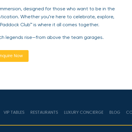
 immersion, designed for those who want to be in the
stication. Whether you’re here to celebrate, explore,
 Paddock Club™ is where it all comes together.
Watch legends rise—from above the team garages.
nquire Now
VIP TABLES
RESTAURANTS
LUXURY CONCIERGE
BLOG
CO