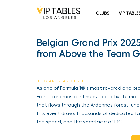
Skip
to
CLUBS
VIP TABLE
content
Belgian Grand Prix 202
from Above the Team Ga
BELGIAN GRAND PRIX
As one of Formula 1®’s most revered and bre
Francorchamps continues to captivate motors
that flows through the Ardennes forest, unpr
this event draws thousands of dedicated fa
the speed, and the spectacle of F1®.