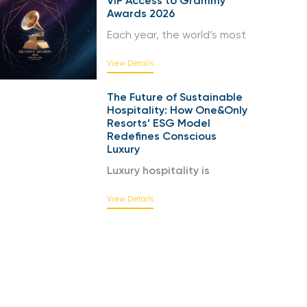
VIP Access to Grammy
Awards 2026
Each year, the world’s most
View Details
The Future of Sustainable
Hospitality: How One&Only
Resorts’ ESG Model
Redefines Conscious
Luxury
Luxury hospitality is
View Details