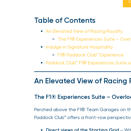
E
Table of Contents
An Elevated View of Racing Royalty
The F1® Experiences Suite – Overl
Indulge in Signature Hospitality
F1® Paddock Club™ Experience
Paddock Club™ F1® Experiences Suite is 
An Elevated View of Racing 
The F1® Experiences Suite – Overloo
Perched above the F1® Team Garages on the 
Paddock Club™ offers a front-row perspectiv
Direct views of the Starting Grid
– Wit