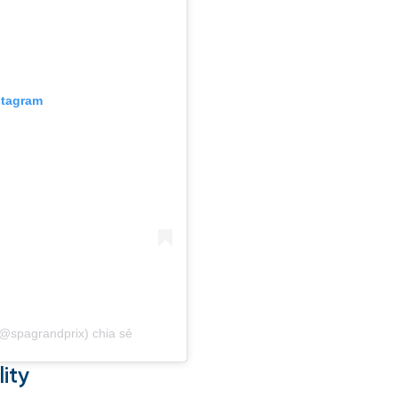
stagram
(@spagrandprix) chia sẻ
ity