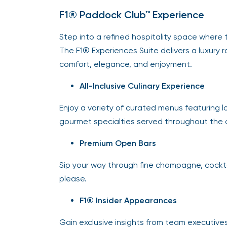
F1® Paddock Club™ Experience
Step into a refined hospitality space where t
The F1® Experiences Suite delivers a luxury 
comfort, elegance, and enjoyment.
All-Inclusive Culinary Experience
Enjoy a variety of curated menus featuring lo
gourmet specialties served throughout the 
Premium Open Bars
Sip your way through fine champagne, cocktai
please.
F1® Insider Appearances
Gain exclusive insights from team executives,