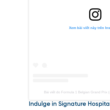
Xem bài viết này trên In
Bài viết do Formula 1 Belgian Grand Prix 
Indulge in Signature Hospital