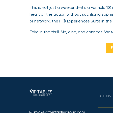
This is not just a weekend—it’s a Formula 1®
heart of the action without sacrificing sophi
or network, the F1® Experiences Suite in the
Take in the thrill. Sip, dine, and connect. 
E
CLUBS
mickey@viptablesgroup.com