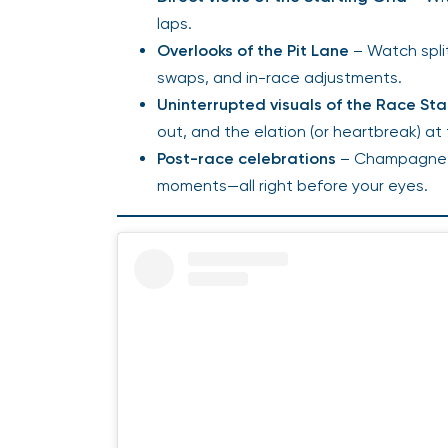
laps.
Overlooks of the Pit Lane
– Watch spli
swaps, and in-race adjustments.
Uninterrupted visuals of the Race Sta
out, and the elation (or heartbreak) at
Post-race celebrations
– Champagne s
moments—all right before your eyes.