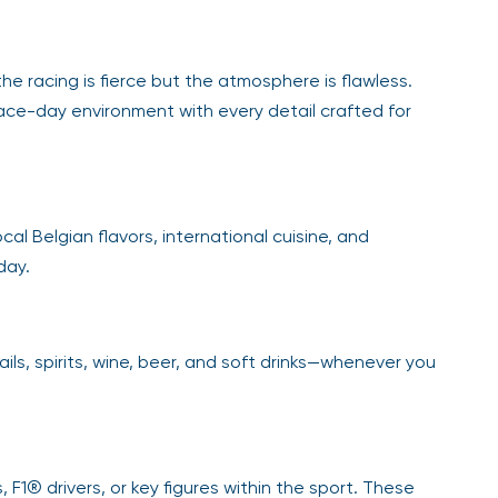
he racing is fierce but the atmosphere is flawless.
race-day environment with every detail crafted for
cal Belgian flavors, international cuisine, and
day.
ls, spirits, wine, beer, and soft drinks—whenever you
 F1® drivers, or key figures within the sport. These