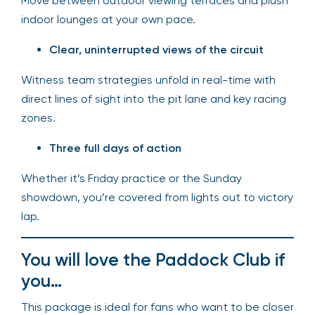
Move between outdoor viewing terraces and plush
indoor lounges at your own pace.
Clear, uninterrupted views of the circuit
Witness team strategies unfold in real-time with
direct lines of sight into the pit lane and key racing
zones.
Three full days of action
Whether it’s Friday practice or the Sunday
showdown, you’re covered from lights out to victory
lap.
You will love the Paddock Club if
you…
This package is ideal for fans who want to be closer