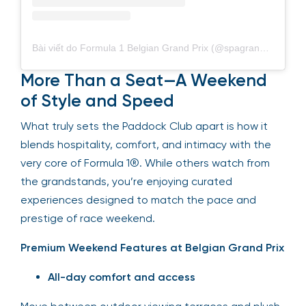
Bài viết do Formula 1 Belgian Grand Prix (@spagrandprix) chia sẻ
More Than a Seat—A Weekend
of Style and Speed
What truly sets the Paddock Club apart is how it
blends hospitality, comfort, and intimacy with the
very core of Formula 1®. While others watch from
the grandstands, you’re enjoying curated
experiences designed to match the pace and
prestige of race weekend.
Premium Weekend Features at Belgian Grand Prix
All-day comfort and access