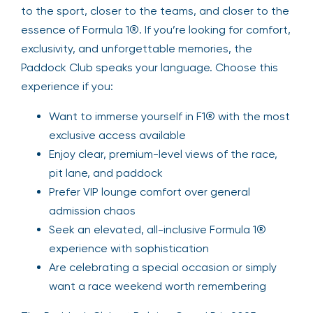
to the sport, closer to the teams, and closer to the
essence of Formula 1®. If you’re looking for comfort,
exclusivity, and unforgettable memories, the
Paddock Club speaks your language. Choose this
experience if you:
Want to immerse yourself in F1® with the most
exclusive access available
Enjoy clear, premium-level views of the race,
pit lane, and paddock
Prefer VIP lounge comfort over general
admission chaos
Seek an elevated, all-inclusive Formula 1®
experience with sophistication
Are celebrating a special occasion or simply
want a race weekend worth remembering