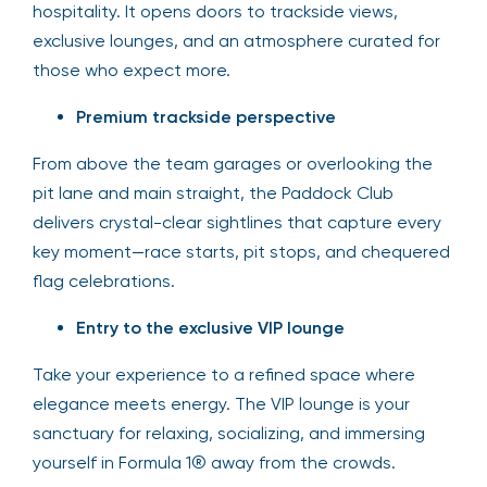
hospitality. It opens doors to trackside views,
exclusive lounges, and an atmosphere curated for
those who expect more.
Premium trackside perspective
From above the team garages or overlooking the
pit lane and main straight, the Paddock Club
delivers crystal-clear sightlines that capture every
key moment—race starts, pit stops, and chequered
flag celebrations.
Entry to the exclusive VIP lounge
Take your experience to a refined space where
elegance meets energy. The VIP lounge is your
sanctuary for relaxing, socializing, and immersing
yourself in Formula 1® away from the crowds.