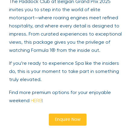
The Paddock Club at Belgian Grand Prix 2025
invites you to step into the world of elite
motorsport—where roaring engines meet refined
hospitality, and where every detail is designed to
impress. From curated experiences to exceptional
views, this package gives you the privilege of
watching Formula 1® from the inside out.
If you’re ready to experience Spa like the insiders
do, this is your moment to take part in something
truly elevated.
Find more premium options for your enjoyable
weekend
HERE
!
Enquire Now