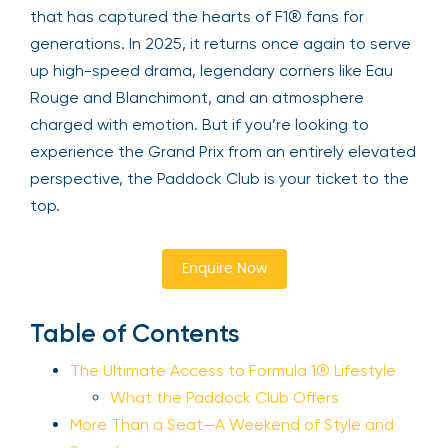
that has captured the hearts of F1® fans for
generations. In 2025, it returns once again to serve
up high-speed drama, legendary corners like Eau
Rouge and Blanchimont, and an atmosphere
charged with emotion. But if you’re looking to
experience the Grand Prix from an entirely elevated
perspective, the Paddock Club is your ticket to the
top.
Enquire Now
Table of Contents
The Ultimate Access to Formula 1® Lifestyle
What the Paddock Club Offers
More Than a Seat—A Weekend of Style and