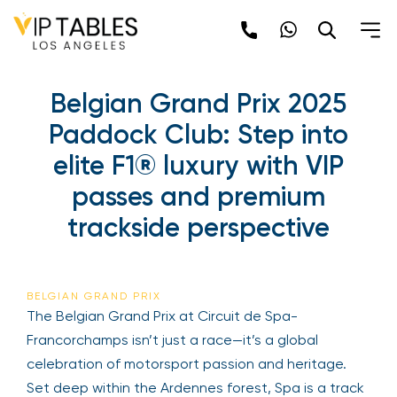
Skip
to
content
Belgian Grand Prix 2025
Paddock Club: Step into
elite F1® luxury with VIP
passes and premium
trackside perspective
BELGIAN GRAND PRIX
The Belgian Grand Prix at Circuit de Spa-
Francorchamps isn’t just a race—it’s a global
celebration of motorsport passion and heritage.
Set deep within the Ardennes forest, Spa is a track