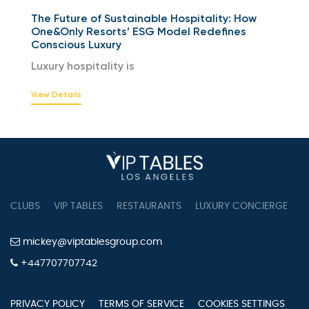
The Future of Sustainable Hospitality: How
One&Only Resorts’ ESG Model Redefines
Conscious Luxury
Luxury hospitality is
View Details
CLUBS
VIP TABLES
RESTAURANTS
LUXURY CONCIERGE
B
mickey@viptablesgroup.com
+447707707742
PRIVACY POLICY
TERMS OF SERVICE
COOKIES SETTINGS