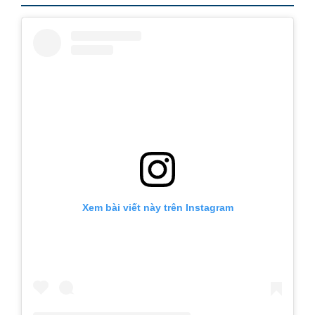
Xem bài viết này trên Instagram