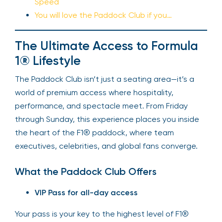
Speed
You will love the Paddock Club if you…
The Ultimate Access to Formula
1® Lifestyle
The Paddock Club isn’t just a seating area—it’s a
world of premium access where hospitality,
performance, and spectacle meet. From Friday
through Sunday, this experience places you inside
the heart of the F1® paddock, where team
executives, celebrities, and global fans converge.
What the Paddock Club Offers
VIP Pass for all-day access
Your pass is your key to the highest level of F1®