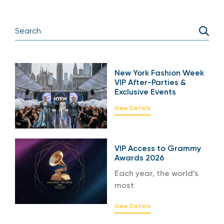
New York Fashion Week
VIP After-Parties &
Exclusive Events
View Details
VIP Access to Grammy
Awards 2026
Each year, the world’s
most
View Details