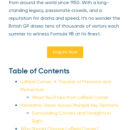
from around the world since 1950. With a long-
standing legacy, passionate crowds, and a
reputation for drama and speed, it’s no wonder the
British GP draws tens of thousands of visitors each
summer to witness Formula 1® at its finest.
Enquire Now
Table of Contents
Luffield Corner: A Theater of Precision and
Momentum
What You’ll See from Luffield Corner
Panoramic Views Across Multiple Key Sections
Surrounding Corners and Straights in
Sight
Who Should Choose Luffield Corner?