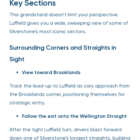
Key Sections
This grandstand doesn’t limit your perspective.
Luffield gives you a wide, sweeping view of some of
Silverstone’s most iconic sectors.
Surrounding Corners and Straights in
Sight
View toward Brooklands
Track the lead-up to Luffield as cars approach from
the Brooklands corner, positioning themselves for
strategic entry.
Follow the exit onto the Wellington Straight
After the tight Luffield turn, drivers blast forward
down one of Silverstone’s longest straights, building