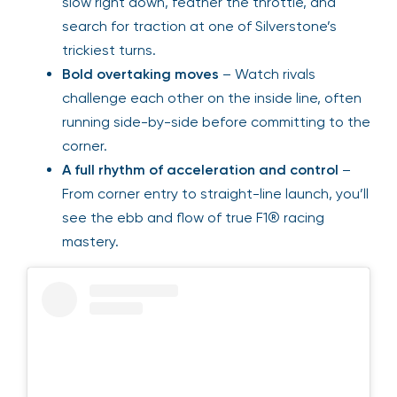
slow right down, feather the throttle, and
search for traction at one of Silverstone’s
trickiest turns.
Bold overtaking moves
– Watch rivals
challenge each other on the inside line, often
running side-by-side before committing to the
corner.
A full rhythm of acceleration and control
–
From corner entry to straight-line launch, you’ll
see the ebb and flow of true F1® racing
mastery.