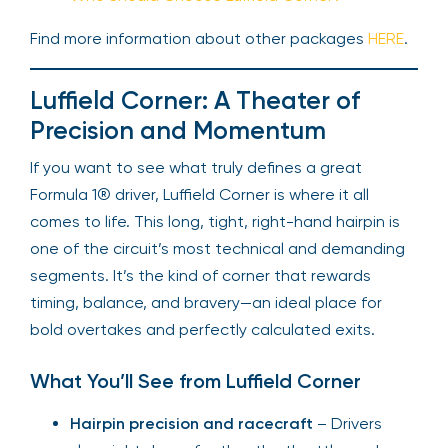
Find more information about other packages
HERE
.
Luffield Corner: A Theater of
Precision and Momentum
If you want to see what truly defines a great
Formula 1® driver, Luffield Corner is where it all
comes to life. This long, tight, right-hand hairpin is
one of the circuit’s most technical and demanding
segments. It’s the kind of corner that rewards
timing, balance, and bravery—an ideal place for
bold overtakes and perfectly calculated exits.
What You’ll See from Luffield Corner
Hairpin precision and racecraft
– Drivers