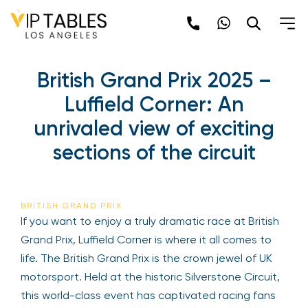
British Grand Prix 2025 –
Luffield Corner: An
unrivaled view of exciting
sections of the circuit
BRITISH GRAND PRIX
If you want to enjoy a truly dramatic race at British
Grand Prix, Luffield Corner is where it all comes to
life. The British Grand Prix is the crown jewel of UK
motorsport. Held at the historic Silverstone Circuit,
this world-class event has captivated racing fans