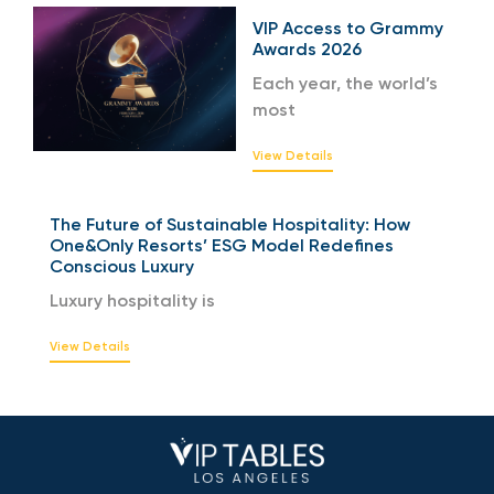
VIP Access to Grammy
Awards 2026
Each year, the world’s
most
View Details
The Future of Sustainable Hospitality: How
One&Only Resorts’ ESG Model Redefines
Conscious Luxury
Luxury hospitality is
View Details