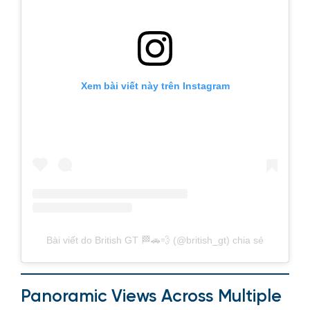
Xem bài viết này trên Instagram
Bài viết do British GT 🏁🚗💨 (@british_gt) chia sẻ
Panoramic Views Across Multiple