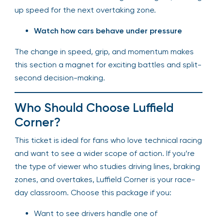
up speed for the next overtaking zone.
Watch how cars behave under pressure
The change in speed, grip, and momentum makes
this section a magnet for exciting battles and split-
second decision-making.
Who Should Choose Luffield
Corner?
This ticket is ideal for fans who love technical racing
and want to see a wider scope of action. If you’re
the type of viewer who studies driving lines, braking
zones, and overtakes, Luffield Corner is your race-
day classroom. Choose this package if you:
Want to see drivers handle one of