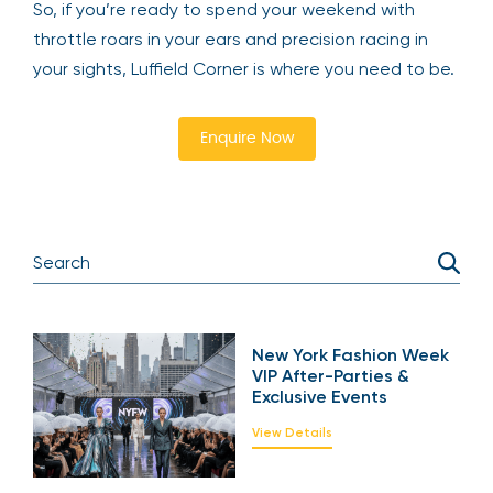
So, if you’re ready to spend your weekend with
throttle roars in your ears and precision racing in
your sights, Luffield Corner is where you need to be.
Enquire Now
New York Fashion Week
VIP After-Parties &
Exclusive Events
View Details