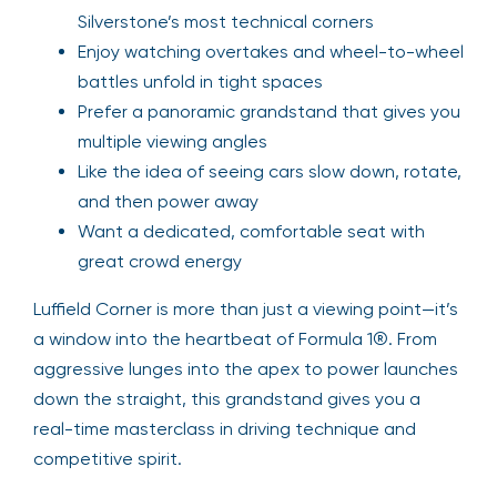
Silverstone’s most technical corners
Enjoy watching overtakes and wheel-to-wheel
battles unfold in tight spaces
Prefer a panoramic grandstand that gives you
multiple viewing angles
Like the idea of seeing cars slow down, rotate,
and then power away
Want a dedicated, comfortable seat with
great crowd energy
Luffield Corner is more than just a viewing point—it’s
a window into the heartbeat of Formula 1®. From
aggressive lunges into the apex to power launches
down the straight, this grandstand gives you a
real-time masterclass in driving technique and
competitive spirit.