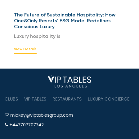
The Future of Sustainable Hospitality: How
One&Only Resorts’ ESG Model Redefines
Conscious Luxury
Luxury hospitality is
View Details
CLUBS
VIP TABLES
RESTAURANTS
LUXURY CONCIERGE
B
mickey@viptablesgroup.com
+447707707742