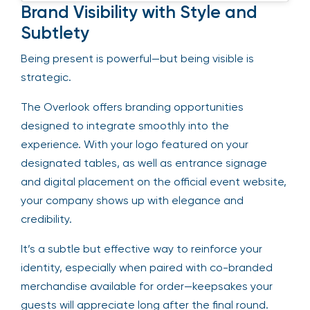
Brand Visibility with Style and
Subtlety
Being present is powerful—but being visible is
strategic.
The Overlook offers branding opportunities
designed to integrate smoothly into the
experience. With your logo featured on your
designated tables, as well as entrance signage
and digital placement on the official event website,
your company shows up with elegance and
credibility.
It’s a subtle but effective way to reinforce your
identity, especially when paired with co-branded
merchandise available for order—keepsakes your
guests will appreciate long after the final round.