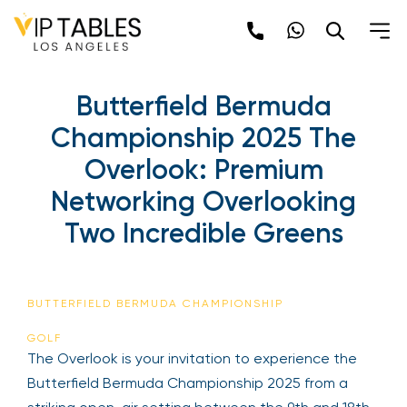
Butterfield Bermuda
Championship 2025 The
Overlook: Premium
Networking Overlooking
Two Incredible Greens
BUTTERFIELD BERMUDA CHAMPIONSHIP
GOLF
The Overlook is your invitation to experience the
Butterfield Bermuda Championship 2025 from a