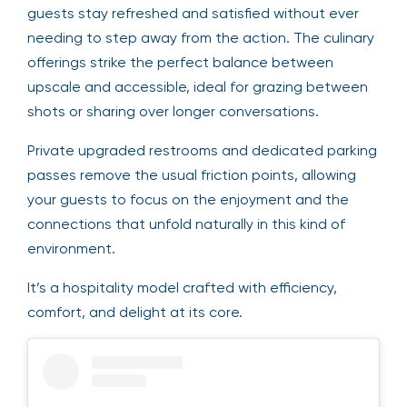
guests stay refreshed and satisfied without ever
needing to step away from the action. The culinary
offerings strike the perfect balance between
upscale and accessible, ideal for grazing between
shots or sharing over longer conversations.
Private upgraded restrooms and dedicated parking
passes remove the usual friction points, allowing
your guests to focus on the enjoyment and the
connections that unfold naturally in this kind of
environment.
It’s a hospitality model crafted with efficiency,
comfort, and delight at its core.