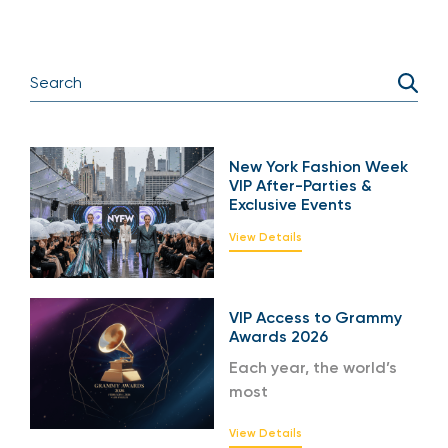
New York Fashion Week
VIP After-Parties &
Exclusive Events
View Details
VIP Access to Grammy
Awards 2026
Each year, the world’s
most
View Details