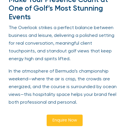
One of Golf’s Most Stunning
Events
The Overlook strikes a perfect balance between
business and leisure, delivering a polished setting
for real conversation, meaningful client
touchpoints, and standout golf views that keep
energy high and spirits lifted.
In the atmosphere of Bermuda’s championship
weekend—where the air is crisp, the crowds are
energized, and the course is surrounded by ocean
views—this hospitality space helps your brand feel
both professional and personal.
Enquire Now