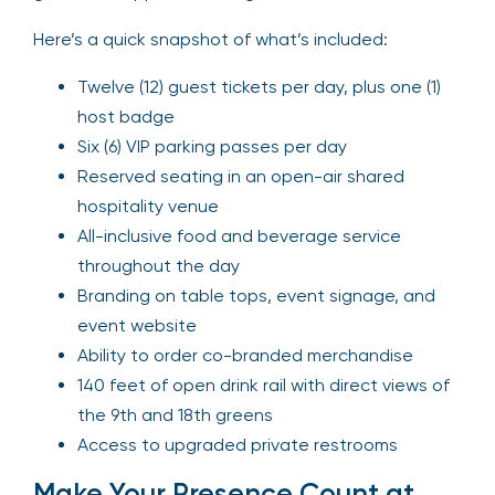
Here’s a quick snapshot of what’s included:
Twelve (12) guest tickets per day, plus one (1)
host badge
Six (6) VIP parking passes per day
Reserved seating in an open-air shared
hospitality venue
All-inclusive food and beverage service
throughout the day
Branding on table tops, event signage, and
event website
Ability to order co-branded merchandise
140 feet of open drink rail with direct views of
the 9th and 18th greens
Access to upgraded private restrooms
Make Your Presence Count at