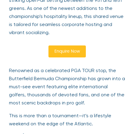
striking open-air setting between the 9th and 18th
greens. As one of the newest additions to the
championship’s hospitality lineup, this shared venue
is tailored for seamless corporate hosting and
vibrant socializing.
Enquire Now
Renowned as a celebrated PGA TOUR stop, the
Butterfield Bermuda Championship has grown into a
must-see event featuring elite international
golfers, thousands of devoted fans, and one of the
most scenic backdrops in pro golf.
This is more than a tournament—it’s a lifestyle
weekend on the edge of the Atlantic.