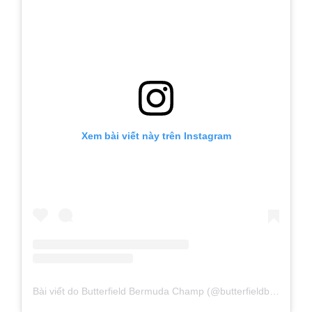
Xem bài viết này trên Instagram
Bài viết do Butterfield Bermuda Champ (@butterfieldbdachamp) chia sẻ