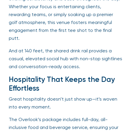
Whether your focus is entertaining clients,
rewarding teams, or simply soaking up a premier
golf atmosphere, this venue fosters meaningful
engagement from the first tee shot to the final
putt.
And at 140 feet, the shared drink rail provides a
casual, elevated social hub with non-stop sightlines
and conversation-ready access.
Hospitality That Keeps the Day
Effortless
Great hospitality doesn’t just show up—it’s woven
into every moment.
The Overlook’s package includes full-day, all-
inclusive food and beverage service, ensuring your