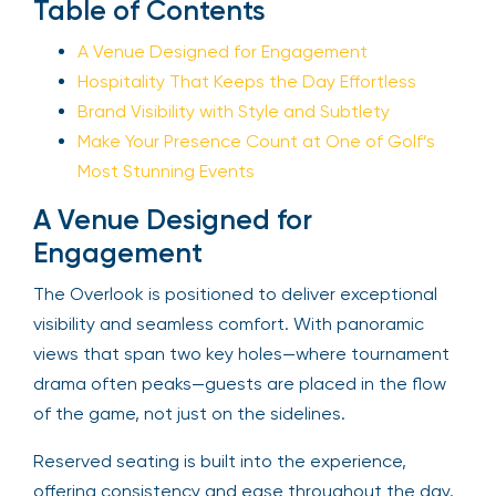
Table of Contents
A Venue Designed for Engagement
Hospitality That Keeps the Day Effortless
Brand Visibility with Style and Subtlety
Make Your Presence Count at One of Golf’s
Most Stunning Events
A Venue Designed for
Engagement
The Overlook is positioned to deliver exceptional
visibility and seamless comfort. With panoramic
views that span two key holes—where tournament
drama often peaks—guests are placed in the flow
of the game, not just on the sidelines.
Reserved seating is built into the experience,
offering consistency and ease throughout the day.