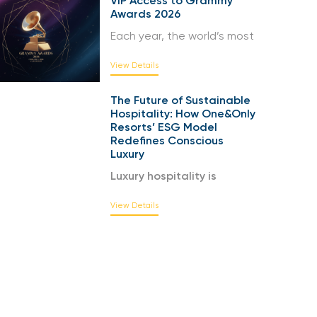
VIP Access to Grammy
Awards 2026
Each year, the world’s most
View Details
The Future of Sustainable
Hospitality: How One&Only
Resorts’ ESG Model
Redefines Conscious
Luxury
Luxury hospitality is
View Details