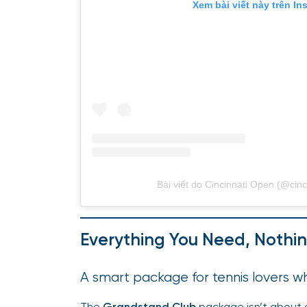
Xem bài viết này trên In
Bài viết do Cincinnati Open (@cinc
Everything You Need, Nothin
A smart package for tennis lovers
The
Grandstand Club
package isn’t about o