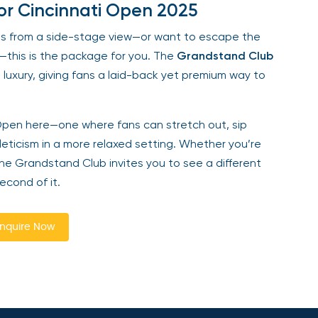
for Cincinnati Open 2025
nis from a side-stage view—or want to escape the
—this is the package for you. The
Grandstand Club
luxury, giving fans a laid-back yet premium way to
ti Open here—one where fans can stretch out, sip
eticism in a more relaxed setting. Whether you’re
 the Grandstand Club invites you to see a different
econd of it.
nquire Now