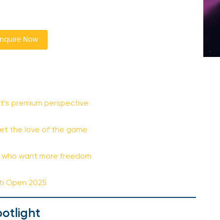
nquire Now
t’s premium perspective
eet the love of the game
t
rs who want more freedom
ati Open 2025
otlight