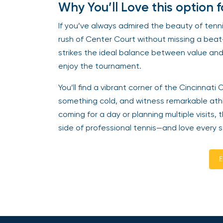
Why You’ll Love this option 
If you’ve always admired the beauty of ten
rush of Center Court without missing a beat
strikes the ideal balance between value and 
enjoy the tournament.
You’ll find a vibrant corner of the Cincinna
something cold, and witness remarkable athl
coming for a day or planning multiple visits,
side of professional tennis—and love every s
E