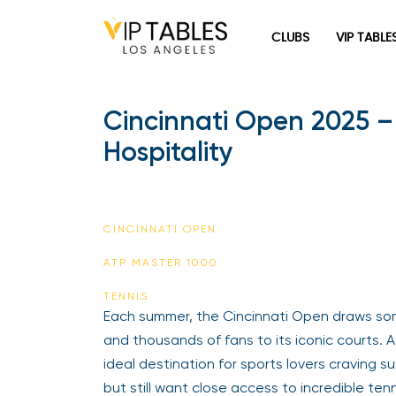
CLUBS
VIP TABLE
Cincinnati Open 2025 –
Hospitality
CINCINNATI OPEN
ATP MASTER 1000
TENNIS
Each summer, the Cincinnati Open draws so
and thousands of fans to its iconic courts. A
ideal destination for sports lovers craving
but still want close access to incredible ten