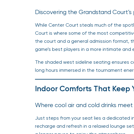
Discovering the Grandstand Court’s
While Center Court steals much of the spot
Court is where some of the most competitive
the court and a general admission format, 
game’s best players in a more intimate and
The shaded west sideline seating ensures c
long hours immersed in the tournament energ
Indoor Comforts That Keep 
Where cool air and cold drinks meet
Just steps from your seat lies a dedicated i
recharge and refresh in a relaxed lounge s