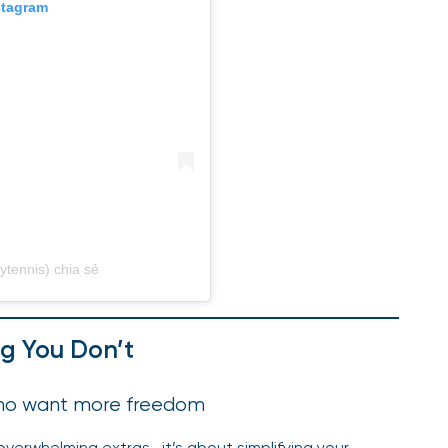
stagram
ytennis) chia sẻ
g You Don’t
 who want more freedom
verwhelming extras—it’s about simplifying your