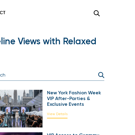
CT
ine Views with Relaxed
New York Fashion Week
VIP After-Parties &
Exclusive Events
View Details