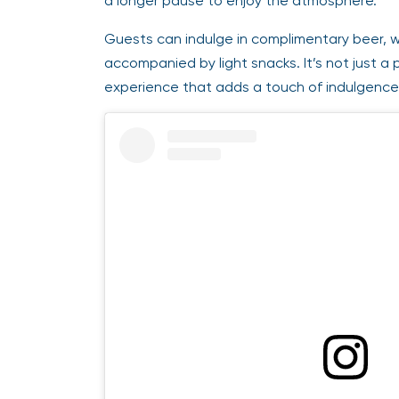
a longer pause to enjoy the atmosphere.
Guests can indulge in complimentary beer, w
accompanied by light snacks. It’s not just a 
experience that adds a touch of indulgence 