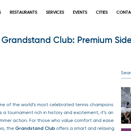
S
RESTAURANTS
SERVICES
EVENTS
CITIES
CONTA
 Grandstand Club: Premium Sidel
me of the world’s most celebrated tennis champions
s a tournament rich in history and excitement, it’s an
 summer action. For those who value comfort and ease
nis, the
Grandstand Club
offers a smart and relaxing