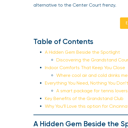
alternative to the Center Court frenzy.
E
Table of Contents
A Hidden Gem Beside the Spotlight
Discovering the Grandstand Cour
Indoor Comforts That Keep You Close
Where cool air and cold drinks m
Everything You Need, Nothing You Don’
A smart package for tennis love
Key Benefits of the Grandstand Club
Why You’ll Love this option for Cincinn
A Hidden Gem Beside the Sp