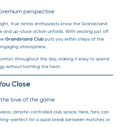
 premium perspective
light, true tennis enthusiasts know the Grandstand
 and up-close action unfolds. With seating just off
the
Grandstand Club
puts you within steps of the
 engaging atmosphere.
omfort throughout the day, making it easy to spend
y without battling the heat.
You Close
 the love of the game
ndoor, climate-controlled club space. Here, fans can
etting—perfect for a quick break between matches or