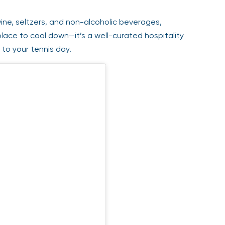
ine, seltzers, and non-alcoholic beverages,
place to cool down—it’s a well-curated hospitality
to your tennis day.