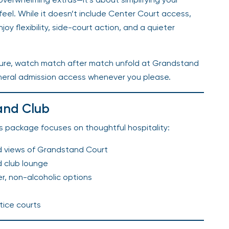
 feel. While it doesn’t include Center Court access,
njoy flexibility, side-court action, and a quieter
ssure, watch match after match unfold at Grandstand
neral admission access whenever you please.
and Club
is package focuses on thoughtful hospitality:
d views of Grandstand Court
d club lounge
er, non-alcoholic options
tice courts