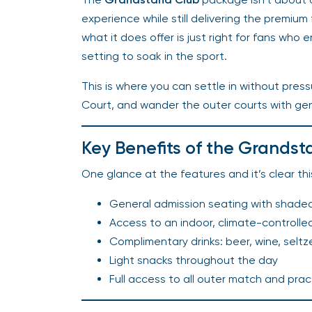
experience while still delivering the premium
what it does offer is just right for fans who e
setting to soak in the sport.
This is where you can settle in without pre
Court, and wander the outer courts with ge
Key Benefits of the Grandst
One glance at the features and it’s clear th
General admission seating with shade
Access to an indoor, climate-controlle
Complimentary drinks: beer, wine, seltz
Light snacks throughout the day
Full access to all outer match and prac