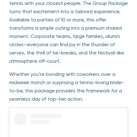
tennis with your closest people. The Group Package
turns that excitement into a tailored experience.
Available to parties of 10 or more, this offer
transforms a simple outing into a premium shared
moment. Corporate teams, large families, alumni
circles—everyone can find joy in the thunder of
serves, the thrill of tie-breaks, and the festival-like
atmosphere off-court.
Whether you’re bonding with coworkers over a
midweek match or surprising a tennis-loving bride-
to-be, this package provides the framework for a
seamless day of top-tier action.