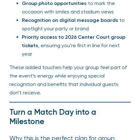
Group photo opportunities
to mark the
occasion with smiles and stadium views
Recognition on digital message boards
to
spotlight your party or brand
Priority access to 2026 Center Court group
tickets
, ensuring you’re first in line for next
year
These added touches help your group feel part of
the event’s energy while enjoying special
recognition and benefits that individual guests
don’t receive.
Turn a Match Day into a
Milestone
Why this is the perfect plan for group