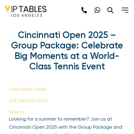
Skip
to
content
Cincinnati Open 2025 –
Group Package: Celebrate
Big Moments at a World-
Class Tennis Event
CINCINNATI OPEN
ATP MASTER 1000
TENNIS
Looking for a summer to remember? Join us at
Cincinnati Open 2025 with the Group Package and