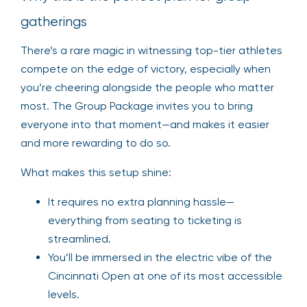
gatherings
There’s a rare magic in witnessing top-tier athletes
compete on the edge of victory, especially when
you’re cheering alongside the people who matter
most. The Group Package invites you to bring
everyone into that moment—and makes it easier
and more rewarding to do so.
What makes this setup shine:
It requires no extra planning hassle—
everything from seating to ticketing is
streamlined.
You’ll be immersed in the electric vibe of the
Cincinnati Open at one of its most accessible
levels.