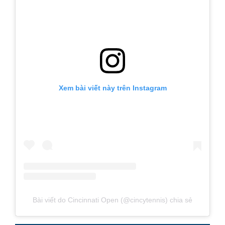
Xem bài viết này trên Instagram
Bài viết do Cincinnati Open (@cincytennis) chia sẻ