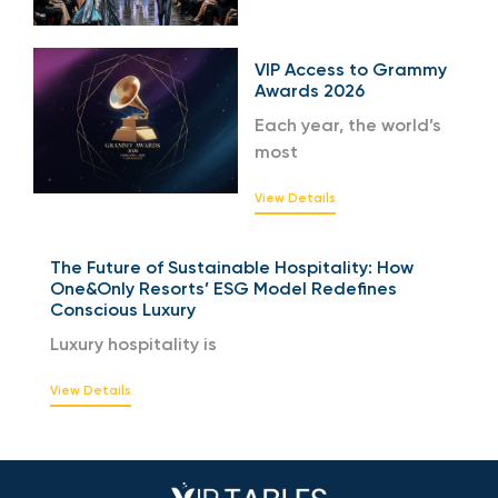
VIP Access to Grammy
Awards 2026
Each year, the world’s
most
View Details
The Future of Sustainable Hospitality: How
One&Only Resorts’ ESG Model Redefines
Conscious Luxury
Luxury hospitality is
View Details