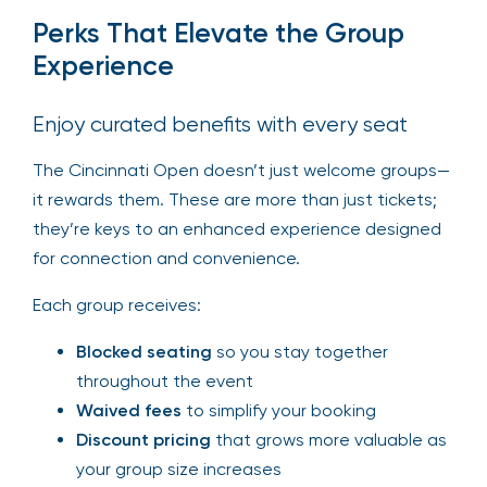
Perks That Elevate the Group
Experience
Enjoy curated benefits with every seat
The Cincinnati Open doesn’t just welcome groups—
it rewards them. These are more than just tickets;
they’re keys to an enhanced experience designed
for connection and convenience.
Each group receives:
Blocked seating
so you stay together
throughout the event
Waived fees
to simplify your booking
Discount pricing
that grows more valuable as
your group size increases