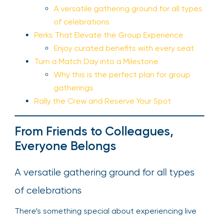
A versatile gathering ground for all types
of celebrations
Perks That Elevate the Group Experience
Enjoy curated benefits with every seat
Turn a Match Day into a Milestone
Why this is the perfect plan for group
gatherings
Rally the Crew and Reserve Your Spot
From Friends to Colleagues,
Everyone Belongs
A versatile gathering ground for all types
of celebrations
There’s something special about experiencing live