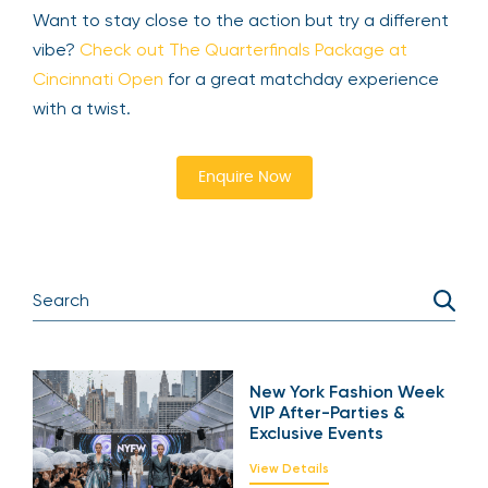
Want to stay close to the action but try a different
vibe?
Check out The Quarterfinals Package at
Cincinnati Open
for a great matchday experience
with a twist.
Enquire Now
New York Fashion Week
VIP After-Parties &
Exclusive Events
View Details