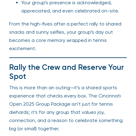
Your group’s presence is acknowledged,
appreciated, and even celebrated on-site.
From the high-fives after a perfect rally to shared
snacks and sunny selfies, your group’s day out
becomes a core memory wrapped in tennis
excitement.
Rally the Crew and Reserve Your
Spot
This is more than an outing—it’s a shared sports
experience that checks every box. The Cincinnati
Open 2025 Group Package isn’t just for tennis
diehards; it’s for any group that values joy,
connection, and a reason to celebrate something
big (or small) together.