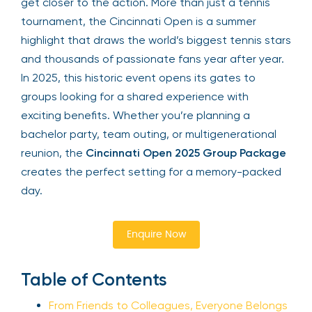
get closer to the action. More than just a tennis
tournament, the Cincinnati Open is a summer
highlight that draws the world’s biggest tennis stars
and thousands of passionate fans year after year.
In 2025, this historic event opens its gates to
groups looking for a shared experience with
exciting benefits. Whether you’re planning a
bachelor party, team outing, or multigenerational
reunion, the
Cincinnati Open 2025 Group Package
creates the perfect setting for a memory-packed
day.
Enquire Now
Table of Contents
From Friends to Colleagues, Everyone Belongs