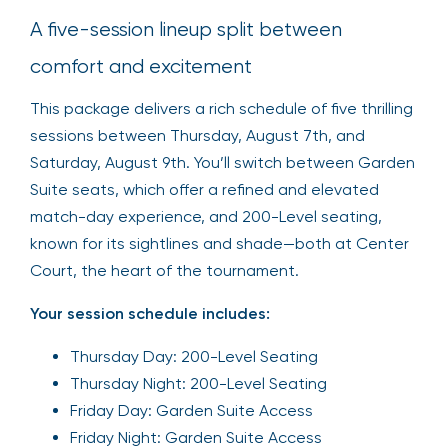
A five-session lineup split between
comfort and excitement
This package delivers a rich schedule of five thrilling
sessions between Thursday, August 7th, and
Saturday, August 9th. You’ll switch between Garden
Suite seats, which offer a refined and elevated
match-day experience, and 200-Level seating,
known for its sightlines and shade—both at Center
Court, the heart of the tournament.
Your session schedule includes:
Thursday Day: 200-Level Seating
Thursday Night: 200-Level Seating
Friday Day: Garden Suite Access
Friday Night: Garden Suite Access