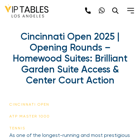
Cincinnati Open 2025 |
Opening Rounds –
Homewood Suites: Brilliant
Garden Suite Access &
Center Court Action
CINCINNATI OPEN
ATP MASTER 1000
TENNIS
As one of the longest-running and most prestigious