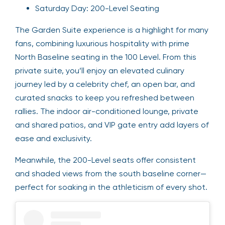
Saturday Day: 200-Level Seating
The Garden Suite experience is a highlight for many
fans, combining luxurious hospitality with prime
North Baseline seating in the 100 Level. From this
private suite, you’ll enjoy an elevated culinary
journey led by a celebrity chef, an open bar, and
curated snacks to keep you refreshed between
rallies. The indoor air-conditioned lounge, private
and shared patios, and VIP gate entry add layers of
ease and exclusivity.
Meanwhile, the 200-Level seats offer consistent
and shaded views from the south baseline corner—
perfect for soaking in the athleticism of every shot.