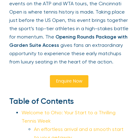
events on the ATP and WTA tours, the Cincinnati
Open is where tennis history is made. Taking place
just before the US Open, this event brings together
the sport’s top-tier athletes in a high-stakes battle
for momentum. The
Opening Rounds Package with
Garden Suite Access
gives fans an extraordinary
opportunity to experience these early matchups
from luxury seating in the heart of the action.
Enquire Now
Table of Contents
Welcome to Ohio: Your Start to a Thrilling
Tennis Week
An effortless arrival and a smooth start
to your getaway