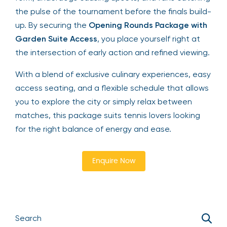
the pulse of the tournament before the finals build-
up. By securing the
Opening Rounds Package with
Garden Suite Access
, you place yourself right at
the intersection of early action and refined viewing.
With a blend of exclusive culinary experiences, easy
access seating, and a flexible schedule that allows
you to explore the city or simply relax between
matches, this package suits tennis lovers looking
for the right balance of energy and ease.
Enquire Now