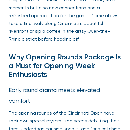
moments but also new connections and a
refreshed appreciation for the game. If time allows,
take a final walk along Cincinnati’s beautiful
riverfront or sip a coffee in the artsy Over-the-
Rhine district before heading off.
Why Opening Rounds Package Is
a Must for Opening Week
Enthusiasts
Early round drama meets elevated
comfort
The opening rounds of the Cincinnati Open have
their own special rhythm—top seeds debuting their
form, underdogs causing upsets, and fans catching