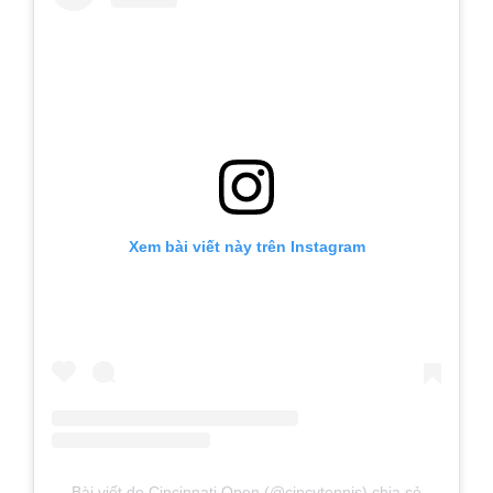
Xem bài viết này trên Instagram
Bài viết do Cincinnati Open (@cincytennis) chia sẻ