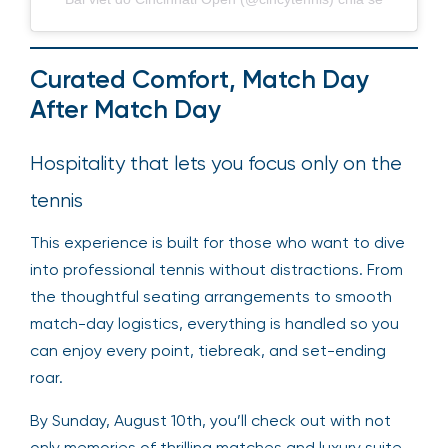
Curated Comfort, Match Day
After Match Day
Hospitality that lets you focus only on the
tennis
This experience is built for those who want to dive
into professional tennis without distractions. From
the thoughtful seating arrangements to smooth
match-day logistics, everything is handled so you
can enjoy every point, tiebreak, and set-ending
roar.
By Sunday, August 10th, you’ll check out with not
only memories of thrilling matches and luxury suite