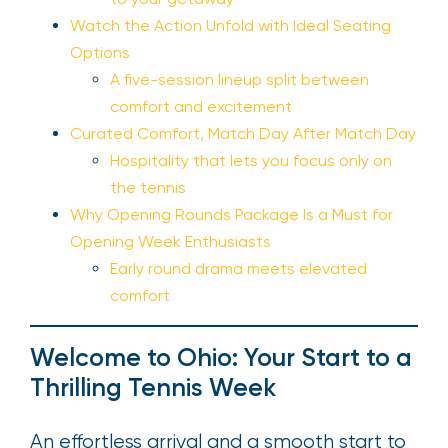
Watch the Action Unfold with Ideal Seating
Options
A five-session lineup split between
comfort and excitement
Curated Comfort, Match Day After Match Day
Hospitality that lets you focus only on
the tennis
Why Opening Rounds Package Is a Must for
Opening Week Enthusiasts
Early round drama meets elevated
comfort
Welcome to Ohio: Your Start to a
Thrilling Tennis Week
An effortless arrival and a smooth start to