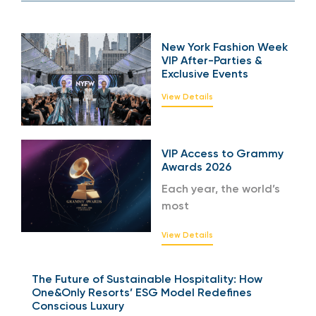
New York Fashion Week
VIP After-Parties &
Exclusive Events
View Details
VIP Access to Grammy
Awards 2026
Each year, the world’s
most
View Details
The Future of Sustainable Hospitality: How
One&Only Resorts’ ESG Model Redefines
Conscious Luxury