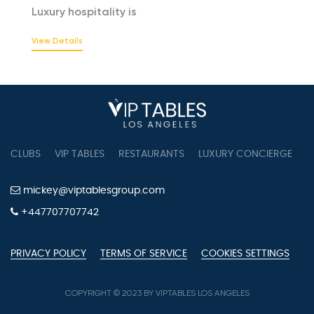
Luxury hospitality is
View Details
CLUBS
VIP TABLES
RESTAURANTS
LUXURY CONCIERGE
B
mickey@viptablesgroup.com
+447707707742
PRIVACY POLICY
TERMS OF SERVICE
COOKIES SETTINGS
COPYRIGHT © 2023 BY VIPTABLES LOS ANGELES