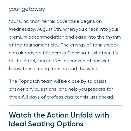
your getaway
Your Cincinnati tennis adventure begins on
Wednesday, August 6th, when you check into your
premium accommodation and ease into the rhythm
of the tournament city. The energy of tennis week
can already be felt across Cincinnati—whether it’s
at the hotel, local cafes, or conversations with
fellow fans arriving from around the world.
The Topnotch team will be close by to assist,
answer any questions, and help you prepare for
three full days of professional tennis just ahead.
Watch the Action Unfold with
Ideal Seating Options