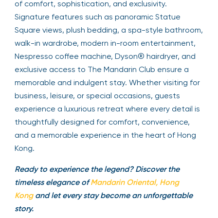
of comfort, sophistication, and exclusivity.
Signature features such as panoramic Statue
Square views, plush bedding, a spa-style bathroom,
walk-in wardrobe, modern in-room entertainment,
Nespresso coffee machine, Dyson® hairdryer, and
exclusive access to The Mandarin Club ensure a
memorable and indulgent stay. Whether visiting for
business, leisure, or special occasions, guests
experience a luxurious retreat where every detail is
thoughtfully designed for comfort, convenience,
and a memorable experience in the heart of Hong
Kong.
Ready to experience the legend? Discover the
timeless elegance of
Mandarin Oriental, Hong
Kong
and let every stay become an unforgettable
story.