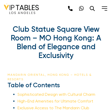
Club Statue Square View
Room – MO Hong Kong: A
Blend of Elegance and
Exclusivity
MANDARIN ORIENTAL, HONG KONG – HOTELS &
RESORTS
Table of Contents
Sophisticated Design with Cultural Charm
High-End Amenities for Ultimate Comfort
Exclusive Access to The Mandarin Club