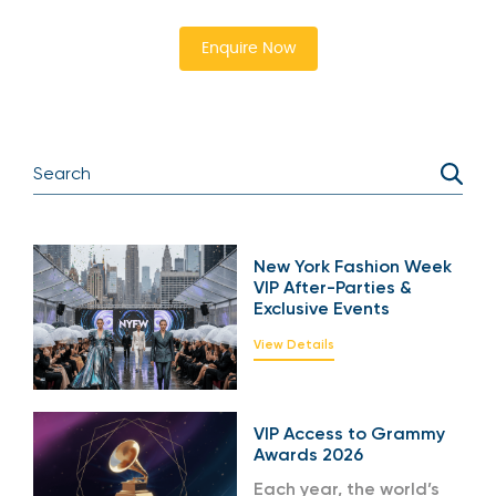
Enquire Now
New York Fashion Week
VIP After-Parties &
Exclusive Events
View Details
VIP Access to Grammy
Awards 2026
Each year, the world’s