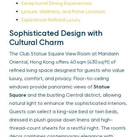
Exceptional Dining Experiences
Leisure, Wellness, and Prime Location
Experience Refined Luxury
Sophisticated Design with
Cultural Charm
The Club Statue Square View Room at Mandarin
Oriental, Hong Kong offers 40 sqm (430 sq ft) of
refined living space designed for guests who value
luxury, comfort, and privacy. Floor-to-ceiling
windows provide panoramic views of
Statue
Square
and the bustling Central district, allowing
natural light to enhance the sophisticated interiors.
Guests can select a king-size bed or twin beds,
dressed in plush goose down linens and high-
thread-count sheets for a restful night. The room’s
décor combines contemporary elegance with