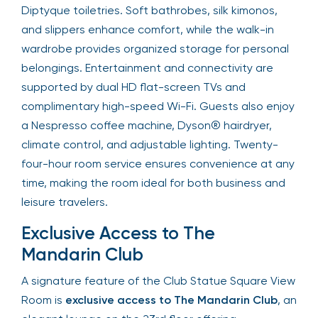
Diptyque toiletries. Soft bathrobes, silk kimonos,
and slippers enhance comfort, while the walk-in
wardrobe provides organized storage for personal
belongings. Entertainment and connectivity are
supported by dual HD flat-screen TVs and
complimentary high-speed Wi-Fi. Guests also enjoy
a Nespresso coffee machine, Dyson® hairdryer,
climate control, and adjustable lighting. Twenty-
four-hour room service ensures convenience at any
time, making the room ideal for both business and
leisure travelers.
Exclusive Access to The
Mandarin Club
A signature feature of the Club Statue Square View
Room is
exclusive access to The Mandarin Club
, an