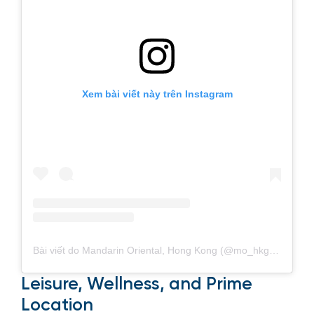
Xem bài viết này trên Instagram
Bài viết do Mandarin Oriental, Hong Kong (@mo_hkg) chia sẻ
Leisure, Wellness, and Prime
Location