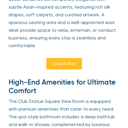
subtle Asian-inspired accents, featuring rich silk
drapes, soft carpets, and curated artwork. A
spacious seating area and a well-appointed work
desk provide space to relax, entertain, or conduct
business, ensuring every stay is seamless and
comfortable
Enquire Now
High-End Amenities for Ultimate
Comfort
The Club Statue Square View Room is equipped
with premium amenities that cater to every need.
The spa-style bathroom includes a deep bathtub
and walk-in shower, complemented by luxurious