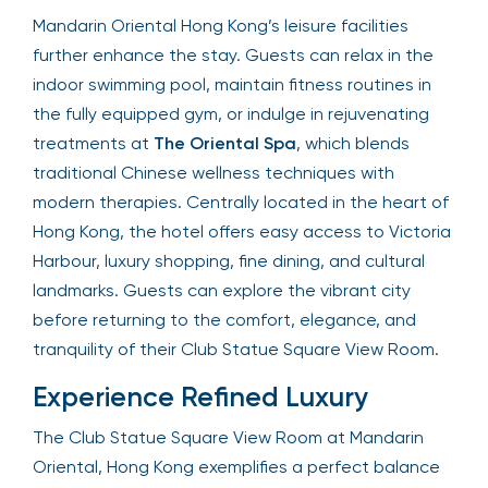
Mandarin Oriental Hong Kong’s leisure facilities
further enhance the stay. Guests can relax in the
indoor swimming pool, maintain fitness routines in
the fully equipped gym, or indulge in rejuvenating
treatments at
The Oriental Spa
, which blends
traditional Chinese wellness techniques with
modern therapies. Centrally located in the heart of
Hong Kong, the hotel offers easy access to Victoria
Harbour, luxury shopping, fine dining, and cultural
landmarks. Guests can explore the vibrant city
before returning to the comfort, elegance, and
tranquility of their Club Statue Square View Room.
Experience Refined Luxury
The Club Statue Square View Room at Mandarin
Oriental, Hong Kong exemplifies a perfect balance