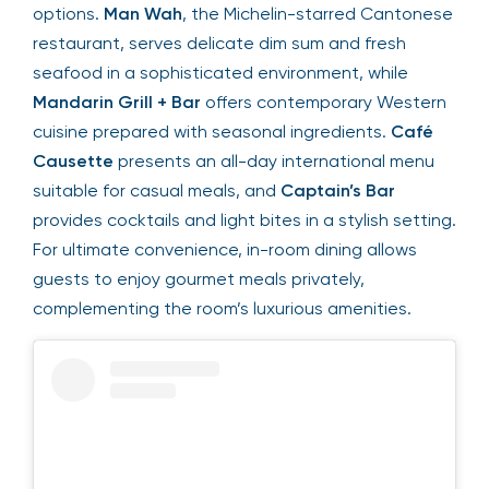
options.
Man Wah
, the Michelin-starred Cantonese
restaurant, serves delicate dim sum and fresh
seafood in a sophisticated environment, while
Mandarin Grill + Bar
offers contemporary Western
cuisine prepared with seasonal ingredients.
Café
Causette
presents an all-day international menu
suitable for casual meals, and
Captain’s Bar
provides cocktails and light bites in a stylish setting.
For ultimate convenience, in-room dining allows
guests to enjoy gourmet meals privately,
complementing the room’s luxurious amenities.