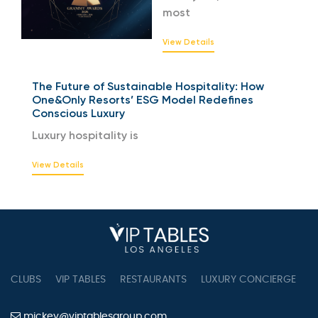
most
View Details
The Future of Sustainable Hospitality: How
One&Only Resorts’ ESG Model Redefines
Conscious Luxury
Luxury hospitality is
View Details
CLUBS
VIP TABLES
RESTAURANTS
LUXURY CONCIERGE
B
mickey@viptablesgroup.com