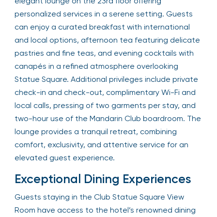
elegant lounge on the 23rd floor offering
personalized services in a serene setting. Guests
can enjoy a curated breakfast with international
and local options, afternoon tea featuring delicate
pastries and fine teas, and evening cocktails with
canapés in a refined atmosphere overlooking
Statue Square. Additional privileges include private
check-in and check-out, complimentary Wi-Fi and
local calls, pressing of two garments per stay, and
two-hour use of the Mandarin Club boardroom. The
lounge provides a tranquil retreat, combining
comfort, exclusivity, and attentive service for an
elevated guest experience.
Exceptional Dining Experiences
Guests staying in the Club Statue Square View
Room have access to the hotel’s renowned dining