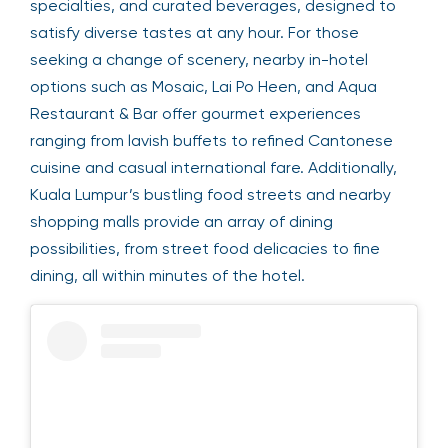
specialties, and curated beverages, designed to
satisfy diverse tastes at any hour. For those
seeking a change of scenery, nearby in-hotel
options such as Mosaic, Lai Po Heen, and Aqua
Restaurant & Bar offer gourmet experiences
ranging from lavish buffets to refined Cantonese
cuisine and casual international fare. Additionally,
Kuala Lumpur’s bustling food streets and nearby
shopping malls provide an array of dining
possibilities, from street food delicacies to fine
dining, all within minutes of the hotel.