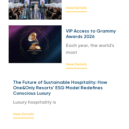
View Details
VIP Access to Grammy
Awards 2026
Each year, the world’s
most
View Details
The Future of Sustainable Hospitality: How
One&Only Resorts’ ESG Model Redefines
Conscious Luxury
Luxury hospitality is
View Details