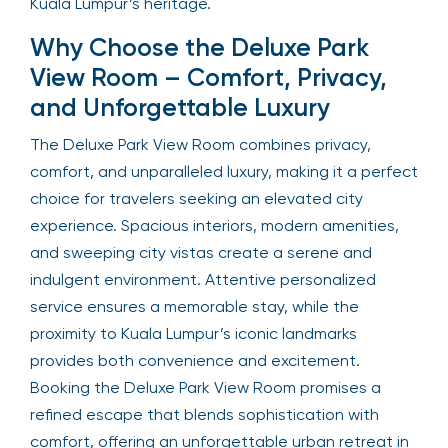
Kuala Lumpur’s heritage.
Why Choose the Deluxe Park
View Room – Comfort, Privacy,
and Unforgettable Luxury
The Deluxe Park View Room combines privacy,
comfort, and unparalleled luxury, making it a perfect
choice for travelers seeking an elevated city
experience. Spacious interiors, modern amenities,
and sweeping city vistas create a serene and
indulgent environment. Attentive personalized
service ensures a memorable stay, while the
proximity to Kuala Lumpur’s iconic landmarks
provides both convenience and excitement.
Booking the Deluxe Park View Room promises a
refined escape that blends sophistication with
comfort, offering an unforgettable urban retreat in