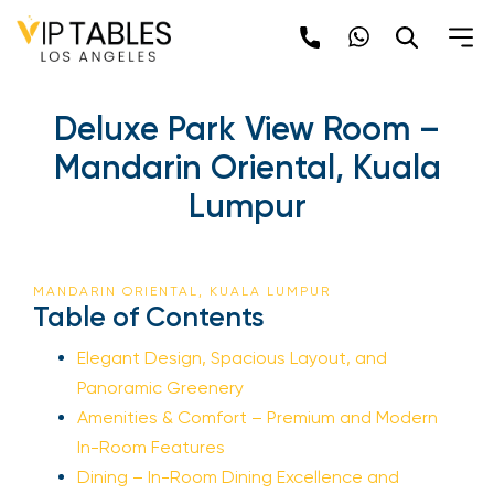
Deluxe Park View Room –
Mandarin Oriental, Kuala
Lumpur
MANDARIN ORIENTAL, KUALA LUMPUR
Table of Contents
Elegant Design, Spacious Layout, and
Panoramic Greenery
Amenities & Comfort – Premium and Modern
In-Room Features
Dining – In-Room Dining Excellence and