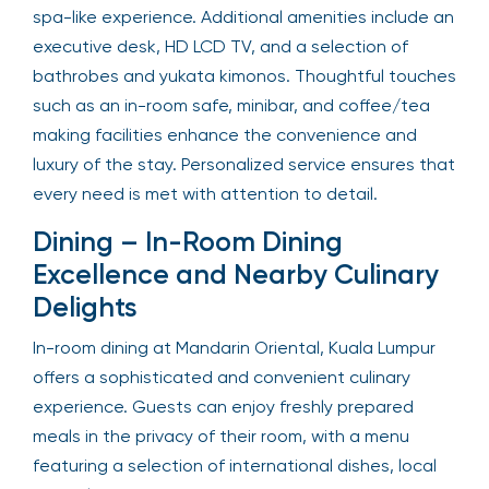
spa-like experience. Additional amenities include an
executive desk, HD LCD TV, and a selection of
bathrobes and yukata kimonos. Thoughtful touches
such as an in-room safe, minibar, and coffee/tea
making facilities enhance the convenience and
luxury of the stay. Personalized service ensures that
every need is met with attention to detail.
Dining – In-Room Dining
Excellence and Nearby Culinary
Delights
In-room dining at Mandarin Oriental, Kuala Lumpur
offers a sophisticated and convenient culinary
experience. Guests can enjoy freshly prepared
meals in the privacy of their room, with a menu
featuring a selection of international dishes, local