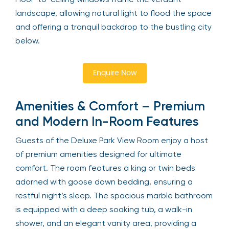
landscape, allowing natural light to flood the space
and offering a tranquil backdrop to the bustling city
below.
Enquire Now
Amenities & Comfort – Premium
and Modern In-Room Features
Guests of the Deluxe Park View Room enjoy a host
of premium amenities designed for ultimate
comfort. The room features a king or twin beds
adorned with goose down bedding, ensuring a
restful night’s sleep. The spacious marble bathroom
is equipped with a deep soaking tub, a walk-in
shower, and an elegant vanity area, providing a