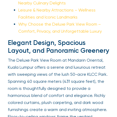
Nearby Culinary Delights
Leisure & Nearby Attractions – Wellness
Facilities and Iconic Landmarks
Why Choose the Deluxe Park View Room –
Comfort, Privacy, and Unforgettable Luxury
Elegant Design, Spacious
Layout, and Panoramic Greenery
The Deluxe Park View Room at Mandarin Oriental,
Kuala Lumpur offers a serene and luxurious retreat
with sweeping views of the lush 50-acre KLCC Park.
Spanning 40 square meters (431 square feet), the
room is thoughtfully designed to provide a
harmonious blend of comfort and elegance. Richly
colored curtains, plush carpeting, and dark wood
furnishings create a warm and inviting atmosphere.
Floor-to-ceiling windows frame the verdant