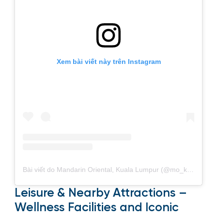
Xem bài viết này trên Instagram
Bài viết do Mandarin Oriental, Kuala Lumpur (@mo_kualalumpur) chia sẻ
Leisure & Nearby Attractions –
Wellness Facilities and Iconic