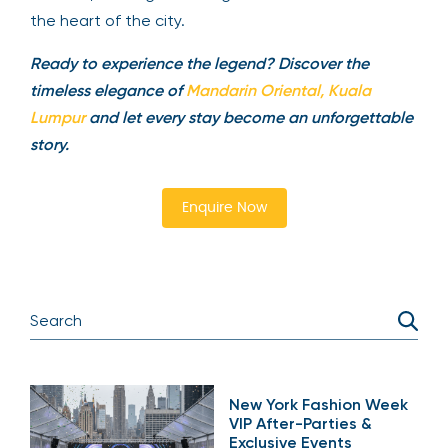
the heart of the city.
Ready to experience the legend? Discover the
timeless elegance of
Mandarin Oriental, Kuala
Lumpur
and let every stay become an unforgettable
story.
Enquire Now
New York Fashion Week
VIP After-Parties &
Exclusive Events