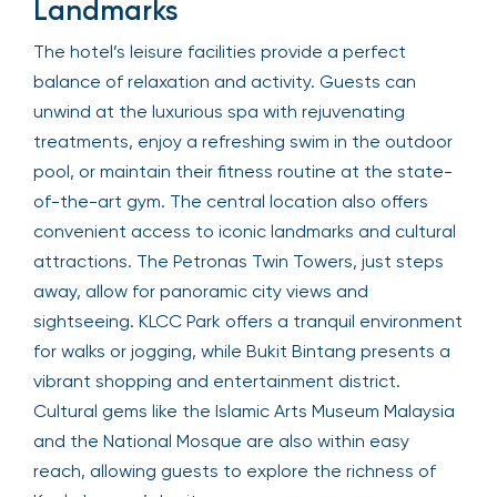
Landmarks
The hotel’s leisure facilities provide a perfect
balance of relaxation and activity. Guests can
unwind at the luxurious spa with rejuvenating
treatments, enjoy a refreshing swim in the outdoor
pool, or maintain their fitness routine at the state-
of-the-art gym. The central location also offers
convenient access to iconic landmarks and cultural
attractions. The Petronas Twin Towers, just steps
away, allow for panoramic city views and
sightseeing. KLCC Park offers a tranquil environment
for walks or jogging, while Bukit Bintang presents a
vibrant shopping and entertainment district.
Cultural gems like the Islamic Arts Museum Malaysia
and the National Mosque are also within easy
reach, allowing guests to explore the richness of