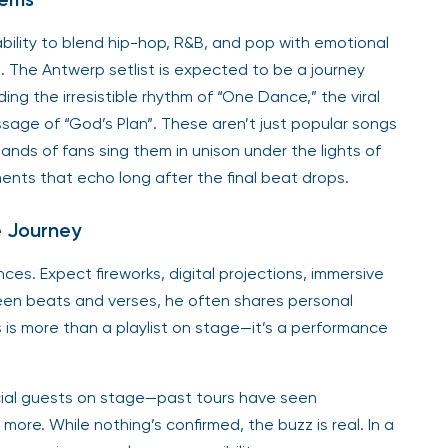
ability to blend hip-hop, R&B, and pop with emotional
 The Antwerp setlist is expected to be a journey
ing the irresistible rhythm of “One Dance,” the viral
essage of “God’s Plan”. These aren’t just popular songs
s of fans sing them in unison under the lights of
ents that echo long after the final beat drops.
e Journey
ces. Expect fireworks, digital projections, immersive
ween beats and verses, he often shares personal
s is more than a playlist on stage—it’s a performance
ecial guests on stage—past tours have seen
more. While nothing’s confirmed, the buzz is real. In a