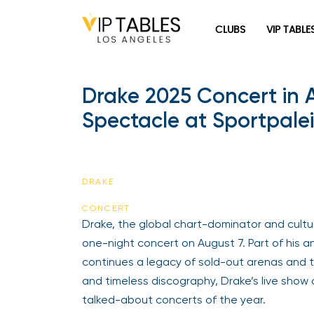
Skip
to
CLUBS
VIP TABLE
content
Drake 2025 Concert in
Spectacle at Sportpalei
DRAKE
CONCERT
Drake, the global chart-dominator and cultura
one-night concert on August 7. Part of his 
continues a legacy of sold-out arenas and t
and timeless discography, Drake’s live show
talked-about concerts of the year.