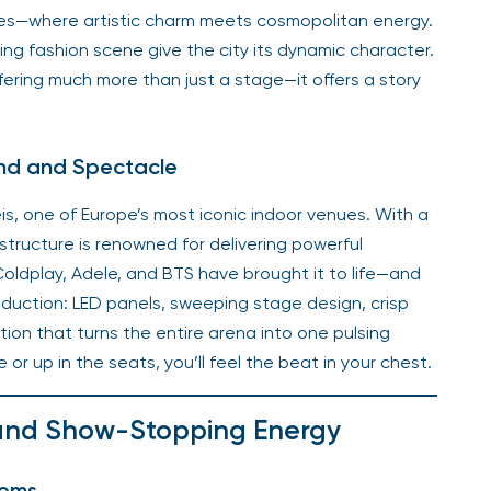
ties—where artistic charm meets cosmopolitan energy.
ving fashion scene give the city its dynamic character.
fering much more than just a stage—it offers a story
ound and Spectacle
is, one of Europe’s most iconic indoor venues. With a
ructure is renowned for delivering powerful
 Coldplay, Adele, and BTS have brought it to life—and
oduction: LED panels, sweeping stage design, crisp
ion that turns the entire arena into one pulsing
r up in the seats, you’ll feel the beat in your chest.
 and Show-Stopping Energy
hems