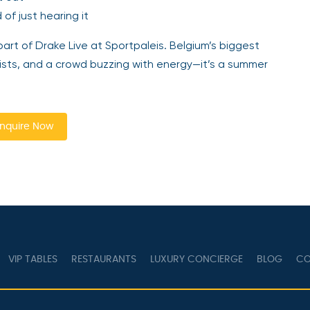
of just hearing it
art of Drake Live at Sportpaleis. Belgium’s biggest
rtists, and a crowd buzzing with energy—it’s a summer
nquire Now
VIP TABLES
RESTAURANTS
LUXURY CONCIERGE
BLOG
CO