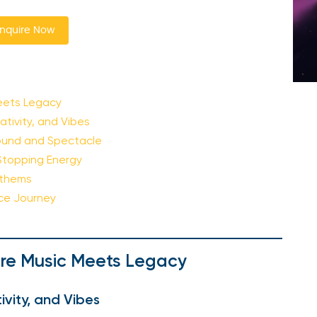
nquire Now
eets Legacy
ativity, and Vibes
 Sound and Spectacle
Stopping Energy
nthems
nce Journey
re Music Meets Legacy
ivity, and Vibes