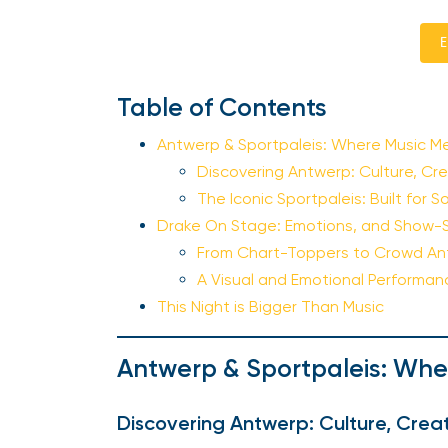
E
Table of Contents
Antwerp & Sportpaleis: Where Music M
Discovering Antwerp: Culture, Cre
The Iconic Sportpaleis: Built for
Drake On Stage: Emotions, and Show-
From Chart-Toppers to Crowd A
A Visual and Emotional Performa
This Night is Bigger Than Music
Antwerp & Sportpaleis: Whe
Discovering Antwerp: Culture, Creat