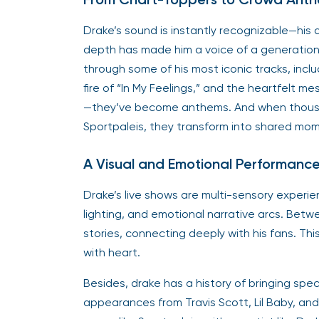
Drake’s sound is instantly recognizable—his 
depth has made him a voice of a generation.
through some of his most iconic tracks, includ
fire of “In My Feelings,” and the heartfelt m
—they’ve become anthems. And when thousand
Sportpaleis, they transform into shared mom
A Visual and Emotional Performanc
Drake’s live shows are multi-sensory experien
lighting, and emotional narrative arcs. Bet
stories, connecting deeply with his fans. Thi
with heart.
Besides, drake has a history of bringing sp
appearances from Travis Scott, Lil Baby, and 