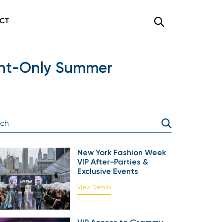
CT
ght-Only Summer
New York Fashion Week
VIP After-Parties &
Exclusive Events
View Details