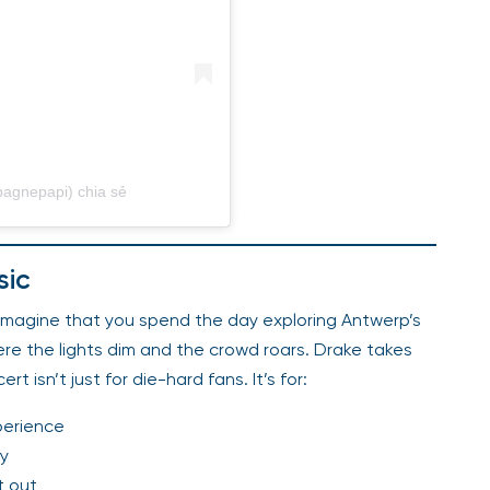
agnepapi) chia sẻ
sic
 Imagine that you spend the day exploring Antwerp’s
ere the lights dim and the crowd roars. Drake takes
 isn’t just for die-hard fans. It’s for:
perience
ay
t out