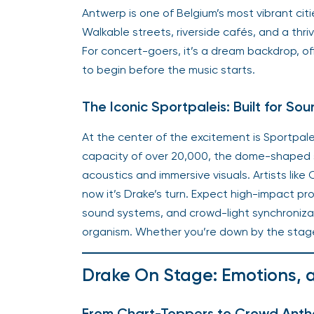
Antwerp is one of Belgium’s most vibrant ci
Walkable streets, riverside cafés, and a thri
For concert-goers, it’s a dream backdrop, of
to begin before the music starts.
The Iconic Sportpaleis: Built for S
At the center of the excitement is Sportpale
capacity of over 20,000, the dome-shaped st
acoustics and immersive visuals. Artists like
now it’s Drake’s turn. Expect high-impact pr
sound systems, and crowd-light synchronizat
organism. Whether you’re down by the stage o
Drake On Stage: Emotions,
From Chart-Toppers to Crowd Ant