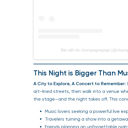
Bài viết do champagnepapi (@champ
This Night is Bigger Than Mu
A City to Explore, A Concert to Remember
:
art-lined streets, then walk into a venue wh
the stage—and the night takes off. This concert
Music lovers seeking a powerful live ex
Travelers turning a show into a getaw
Friends planning an unforgettable nigh