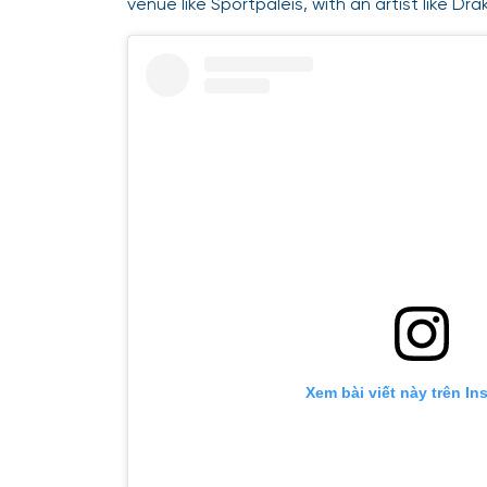
venue like Sportpaleis, with an artist like Dra
Xem bài viết này trên In