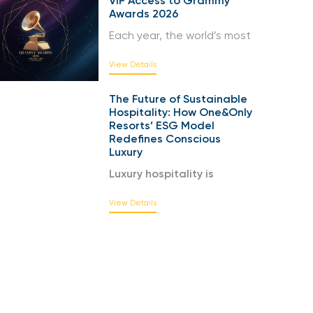
VIP Access to Grammy
Awards 2026
Each year, the world’s most
View Details
The Future of Sustainable
Hospitality: How One&Only
Resorts’ ESG Model
Redefines Conscious
Luxury
Luxury hospitality is
View Details