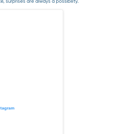
ke, surprises are always a possibility.
stagram