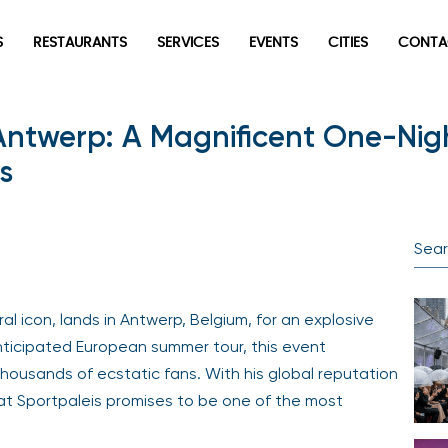
S
RESTAURANTS
SERVICES
EVENTS
CITIES
CONTA
 Antwerp: A Magnificent One-Ni
s
l icon, lands in Antwerp, Belgium, for an explosive
anticipated European summer tour, this event
housands of ecstatic fans. With his global reputation
 at Sportpaleis promises to be one of the most