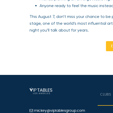
Anyone ready to feel the music instead 
This August 7, don’t miss your chance to be p
stage, one of the world’s most influential a
night you’ll talk about for years.
E
CLUBS
mickey@viptablesgroup.com