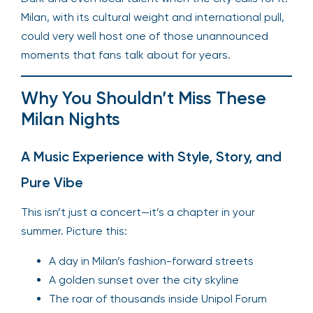
Milan, with its cultural weight and international pull,
could very well host one of those unannounced
moments that fans talk about for years.
Why You Shouldn’t Miss These
Milan Nights
A Music Experience with Style, Story, and
Pure Vibe
This isn’t just a concert—it’s a chapter in your
summer. Picture this:
A day in Milan’s fashion-forward streets
A golden sunset over the city skyline
The roar of thousands inside Unipol Forum