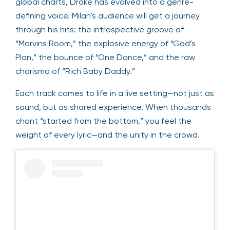
global charts, Drake has evolved into a genre-
defining voice. Milan’s audience will get a journey
through his hits: the introspective groove of
“Marvins Room,” the explosive energy of “God’s
Plan,” the bounce of “One Dance,” and the raw
charisma of “Rich Baby Daddy.”
Each track comes to life in a live setting—not just as
sound, but as shared experience. When thousands
chant “started from the bottom,” you feel the
weight of every lyric—and the unity in the crowd.