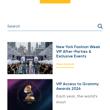
New York Fashion Week
VIP After-Parties &
Exclusive Events
View Details
VIP Access to Grammy
Awards 2026
Each year, the world’s
most