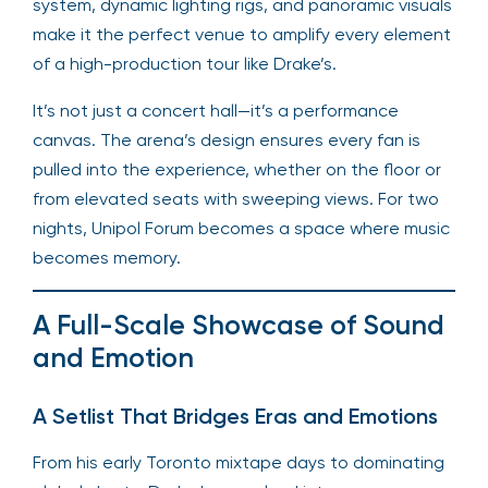
system, dynamic lighting rigs, and panoramic visuals
make it the perfect venue to amplify every element
of a high-production tour like Drake’s.
It’s not just a concert hall—it’s a performance
canvas. The arena’s design ensures every fan is
pulled into the experience, whether on the floor or
from elevated seats with sweeping views. For two
nights, Unipol Forum becomes a space where music
becomes memory.
A Full-Scale Showcase of Sound
and Emotion
A Setlist That Bridges Eras and Emotions
From his early Toronto mixtape days to dominating