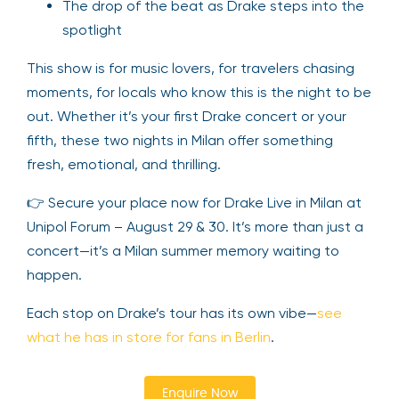
The drop of the beat as Drake steps into the
spotlight
This show is for music lovers, for travelers chasing
moments, for locals who know this is the night to be
out. Whether it’s your first Drake concert or your
fifth, these two nights in Milan offer something
fresh, emotional, and thrilling.
👉 Secure your place now for Drake Live in Milan at
Unipol Forum – August 29 & 30. It’s more than just a
concert—it’s a Milan summer memory waiting to
happen.
Each stop on Drake’s tour has its own vibe—
see
what he has in store for fans in Berlin
.
Enquire Now