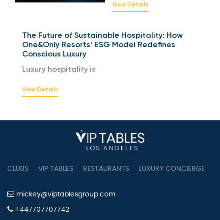
View Details
The Future of Sustainable Hospitality: How
One&Only Resorts’ ESG Model Redefines
Conscious Luxury
Luxury hospitality is
View Details
CLUBS
VIP TABLES
RESTAURANTS
LUXURY CONCIERGE
B
mickey@viptablesgroup.com
+447707707742