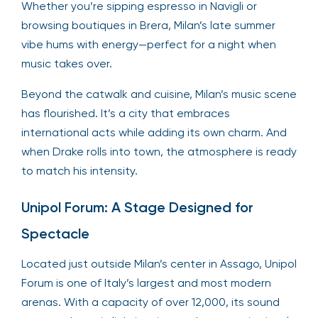
Whether you’re sipping espresso in Navigli or
browsing boutiques in Brera, Milan’s late summer
vibe hums with energy—perfect for a night when
music takes over.
Beyond the catwalk and cuisine, Milan’s music scene
has flourished. It’s a city that embraces
international acts while adding its own charm. And
when Drake rolls into town, the atmosphere is ready
to match his intensity.
Unipol Forum: A Stage Designed for
Spectacle
Located just outside Milan’s center in Assago, Unipol
Forum is one of Italy’s largest and most modern
arenas. With a capacity of over 12,000, its sound