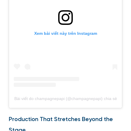
Xem bài viết này trên Instagram
Bài viết do champagnepapi (@champagnepapi) chia sẻ
Production That Stretches Beyond the
Stage