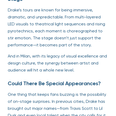
Drake’s tours are known for being immersive,
dramatic, and unpredictable. From multi-layered
LED visuals to theatrical light sequences and rising
pyrotechnics, each moment is choreographed to
stir emotion. The stage doesn’t just support the
performance—it becomes part of the story.
And in Milan, with its legacy of visual excellence and
design culture, the synergy between artist and
audience will hit a whole new level.
Could There Be Special Appearances?
One thing that keeps fans buzzing is the possibility
of on-stage surprises. In previous cities, Drake has
brought out major names—from Travis Scott to Lil
Durk and even local talent when the city calls for it.