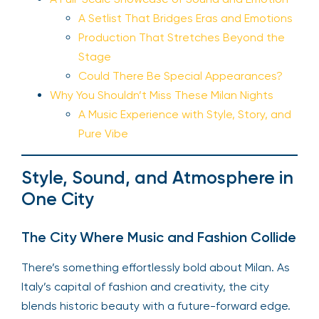
A Setlist That Bridges Eras and Emotions
Production That Stretches Beyond the
Stage
Could There Be Special Appearances?
Why You Shouldn’t Miss These Milan Nights
A Music Experience with Style, Story, and
Pure Vibe
Style, Sound, and Atmosphere in
One City
The City Where Music and Fashion Collide
There’s something effortlessly bold about Milan. As
Italy’s capital of fashion and creativity, the city
blends historic beauty with a future-forward edge.