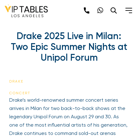
Skip
to
content
Drake 2025 Live in Milan:
Two Epic Summer Nights at
Unipol Forum
DRAKE
CONCERT
Drake’s world-renowned summer concert series
arrives in Milan for two back-to-back shows at the
legendary Unipol Forum on August 29 and 30. As
one of the most influential artists of his generation,
Drake continues to command sold-out arenas