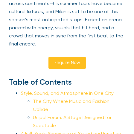
across continents—his summer tours have become
cultural fixtures, and Milan is set to be one of this
season’s most anticipated stops. Expect an arena
packed with energy, visuals that hit hard, and a
crowd that moves in sync from the first beat to the
final encore.
Enquire Now
Table of Contents
Style, Sound, and Atmosphere in One City
The City Where Music and Fashion
Collide
Unipol Forum: A Stage Designed for
Spectacle
A Full-Scale Showcase of Sound and Emotion