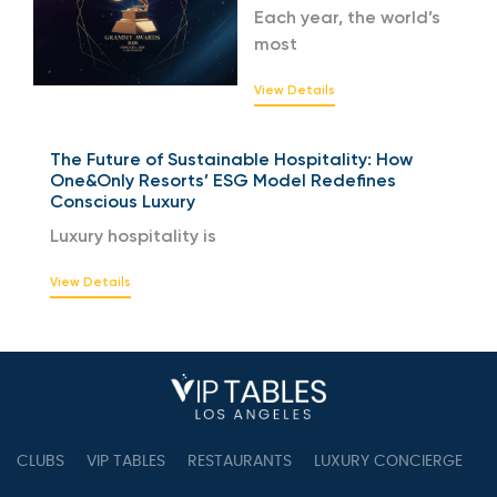
Each year, the world’s
most
View Details
The Future of Sustainable Hospitality: How
One&Only Resorts’ ESG Model Redefines
Conscious Luxury
Luxury hospitality is
View Details
CLUBS
VIP TABLES
RESTAURANTS
LUXURY CONCIERGE
B