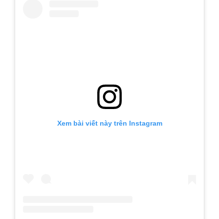
Xem bài viết này trên Instagram