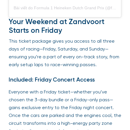
Bài viết do Formula 1 Heineken Dutch Grand Prix (@f1dutchgp) chia sẻ
Your Weekend at Zandvoort
Starts on Friday
This ticket package gives you access to all three
days of racing—Friday, Saturday, and Sunday—
ensuring you’re a part of every on-track story, from
early setup laps to race-winning passes.
Included: Friday Concert Access
Everyone with a Friday ticket—whether you’ve
chosen the 3-day bundle or a Friday-only pass—
gains exclusive entry to the Friday night concert.
Once the cars are parked and the engines cool, the
circuit transforms into a high-energy party zone