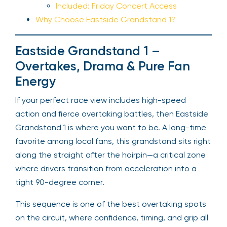
Included: Friday Concert Access
Why Choose Eastside Grandstand 1?
Eastside Grandstand 1 –
Overtakes, Drama & Pure Fan
Energy
If your perfect race view includes high-speed
action and fierce overtaking battles, then Eastside
Grandstand 1 is where you want to be. A long-time
favorite among local fans, this grandstand sits right
along the straight after the hairpin—a critical zone
where drivers transition from acceleration into a
tight 90-degree corner.
This sequence is one of the best overtaking spots
on the circuit, where confidence, timing, and grip all