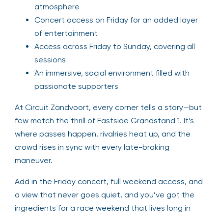
atmosphere
Concert access on Friday for an added layer
of entertainment
Access across Friday to Sunday, covering all
sessions
An immersive, social environment filled with
passionate supporters
At Circuit Zandvoort, every corner tells a story—but
few match the thrill of Eastside Grandstand 1. It’s
where passes happen, rivalries heat up, and the
crowd rises in sync with every late-braking
maneuver.
Add in the Friday concert, full weekend access, and
a view that never goes quiet, and you’ve got the
ingredients for a race weekend that lives long in