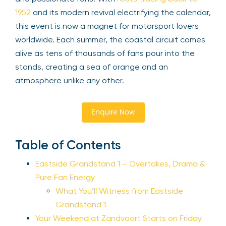
1952
and its modern revival electrifying the calendar,
this event is now a magnet for motorsport lovers
worldwide. Each summer, the coastal circuit comes
alive as tens of thousands of fans pour into the
stands, creating a sea of orange and an
atmosphere unlike any other.
Enquire Now
Table of Contents
Eastside Grandstand 1 – Overtakes, Drama &
Pure Fan Energy
What You’ll Witness from Eastside
Grandstand 1
Your Weekend at Zandvoort Starts on Friday