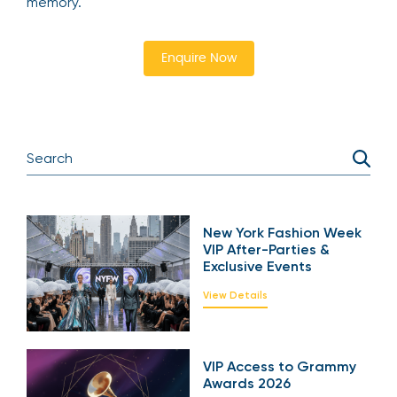
memory.
Enquire Now
New York Fashion Week
VIP After-Parties &
Exclusive Events
View Details
VIP Access to Grammy
Awards 2026