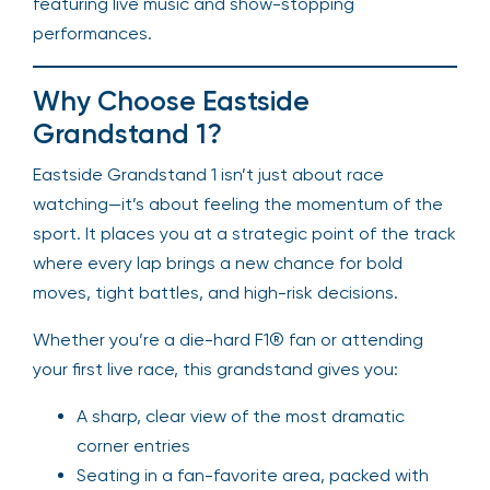
featuring live music and show-stopping
performances.
Why Choose Eastside
Grandstand 1?
Eastside Grandstand 1 isn’t just about race
watching—it’s about feeling the momentum of the
sport. It places you at a strategic point of the track
where every lap brings a new chance for bold
moves, tight battles, and high-risk decisions.
Whether you’re a die-hard F1® fan or attending
your first live race, this grandstand gives you:
A sharp, clear view of the most dramatic
corner entries
Seating in a fan-favorite area, packed with