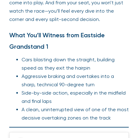
come into play. And from your seat, you won’t just
watch the race—you’ll feel every dive into the
corner and every split-second decision.
What You’ll Witness from Eastside
Grandstand 1
Cars blasting down the straight, building
speed as they exit the hairpin
Aggressive braking and overtakes into a
sharp, technical 90-degree turn
Side-by-side action, especially in the midfield
and final laps
A clean, uninterrupted view of one of the most
decisive overtaking zones on the track