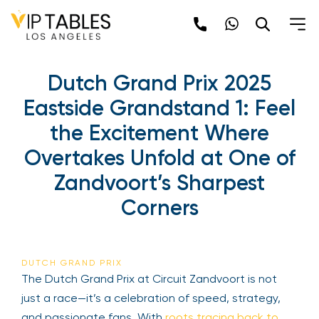
Dutch Grand Prix 2025
Eastside Grandstand 1: Feel
the Excitement Where
Overtakes Unfold at One of
Zandvoort’s Sharpest
Corners
DUTCH GRAND PRIX
The Dutch Grand Prix at Circuit Zandvoort is not
just a race—it’s a celebration of speed, strategy,
and passionate fans. With
roots tracing back to