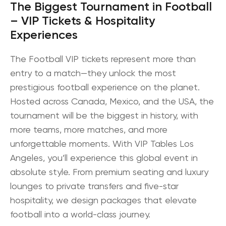
The Biggest Tournament in Football
– VIP Tickets & Hospitality
Experiences
The
Football VIP tickets
represent more than
entry to a match—they unlock the most
prestigious football experience on the planet.
Hosted across
Canada, Mexico, and the USA
, the
tournament will be the biggest in history, with
more teams, more matches, and more
unforgettable moments. With
VIP Tables Los
Angeles
, you’ll experience this global event in
absolute style. From premium seating and luxury
lounges to private transfers and five-star
hospitality, we design packages that elevate
football into a world-class journey.