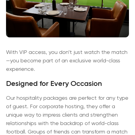
With VIP access, you don’t just watch the match
—you become part of an
exclusive world-class
experience
.
Designed for Every Occasion
Our hospitality packages are perfect for any type
of guest. For
corporate hosting
, they offer a
unique way to impress clients and strengthen
relationships with the backdrop of world-class
football. Groups of friends can transform a match