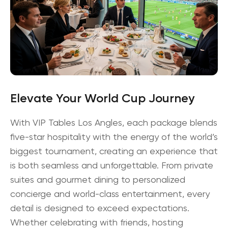
Elevate Your World Cup Journey
With VIP Tables Los Angles, each package blends
five-star hospitality with the energy of the world’s
biggest tournament, creating an experience that
is both seamless and unforgettable. From private
suites and gourmet dining to personalized
concierge and world-class entertainment, every
detail is designed to exceed expectations.
Whether celebrating with friends, hosting