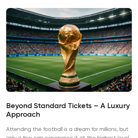
Beyond Standard Tickets – A Luxury
Approach
Attending the football is a dream for millions, but
only a few can experience it at the highest level.