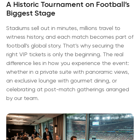
A Historic Tournament on Football’s
Biggest Stage
Stadiums sell out in minutes, millions travel to
witness history, and each match becomes part of
football’s global story. That’s why securing the
right
VIP tickets
is only the beginning. The real
difference lies in how you experience the event:
whether in a private suite with panoramic views,
an exclusive lounge with gourmet dining, or
celebrating at post-match gatherings arranged
by our team.