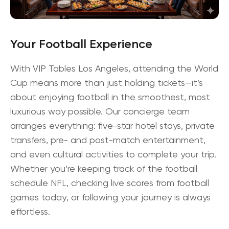
Your Football Experience
With
VIP Tables Los Angeles
, attending the World
Cup means more than just holding tickets—it’s
about enjoying football in the smoothest, most
luxurious way possible. Our concierge team
arranges everything: five-star hotel stays, private
transfers, pre- and post-match entertainment,
and even cultural activities to complete your trip.
Whether you’re keeping track of the
football
schedule NFL
, checking live scores from
football
games today
, or following your journey is always
effortless.