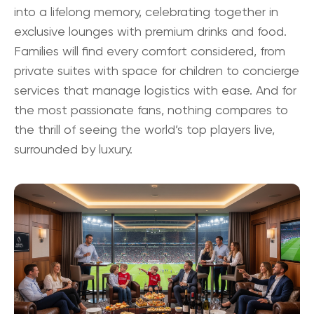
into a lifelong memory, celebrating together in
exclusive lounges with premium drinks and food.
Families will find every comfort considered, from
private suites with space for children to concierge
services that manage logistics with ease. And for
the most passionate fans, nothing compares to
the thrill of seeing the world’s top players live,
surrounded by luxury.