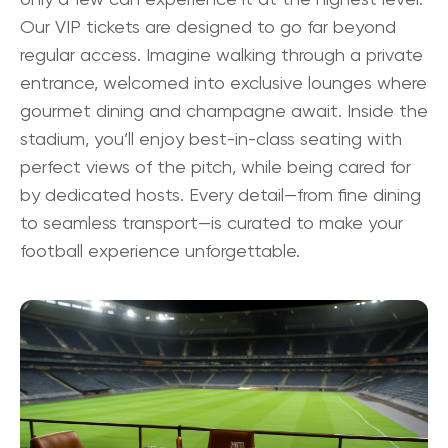
Our
VIP tickets
are designed to go far beyond
regular access. Imagine walking through a private
entrance, welcomed into exclusive lounges where
gourmet dining and champagne await. Inside the
stadium, you’ll enjoy best-in-class seating with
perfect views of the pitch, while being cared for
by dedicated hosts. Every detail—from fine dining
to seamless transport—is curated to make your
football experience unforgettable.