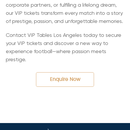
corporate partners, or fulfilling a lifelong dream,
our VIP tickets transform every match into a story
of prestige, passion, and unforgettable memories.
Contact VIP Tables Los Angeles today to secure
your VIP tickets and discover a new way to
experience football—where passion meets
prestige.
Enquire Now