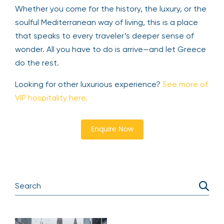
Whether you come for the history, the luxury, or the
soulful Mediterranean way of living, this is a place
that speaks to every traveler’s deeper sense of
wonder. All you have to do is arrive—and let Greece
do the rest.
Looking for other luxurious experience?
See more of
VIP hospitality here.
Enquire Now