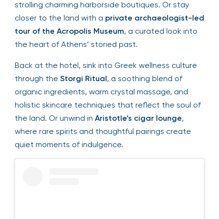
strolling charming harborside boutiques. Or stay
closer to the land with a
private archaeologist-led
tour of the Acropolis Museum
, a curated look into
the heart of Athens’ storied past.
Back at the hotel, sink into Greek wellness culture
through the
Storgi Ritual
, a soothing blend of
organic ingredients, warm crystal massage, and
holistic skincare techniques that reflect the soul of
the land. Or unwind in
Aristotle’s cigar lounge
,
where rare spirits and thoughtful pairings create
quiet moments of indulgence.