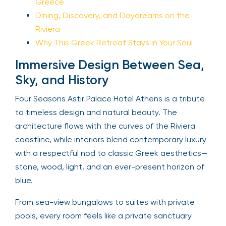
Greece
Dining, Discovery, and Daydreams on the
Riviera
Why This Greek Retreat Stays in Your Soul
Immersive Design Between Sea,
Sky, and History
Four Seasons Astir Palace Hotel Athens is a tribute
to timeless design and natural beauty. The
architecture flows with the curves of the Riviera
coastline, while interiors blend contemporary luxury
with a respectful nod to classic Greek aesthetics—
stone, wood, light, and an ever-present horizon of
blue.
From sea-view bungalows to suites with private
pools, every room feels like a private sanctuary