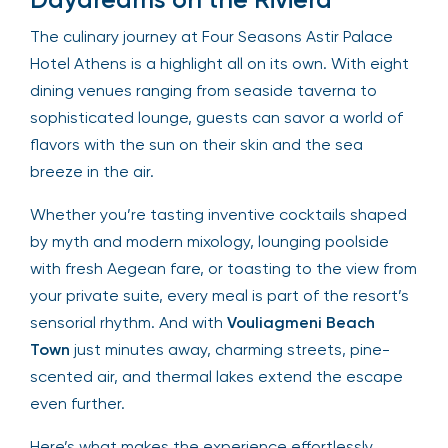
The culinary journey at Four Seasons Astir Palace
Hotel Athens is a highlight all on its own. With eight
dining venues ranging from seaside taverna to
sophisticated lounge, guests can savor a world of
flavors with the sun on their skin and the sea
breeze in the air.
Whether you’re tasting inventive cocktails shaped
by myth and modern mixology, lounging poolside
with fresh Aegean fare, or toasting to the view from
your private suite, every meal is part of the resort’s
sensorial rhythm. And with
Vouliagmeni Beach
Town
just minutes away, charming streets, pine-
scented air, and thermal lakes extend the escape
even further.
Here’s what makes the experience effortlessly