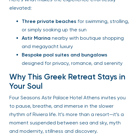
elevated:
Three private beaches
for swimming, strolling,
or simply soaking up the sun
Astir Marina
nearby with boutique shopping
and megayacht luxury
Bespoke pool suites and bungalows
designed for privacy, romance, and serenity
Why This Greek Retreat Stays in
Your Soul
Four Seasons Astir Palace Hotel Athens invites you
to pause, breathe, and immerse in the slower
rhythm of Riviera life. It’s more than a resort—it’s a
moment suspended between sea and sky, myth
and modernity, stillness and discovery.