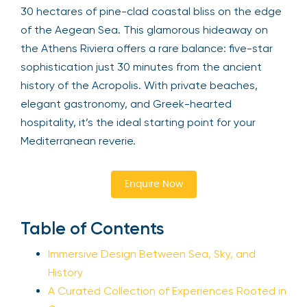
30 hectares of pine-clad coastal bliss on the edge
of the Aegean Sea. This glamorous hideaway on
the Athens Riviera offers a rare balance: five-star
sophistication just 30 minutes from the ancient
history of the Acropolis. With private beaches,
elegant gastronomy, and Greek-hearted
hospitality, it’s the ideal starting point for your
Mediterranean reverie.
Enquire Now
Table of Contents
Immersive Design Between Sea, Sky, and
History
A Curated Collection of Experiences Rooted in