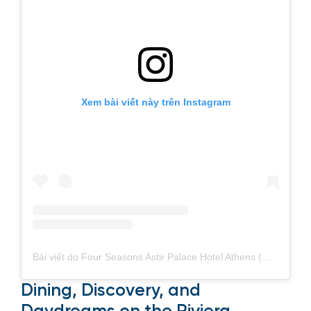
Xem bài viết này trên Instagram
Bài viết do Four Seasons Astir Palace Hotel Athens (@fsathens) chia sẻ
Dining, Discovery, and
Daydreams on the Riviera