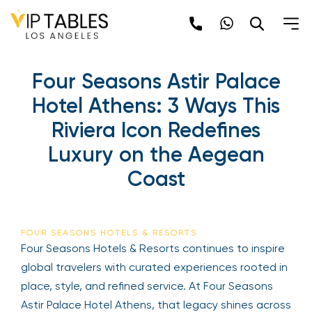
Four Seasons Astir Palace
Hotel Athens: 3 Ways This
Riviera Icon Redefines
Luxury on the Aegean
Coast
FOUR SEASONS HOTELS & RESORTS
Four Seasons Hotels & Resorts continues to inspire
global travelers with curated experiences rooted in
place, style, and refined service. At Four Seasons
Astir Palace Hotel Athens, that legacy shines across