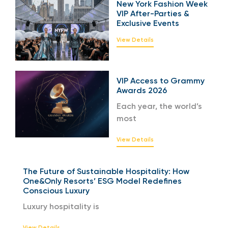
New York Fashion Week
VIP After-Parties &
Exclusive Events
View Details
VIP Access to Grammy
Awards 2026
Each year, the world’s
most
View Details
The Future of Sustainable Hospitality: How
One&Only Resorts’ ESG Model Redefines
Conscious Luxury
Luxury hospitality is
View Details