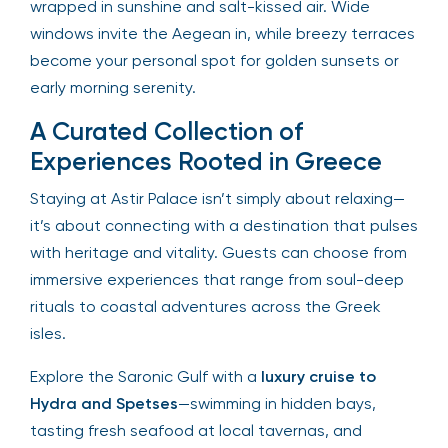
wrapped in sunshine and salt-kissed air. Wide
windows invite the Aegean in, while breezy terraces
become your personal spot for golden sunsets or
early morning serenity.
A Curated Collection of
Experiences Rooted in Greece
Staying at Astir Palace isn’t simply about relaxing—
it’s about connecting with a destination that pulses
with heritage and vitality. Guests can choose from
immersive experiences that range from soul-deep
rituals to coastal adventures across the Greek
isles.
Explore the Saronic Gulf with a
luxury cruise to
Hydra and Spetses
—swimming in hidden bays,
tasting fresh seafood at local tavernas, and