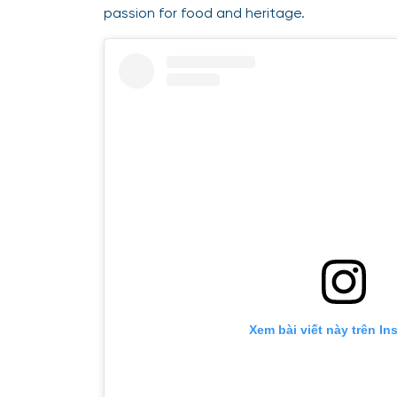
passion for food and heritage.
Xem bài viết này trên In