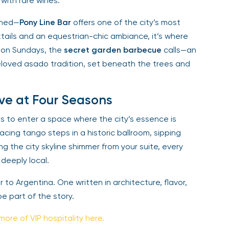
with rare wines.
ined—
Pony Line Bar
offers one of the city’s most
tails and an equestrian-chic ambiance, it’s where
 on Sundays, the
secret garden barbecue
calls—an
eloved asado tradition, set beneath the trees and
ve at Four Seasons
s to enter a space where the city’s essence is
cing tango steps in a historic ballroom, sipping
g the city skyline shimmer from your suite, every
deeply local.
ter to Argentina. One written in architecture, flavor,
be part of the story.
more of VIP hospitality here.