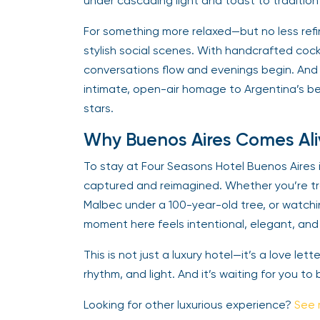
under cascading light and toast to tradition 
For something more relaxed—but no less ref
stylish social scenes. With handcrafted cock
conversations flow and evenings begin. And
intimate, open-air homage to Argentina’s b
stars.
Why Buenos Aires Comes Ali
To stay at Four Seasons Hotel Buenos Aires i
captured and reimagined. Whether you’re tra
Malbec under a 100-year-old tree, or watchin
moment here feels intentional, elegant, and 
This is not just a luxury hotel—it’s a love let
rhythm, and light. And it’s waiting for you to 
Looking for other luxurious experience?
See 