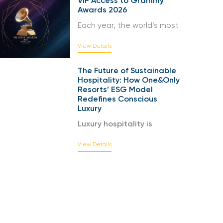
VIP Access to Grammy
Awards 2026
Each year, the world’s most
View Details
The Future of Sustainable
Hospitality: How One&Only
Resorts’ ESG Model
Redefines Conscious
Luxury
Luxury hospitality is
View Details