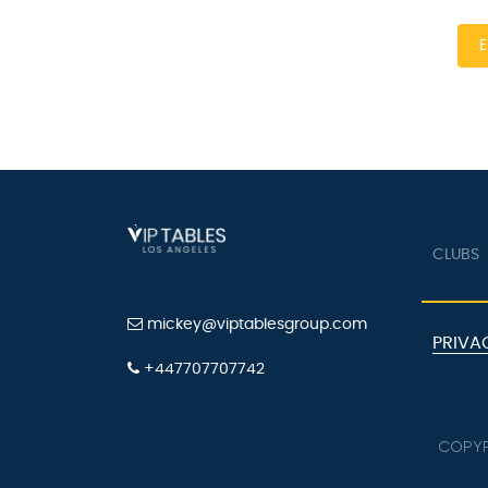
E
CLUBS
mickey@viptablesgroup.com
PRIVA
+447707707742
COPYR