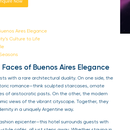
nquire Now
Buenos Aires Elegance
y’s Culture to Life
le
 Seasons
 Faces of Buenos Aires Elegance
s with a rare architectural duality. On one side, the
storic romance—think sculpted staircases, ornate
es of aristocratic pasts. On the other, the modern
amic views of the vibrant cityscape. Together, they
ernity in a uniquely Argentine way.
fashion epicenter—this hotel surrounds guests with
-style cafés, all just steps away. Whether staying in