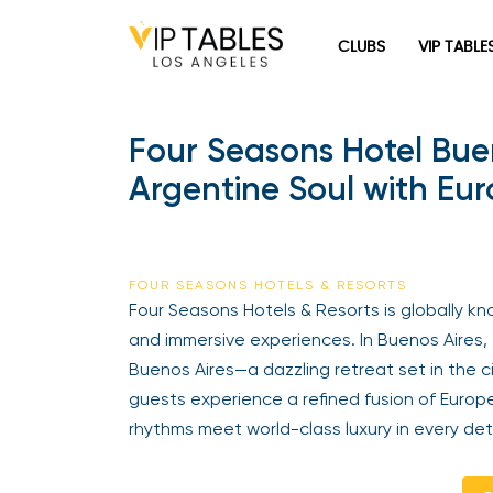
CLUBS
VIP TABLE
Four Seasons Hotel Buen
Argentine Soul with E
FOUR SEASONS HOTELS & RESORTS
Four Seasons Hotels & Resorts is globally kno
and immersive experiences. In Buenos Aires, 
Buenos Aires—a dazzling retreat set in the c
guests experience a refined fusion of Euro
rhythms meet world-class luxury in every deta