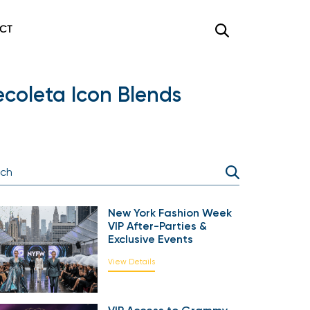
CT
ecoleta Icon Blends
New York Fashion Week
VIP After-Parties &
Exclusive Events
View Details