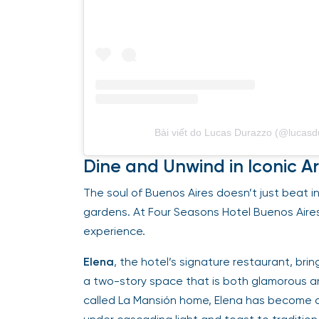
Bài viết do Lucas Durazzo (@lucasd
Dine and Unwind in Iconic A
The soul of Buenos Aires doesn’t just beat in 
gardens. At Four Seasons Hotel Buenos Aires,
experience.
Elena
, the hotel’s signature restaurant, br
a two-story space that is both glamorous 
called La Mansión home, Elena has become a d