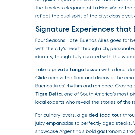
the timeless elegance of La Mansión or the 
reflect the dual spirit of the city: classic ye
Signature Experiences that Br
Four Seasons Hotel Buenos Aires goes far 
with the city’s heart through rich, personal 
identity, thoughtfully curated with the warm
Take a
private tango lesson
with a local da
Glide across the floor and discover the em
Buenos Aires’ rhythm and romance. Craving e
Tigre Delta
, one of South America’s most p
local experts who reveal the stories of the reg
For culinary lovers, a
guided food tour
throu
juicy empanadas to perfectly aged steaks. Vi
showcase Argentina’s bold gastronomic trad