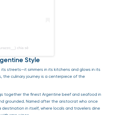
urazzo__) chia sẻ
rgentine Style
its streets—it simmers in its kitchens and glows in its
 the culinary journey is a centerpiece of the
ings together the finest Argentine beef and seafood in
and grounded. Named after the aristocrat who once
estination in itself, where locals and travelers dine