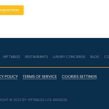
nquire Now
VIP TABLES
RESTAURANTS
LUXURY CONCIERGE
BLOG
CO
CY POLICY
TERMS OF SERVICE
COOKIES SETTINGS
IGHT © 2023 BY VIPTABLES LOS ANGELES