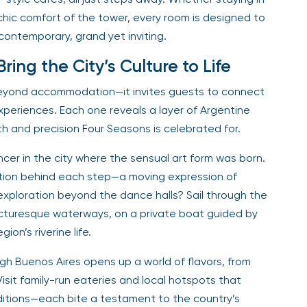
chic comfort of the tower, every room is designed to
t contemporary, grand yet inviting.
ing the City’s Culture to Life
beyond accommodation—it invites guests to connect
experiences. Each one reveals a layer of Argentine
th and precision Four Seasons is celebrated for.
ncer in the city where the sensual art form was born.
otion behind each step—a moving expression of
xploration beyond the dance halls? Sail through the
icturesque waterways, on a private boat guided by
ion’s riverine life.
gh Buenos Aires opens up a world of flavors, from
sit family-run eateries and local hotspots that
itions—each bite a testament to the country’s