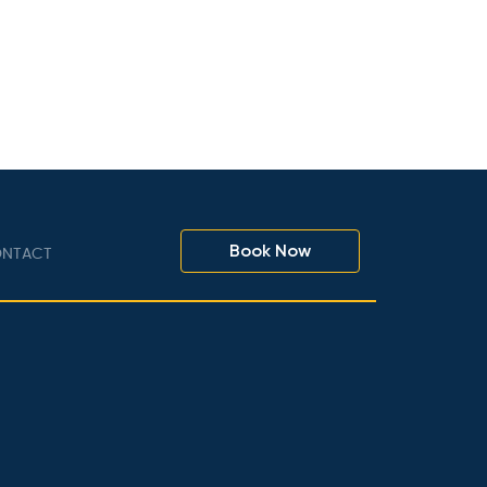
Book Now
NTACT