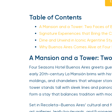
E
Table of Contents
A Mansion and a Tower: Two Faces of 
Signature Experiences that Bring the Cit
Dine and Unwind in Iconic Argentine Sty
Why Buenos Aires Comes Alive at Four
A Mansion and a Tower: Two
Four Seasons Hotel Buenos Aires greets guest
early 20th-century La Mansión brims with hi
moldings, and chandeliers that whisper stori
tower stands tall with sleek lines and panor
form a stay that balances tradition with mod
Set in Recoleta—Buenos Aires’ cultural and 
art galleries, leafy boulevards, and European