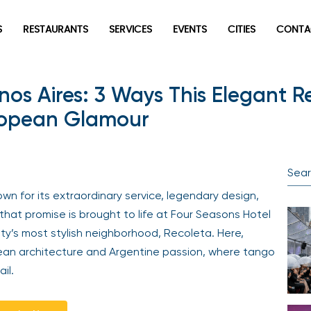
S
RESTAURANTS
SERVICES
EVENTS
CITIES
CONTA
os Aires: 3 Ways This Elegant R
uropean Glamour
wn for its extraordinary service, legendary design,
that promise is brought to life at Four Seasons Hotel
ity’s most stylish neighborhood, Recoleta. Here,
pean architecture and Argentine passion, where tango
il.