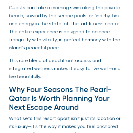
Guests can take a morning swim along the private
beach, unwind by the serene pools, or find rhythm
and energy in the state-of-the-art fitness centre.
The entire experience is designed to balance
tranquility with vitality, in perfect harmony with the
island’s peaceful pace.
This rare blend of beachfront access and
integrated wellness makes it easy to live well—and
live beautifully.
Why Four Seasons The Pearl-
Qatar Is Worth Planning Your
Next Escape Around
What sets this resort apart isn’t just its location or
its luxury—it’s the way it makes you feel anchored