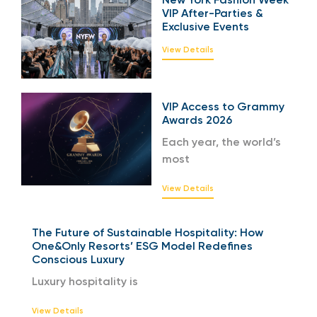
VIP After-Parties &
Exclusive Events
View Details
VIP Access to Grammy
Awards 2026
Each year, the world’s
most
View Details
The Future of Sustainable Hospitality: How
One&Only Resorts’ ESG Model Redefines
Conscious Luxury
Luxury hospitality is
View Details