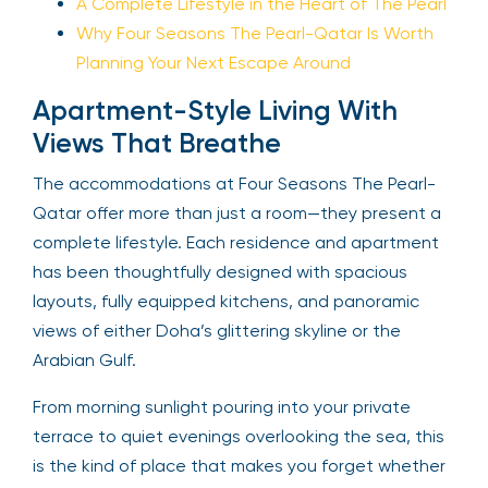
A Complete Lifestyle in the Heart of The Pearl
Why Four Seasons The Pearl-Qatar Is Worth
Planning Your Next Escape Around
Apartment-Style Living With
Views That Breathe
The accommodations at Four Seasons The Pearl-
Qatar offer more than just a room—they present a
complete lifestyle. Each residence and apartment
has been thoughtfully designed with spacious
layouts, fully equipped kitchens, and panoramic
views of either Doha’s glittering skyline or the
Arabian Gulf.
From morning sunlight pouring into your private
terrace to quiet evenings overlooking the sea, this
is the kind of place that makes you forget whether