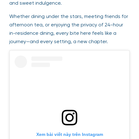
and sweet indulgence.
Whether dining under the stars, meeting friends for
afternoon tea, or enjoying the privacy of 24-hour
in-residence dining, every bite here feels like a
journey—and every setting, a new chapter.
Xem bài viết này trên Instagram