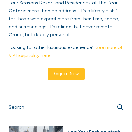
Four Seasons Resort and Residences at The Pearl-
Qatar is more than an address—it’s a lifestyle shift
for those who expect more from their time, space,
and surroundings. It’s refined, but never remote.
Grand, but deeply personal.
Looking for other luxurious experience?
See more of
VIP hospitality here.
Enquire Now
New York Fashion Week