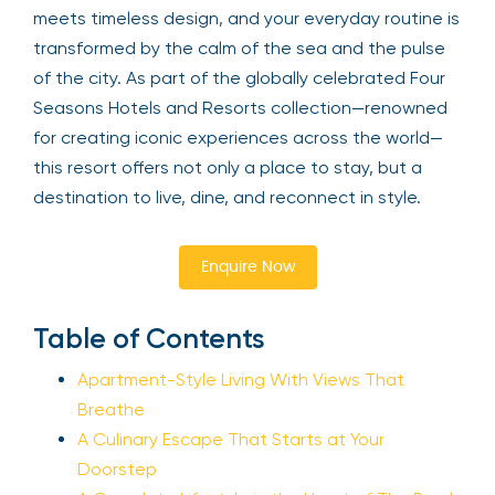
meets timeless design, and your everyday routine is
transformed by the calm of the sea and the pulse
of the city. As part of the globally celebrated Four
Seasons Hotels and Resorts collection—renowned
for creating iconic experiences across the world—
this resort offers not only a place to stay, but a
destination to live, dine, and reconnect in style.
Enquire Now
Table of Contents
Apartment-Style Living With Views That
Breathe
A Culinary Escape That Starts at Your
Doorstep