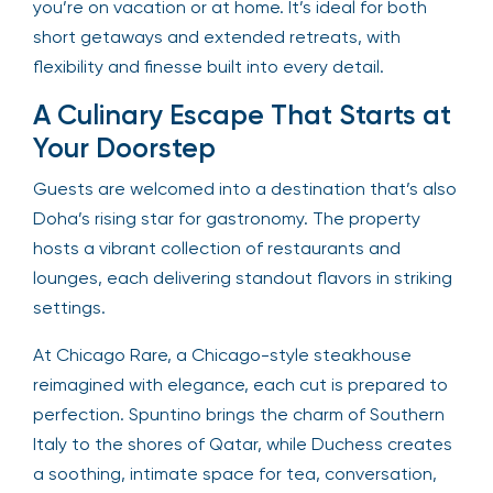
you’re on vacation or at home. It’s ideal for both
short getaways and extended retreats, with
flexibility and finesse built into every detail.
A Culinary Escape That Starts at
Your Doorstep
Guests are welcomed into a destination that’s also
Doha’s rising star for gastronomy. The property
hosts a vibrant collection of restaurants and
lounges, each delivering standout flavors in striking
settings.
At Chicago Rare, a Chicago-style steakhouse
reimagined with elegance, each cut is prepared to
perfection. Spuntino brings the charm of Southern
Italy to the shores of Qatar, while Duchess creates
a soothing, intimate space for tea, conversation,