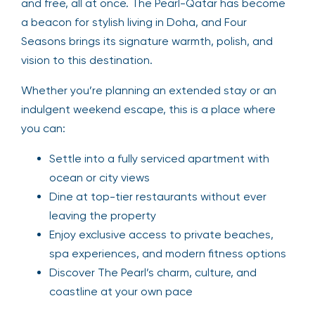
and free, all at once. The Pearl-Qatar has become
a beacon for stylish living in Doha, and Four
Seasons brings its signature warmth, polish, and
vision to this destination.
Whether you’re planning an extended stay or an
indulgent weekend escape, this is a place where
you can:
Settle into a fully serviced apartment with
ocean or city views
Dine at top-tier restaurants without ever
leaving the property
Enjoy exclusive access to private beaches,
spa experiences, and modern fitness options
Discover The Pearl’s charm, culture, and
coastline at your own pace