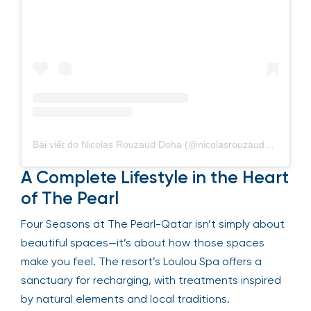
Bài viết do Nicolas Rouzaud Doha (@nicolasrouzauddoha) chia sẻ
A Complete Lifestyle in the Heart
of The Pearl
Four Seasons at The Pearl-Qatar isn’t simply about
beautiful spaces—it’s about how those spaces
make you feel. The resort’s Loulou Spa offers a
sanctuary for recharging, with treatments inspired
by natural elements and local traditions.