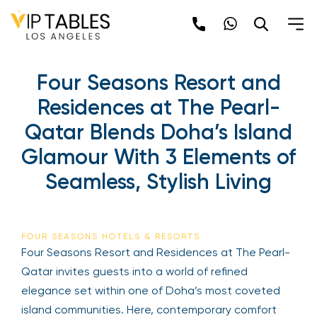
Skip
to
content
Four Seasons Resort and
Residences at The Pearl-
Qatar Blends Doha’s Island
Glamour With 3 Elements of
Seamless, Stylish Living
FOUR SEASONS HOTELS & RESORTS
Four Seasons Resort and Residences at The Pearl-
Qatar invites guests into a world of refined
elegance set within one of Doha’s most coveted
island communities. Here, contemporary comfort