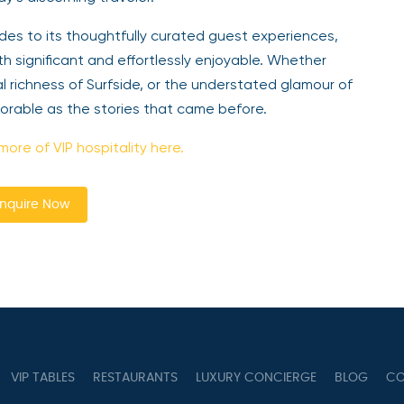
des to its thoughtfully curated guest experiences,
h significant and effortlessly enjoyable. Whether
l richness of Surfside, or the understated glamour of
morable as the stories that came before.
more of VIP hospitality here.
nquire Now
VIP TABLES
RESTAURANTS
LUXURY CONCIERGE
BLOG
CO