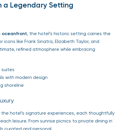
n a Legendary Setting
s oceanfront
, the hotel’s historic setting carries the
icons like Frank Sinatra, Elizabeth Taylor, and
 intimate, refined atmosphere while embracing
 suites
ils with modern design
g shoreline
uxury
 the hotel’s signature experiences, each thoughtfully
ch leisure. From sunrise picnics to private dining in
ls curated and personal.