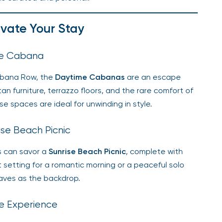
evate Your Stay
me Cabana
Cabana Row, the
Daytime Cabanas
are an escape
tan furniture, terrazzo floors, and the rare comfort of
e spaces are ideal for unwinding in style.
ise Beach Picnic
ts can savor a
Sunrise Beach Picnic
, complete with
ct setting for a romantic morning or a peaceful solo
waves as the backdrop.
ate Experience