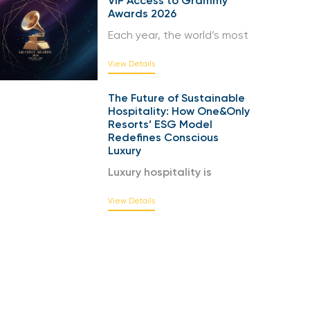
VIP Access to Grammy
Awards 2026
Each year, the world’s most
View Details
The Future of Sustainable
Hospitality: How One&Only
Resorts’ ESG Model
Redefines Conscious
Luxury
Luxury hospitality is
View Details