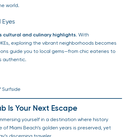
he world.
l Eyes
 cultural and culinary highlights
. With
OKEs, exploring the vibrant neighborhoods becomes
ions guide you to local gems—from chic eateries to
s authentic.
s
f Surfside
ub Is Your Next Escape
mersing yourself in a destination where history
e of Miami Beach’s golden years is preserved, yet
’s discerning traveler.