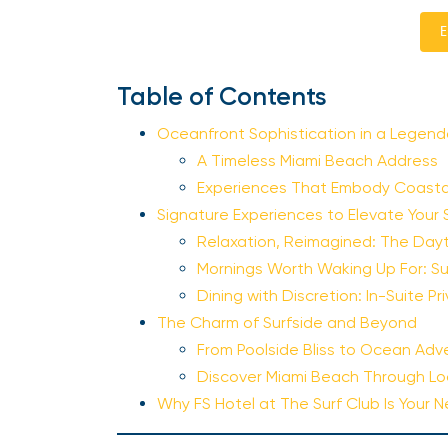
E
Table of Contents
Oceanfront Sophistication in a Legend
A Timeless Miami Beach Address
Experiences That Embody Coastal
Signature Experiences to Elevate Your 
Relaxation, Reimagined: The Da
Mornings Worth Waking Up For: Su
Dining with Discretion: In-Suite P
The Charm of Surfside and Beyond
From Poolside Bliss to Ocean Adv
Discover Miami Beach Through Lo
Why FS Hotel at The Surf Club Is Your 