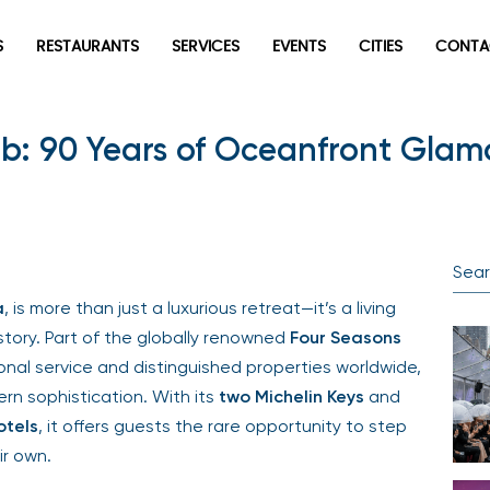
S
RESTAURANTS
SERVICES
EVENTS
CITIES
CONTA
lub: 90 Years of Oceanfront Gla
a
, is more than just a luxurious retreat—it’s a living
tory. Part of the globally renowned
Four Seasons
ional service and distinguished properties worldwide,
rn sophistication. With its
two Michelin Keys
and
otels
, it offers guests the rare opportunity to step
ir own.