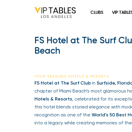
CLUBS
VIP TABLE
FS Hotel at The Surf C
Beach
FOUR SEASONS HOTELS & RESORTS
FS Hotel at The Surf Club
in
Surfside, Florid
chapter of Miami Beach’s most glamorous his
Hotels & Resorts
, celebrated for its except
this hotel blends storied elegance with mode
recognition as one of the
World’s 50 Best H
into a legacy while creating memories of the