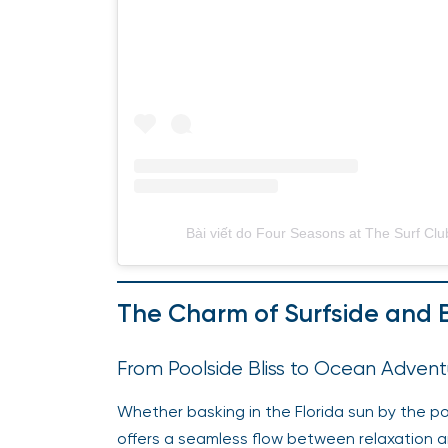
Bài viết do Four Seasons at The Surf Clu
The Charm of Surfside and
From Poolside Bliss to Ocean Advent
Whether basking in the Florida sun by the poo
offers a seamless flow between relaxation a