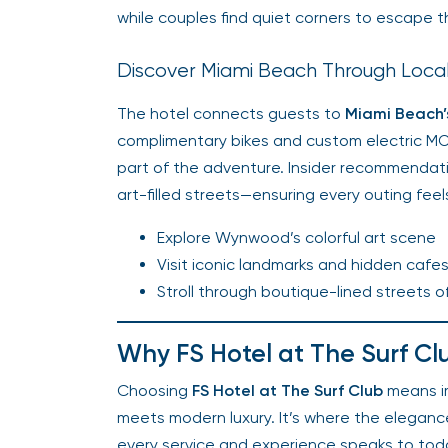
while couples find quiet corners to escape t
Discover Miami Beach Through Loca
The hotel connects guests to
Miami Beach’s
complimentary bikes and custom electric M
part of the adventure. Insider recommendat
art-filled streets—ensuring every outing feel
Explore Wynwood’s colorful art scene
Visit iconic landmarks and hidden cafe
Stroll through boutique-lined streets o
Why FS Hotel at The Surf Cl
Choosing
FS Hotel at The Surf Club
means im
meets modern luxury. It’s where the eleganc
every service and experience speaks to today