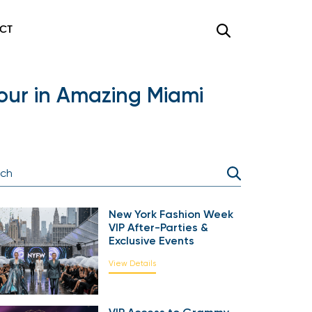
CT
mour in Amazing Miami
New York Fashion Week
VIP After-Parties &
Exclusive Events
View Details