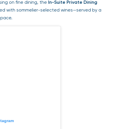
ing on fine dining, the
In-Suite Private Dining
red with sommelier-selected wines—served by a
space.
stagram