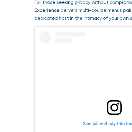
For those seeking privacy without compromis
Experience
delivers multi-course menus pai
dedicated host in the intimacy of your own 
Xem bài viết này trên In