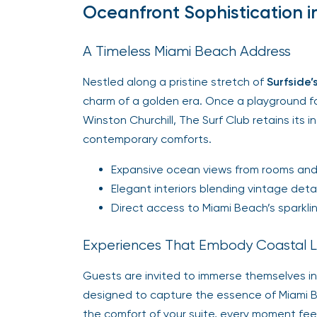
Oceanfront Sophistication i
A Timeless Miami Beach Address
Nestled along a pristine stretch of
Surfside’
charm of a golden era. Once a playground for 
Winston Churchill, The Surf Club retains its
contemporary comforts.
Expansive ocean views from rooms and
Elegant interiors blending vintage deta
Direct access to Miami Beach’s sparklin
Experiences That Embody Coastal L
Guests are invited to immerse themselves in
designed to capture the essence of Miami Bea
the comfort of your suite, every moment fee