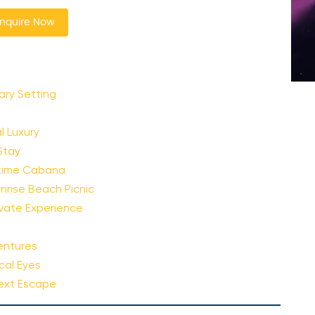
nquire Now
ary Setting
 Luxury
Stay
ytime Cabana
nrise Beach Picnic
rivate Experience
entures
cal Eyes
Next Escape