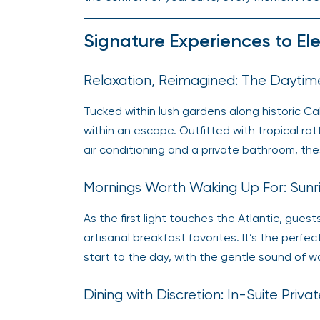
Signature Experiences to El
Relaxation, Reimagined: The Dayti
Tucked within lush gardens along historic 
within an escape. Outfitted with tropical rat
air conditioning and a private bathroom, thes
Mornings Worth Waking Up For: Sunr
As the first light touches the Atlantic, gues
artisanal breakfast favorites. It’s the perfe
start to the day, with the gentle sound of 
Dining with Discretion: In-Suite Priv