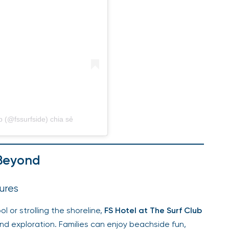
b (@fssurfside) chia sẻ
 Beyond
ures
l or strolling the shoreline,
FS Hotel at The Surf Club
nd exploration. Families can enjoy beachside fun,