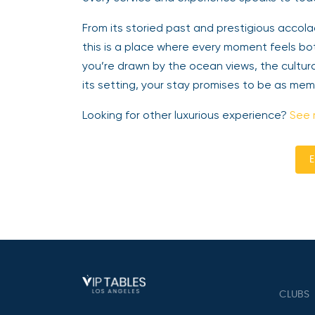
From its storied past and prestigious accola
this is a place where every moment feels bot
you’re drawn by the ocean views, the cultura
its setting, your stay promises to be as me
Looking for other luxurious experience?
See 
E
CLUBS