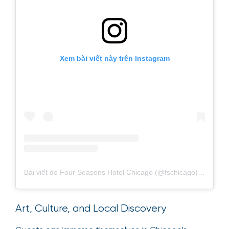
Xem bài viết này trên Instagram
Bài viết do Four Seasons Hotel Chicago (@fschicago) chia sẻ
Art, Culture, and Local Discovery