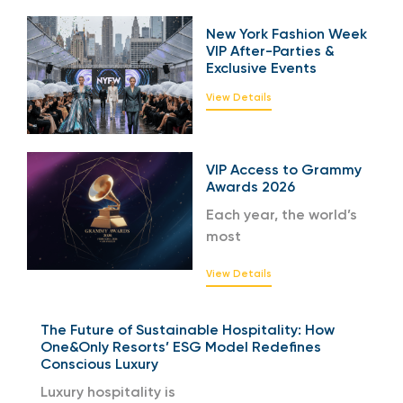
New York Fashion Week
VIP After-Parties &
Exclusive Events
View Details
VIP Access to Grammy
Awards 2026
Each year, the world’s
most
View Details
The Future of Sustainable Hospitality: How
One&Only Resorts’ ESG Model Redefines
Conscious Luxury
Luxury hospitality is