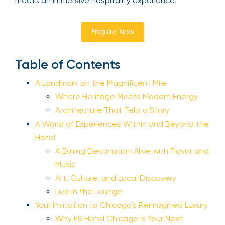
meets an immersive hospitality experience.
Enquire Now
Table of Contents
A Landmark on the Magnificent Mile
Where Heritage Meets Modern Energy
Architecture That Tells a Story
A World of Experiences Within and Beyond the
Hotel
A Dining Destination Alive with Flavor and
Music
Art, Culture, and Local Discovery
Live in the Lounge
Your Invitation to Chicago’s Reimagined Luxury
Why FS Hotel Chicago is Your Next