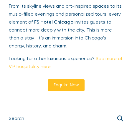
From its skyline views and art-inspired spaces to its
music-filled evenings and personalized tours, every
element of
FS Hotel Chicago
invites guests to
connect more deeply with the city. This is more
than a stay—it’s an immersion into Chicago’s
energy, history, and charm.
Looking for other luxurious experience?
See more of
VIP hospitality here.
Enquire Now