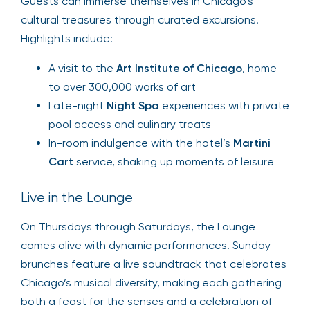
Guests can immerse themselves in Chicago’s
cultural treasures through curated excursions.
Highlights include:
A visit to the
Art Institute of Chicago
, home
to over 300,000 works of art
Late-night
Night Spa
experiences with private
pool access and culinary treats
In-room indulgence with the hotel’s
Martini
Cart
service, shaking up moments of leisure
Live in the Lounge
On Thursdays through Saturdays, the Lounge
comes alive with dynamic performances. Sunday
brunches feature a live soundtrack that celebrates
Chicago’s musical diversity, making each gathering
both a feast for the senses and a celebration of