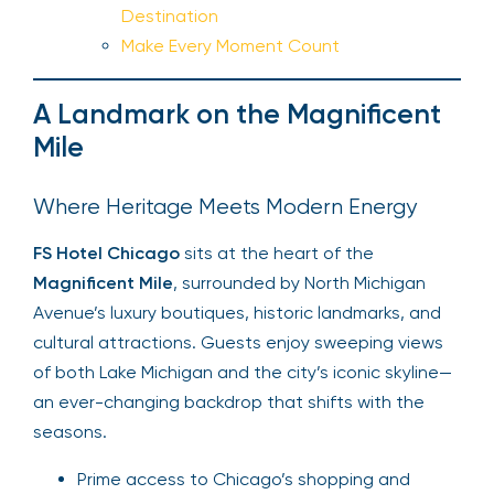
Destination
Make Every Moment Count
A Landmark on the Magnificent
Mile
Where Heritage Meets Modern Energy
FS Hotel Chicago
sits at the heart of the
Magnificent Mile
, surrounded by North Michigan
Avenue’s luxury boutiques, historic landmarks, and
cultural attractions. Guests enjoy sweeping views
of both Lake Michigan and the city’s iconic skyline—
an ever-changing backdrop that shifts with the
seasons.
Prime access to Chicago’s shopping and