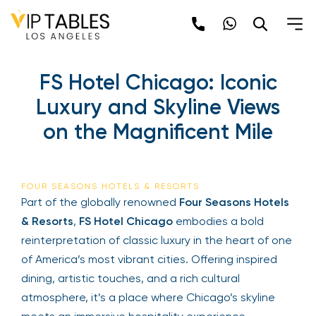
FS Hotel Chicago: Iconic
Luxury and Skyline Views
on the Magnificent Mile
FOUR SEASONS HOTELS & RESORTS
Part of the globally renowned
Four Seasons Hotels
& Resorts
,
FS Hotel Chicago
embodies a bold
reinterpretation of classic luxury in the heart of one
of America’s most vibrant cities. Offering inspired
dining, artistic touches, and a rich cultural
atmosphere, it’s a place where Chicago’s skyline