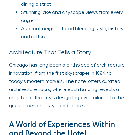
dining district
Stunning lake and cityscape views from every
angle
A vibrant neighborhood blending style, history,
and culture
Architecture That Tells a Story
Chicago has long been a birthplace of architectural
innovation, from the first skyscraper in 1884 to
today’s modern marvels. The hotel offers curated
architecture tours, where each building reveals a
chapter of the city’s design legacy—tailored to the
guest’s personal style and interests.
A World of Experiences Within
and Beyond the Hotel