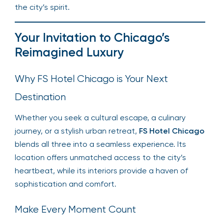
the city’s spirit.
Your Invitation to Chicago’s
Reimagined Luxury
Why FS Hotel Chicago is Your Next
Destination
Whether you seek a cultural escape, a culinary
journey, or a stylish urban retreat,
FS Hotel Chicago
blends all three into a seamless experience. Its
location offers unmatched access to the city’s
heartbeat, while its interiors provide a haven of
sophistication and comfort.
Make Every Moment Count