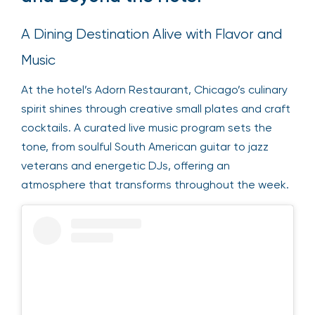
A Dining Destination Alive with Flavor and
Music
At the hotel’s Adorn Restaurant, Chicago’s culinary
spirit shines through creative small plates and craft
cocktails. A curated live music program sets the
tone, from soulful South American guitar to jazz
veterans and energetic DJs, offering an
atmosphere that transforms throughout the week.