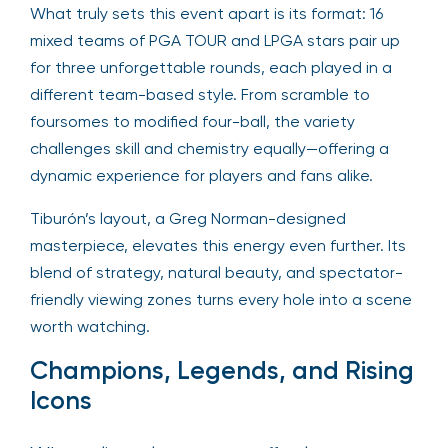
What truly sets this event apart is its format: 16
mixed teams of PGA TOUR and LPGA stars pair up
for three unforgettable rounds, each played in a
different team-based style. From scramble to
foursomes to modified four-ball, the variety
challenges skill and chemistry equally—offering a
dynamic experience for players and fans alike.
Tiburón’s layout, a Greg Norman-designed
masterpiece, elevates this energy even further. Its
blend of strategy, natural beauty, and spectator-
friendly viewing zones turns every hole into a scene
worth watching.
Champions, Legends, and Rising
Icons