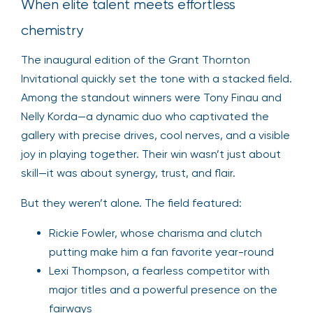
When elite talent meets effortless
chemistry
The inaugural edition of the Grant Thornton
Invitational quickly set the tone with a stacked field.
Among the standout winners were Tony Finau and
Nelly Korda—a dynamic duo who captivated the
gallery with precise drives, cool nerves, and a visible
joy in playing together. Their win wasn’t just about
skill—it was about synergy, trust, and flair.
But they weren’t alone. The field featured:
Rickie Fowler, whose charisma and clutch
putting make him a fan favorite year-round
Lexi Thompson, a fearless competitor with
major titles and a powerful presence on the
fairways