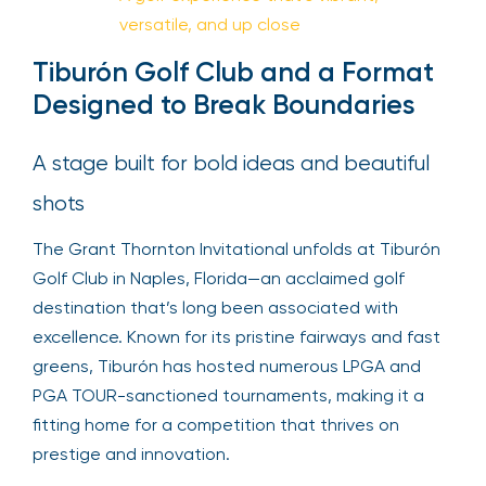
versatile, and up close
Tiburón Golf Club and a Format
Designed to Break Boundaries
A stage built for bold ideas and beautiful
shots
The Grant Thornton Invitational unfolds at Tiburón
Golf Club in Naples, Florida—an acclaimed golf
destination that’s long been associated with
excellence. Known for its pristine fairways and fast
greens, Tiburón has hosted numerous LPGA and
PGA TOUR-sanctioned tournaments, making it a
fitting home for a competition that thrives on
prestige and innovation.