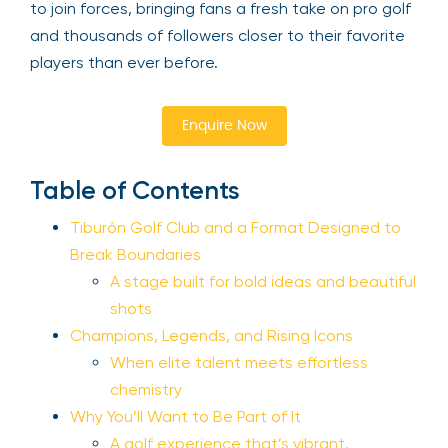
to join forces, bringing fans a fresh take on pro golf
and thousands of followers closer to their favorite
players than ever before.
Enquire Now
Table of Contents
Tiburón Golf Club and a Format Designed to
Break Boundaries
A stage built for bold ideas and beautiful
shots
Champions, Legends, and Rising Icons
When elite talent meets effortless
chemistry
Why You’ll Want to Be Part of It
A golf experience that’s vibrant,