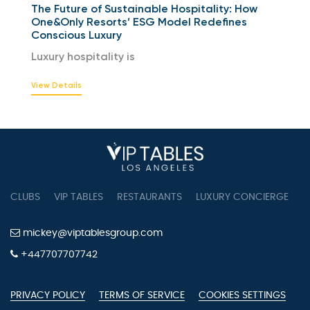
The Future of Sustainable Hospitality: How
One&Only Resorts’ ESG Model Redefines
Conscious Luxury
Luxury hospitality is
View Details
CLUBS
VIP TABLES
RESTAURANTS
LUXURY CONCIERGE
B
mickey@viptablesgroup.com
+447707707742
PRIVACY POLICY
TERMS OF SERVICE
COOKIES SETTINGS