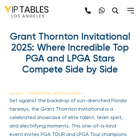
Skip
to
content
Grant Thornton Invitational
2025: Where Incredible Top
PGA and LPGA Stars
Compete Side by Side
GRANT THORNTON INVITATIONAL
Set against the backdrop of sun-drenched Florida
fairways, the Grant Thornton Invitational is a
celebrated showcase of elite talent, team spirit,
and electrifying moments. This one-of-a-kind
event invites PGA TOUR and LPGA Tour champions