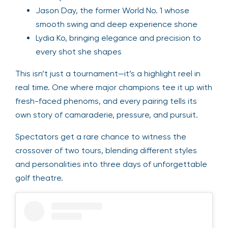
Jason Day, the former World No. 1 whose
smooth swing and deep experience shone
Lydia Ko, bringing elegance and precision to
every shot she shapes
This isn’t just a tournament—it’s a highlight reel in
real time. One where major champions tee it up with
fresh-faced phenoms, and every pairing tells its
own story of camaraderie, pressure, and pursuit.
Spectators get a rare chance to witness the
crossover of two tours, blending different styles
and personalities into three days of unforgettable
golf theatre.