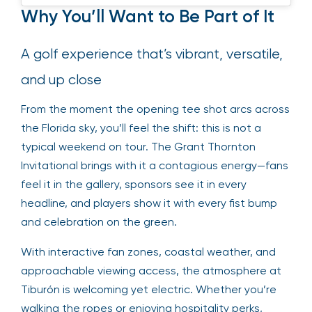
Why You’ll Want to Be Part of It
A golf experience that’s vibrant, versatile,
and up close
From the moment the opening tee shot arcs across
the Florida sky, you’ll feel the shift: this is not a
typical weekend on tour. The Grant Thornton
Invitational brings with it a contagious energy—fans
feel it in the gallery, sponsors see it in every
headline, and players show it with every fist bump
and celebration on the green.
With interactive fan zones, coastal weather, and
approachable viewing access, the atmosphere at
Tiburón is welcoming yet electric. Whether you’re
walking the ropes or enjoying hospitality perks,