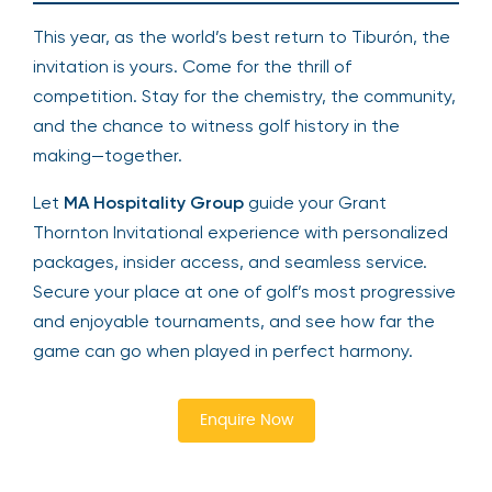
This year, as the world’s best return to Tiburón, the
invitation is yours. Come for the thrill of
competition. Stay for the chemistry, the community,
and the chance to witness golf history in the
making—together.
Let
MA Hospitality Group
guide your Grant
Thornton Invitational experience with personalized
packages, insider access, and seamless service.
Secure your place at one of golf’s most progressive
and enjoyable tournaments, and see how far the
game can go when played in perfect harmony.
Enquire Now