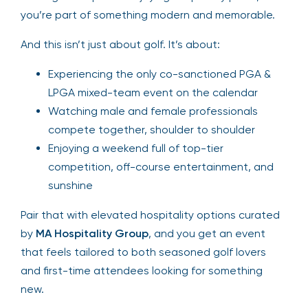
you’re part of something modern and memorable.
And this isn’t just about golf. It’s about:
Experiencing the only co-sanctioned PGA &
LPGA mixed-team event on the calendar
Watching male and female professionals
compete together, shoulder to shoulder
Enjoying a weekend full of top-tier
competition, off-course entertainment, and
sunshine
Pair that with elevated hospitality options curated
by
MA Hospitality Group
, and you get an event
that feels tailored to both seasoned golf lovers
and first-time attendees looking for something
new.