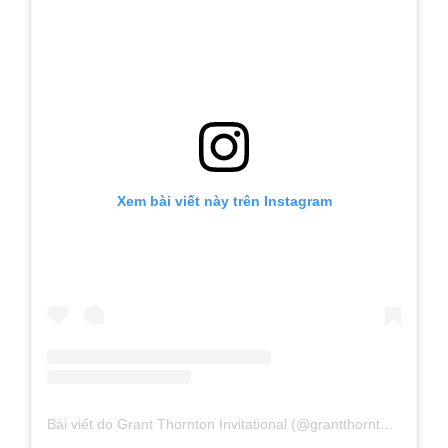
Xem bài viết này trên Instagram
Bài viết do Grant Thornton Invitational (@grantthorntoninv) chia sẻ