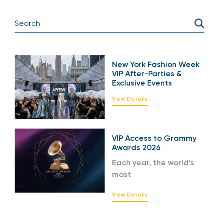
New York Fashion Week
VIP After-Parties &
Exclusive Events
View Details
VIP Access to Grammy
Awards 2026
Each year, the world’s
most
View Details