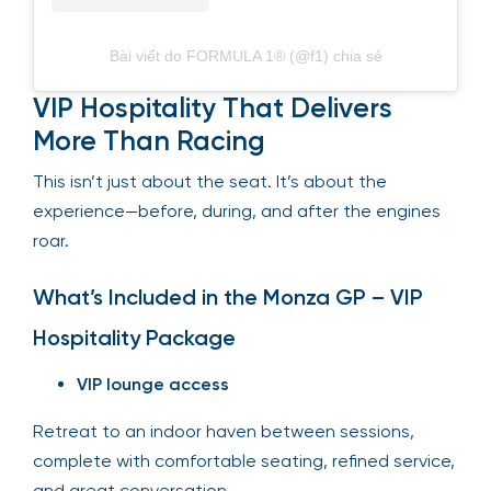
Bài viết do FORMULA 1® (@f1) chia sẻ
VIP Hospitality That Delivers
More Than Racing
This isn’t just about the seat. It’s about the
experience—before, during, and after the engines
roar.
What’s Included in the Monza GP – VIP
Hospitality Package
VIP lounge access
Retreat to an indoor haven between sessions,
complete with comfortable seating, refined service,
and great conversation.