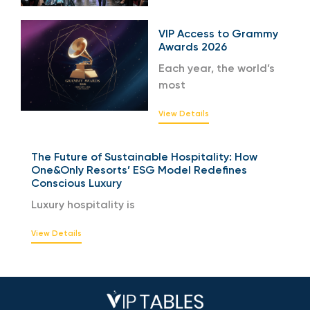
VIP Access to Grammy
Awards 2026
Each year, the world’s
most
View Details
The Future of Sustainable Hospitality: How
One&Only Resorts’ ESG Model Redefines
Conscious Luxury
Luxury hospitality is
View Details