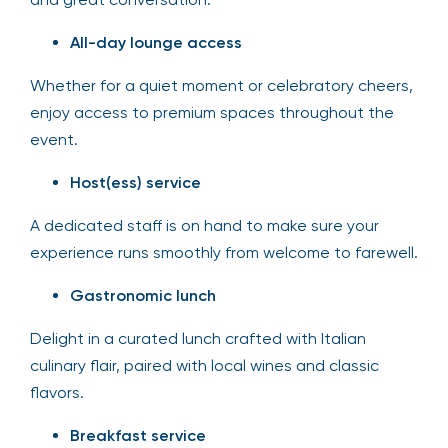
All-day lounge access
Whether for a quiet moment or celebratory cheers,
enjoy access to premium spaces throughout the
event.
Host(ess) service
A dedicated staff is on hand to make sure your
experience runs smoothly from welcome to farewell.
Gastronomic lunch
Delight in a curated lunch crafted with Italian
culinary flair, paired with local wines and classic
flavors.
Breakfast service