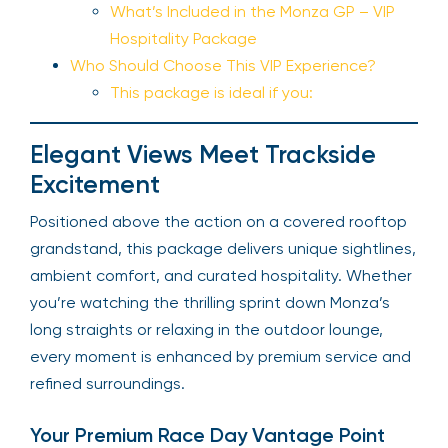
What’s Included in the Monza GP – VIP
Hospitality Package
Who Should Choose This VIP Experience?
This package is ideal if you:
Elegant Views Meet Trackside
Excitement
Positioned above the action on a covered rooftop
grandstand, this package delivers unique sightlines,
ambient comfort, and curated hospitality. Whether
you’re watching the thrilling sprint down Monza’s
long straights or relaxing in the outdoor lounge,
every moment is enhanced by premium service and
refined surroundings.
Your Premium Race Day Vantage Point