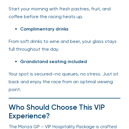
Start your morning with fresh pastries, fruit, and
coffee before the racing heats up.
Complimentary drinks
From soft drinks to wine and beer, your glass stays
full throughout the day.
Grandstand seating included
Your spot is secured—no queues, no stress. Just sit
back and enjoy the race from an optimal viewing
point.
Who Should Choose This VIP
Experience?
The Monza GP – VIP Hospitality Package is crafted