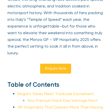
electric atmosphere, and tradition soaked in
motorsport history. With thousands of fans packing
into Italy’s “Temple of Speed” each year, the
experience is unforgettable—but for those who
want to elevate their weekend into something truly
special, the Monza GP – VIP Hospitality 2025 offers
the perfect setting to soak it all in from above, in
luxury.
Enquire Now
Table of Contents
Elegant Views Meet Trackside Excitement
Your Premium Race Day Vantage Point
VIP Hospitality That Delivers More Than Racing