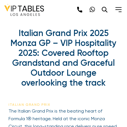
Skip
to
content
Italian Grand Prix 2025
Monza GP – VIP Hospitality
2025: Covered Rooftop
Grandstand and Graceful
Outdoor Lounge
overlooking the track
ITALIAN GRAND PRIX
The Italian Grand Prix is the beating heart of
Formula 1® heritage. Held at the iconic Monza
Circuit, this long-standing race delivers pure speed,