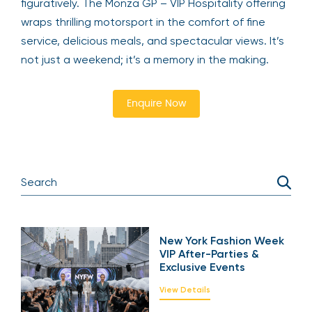
figuratively. The Monza GP – VIP Hospitality offering
wraps thrilling motorsport in the comfort of fine
service, delicious meals, and spectacular views. It’s
not just a weekend; it’s a memory in the making.
Enquire Now
New York Fashion Week
VIP After-Parties &
Exclusive Events
View Details