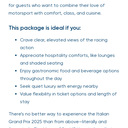
for guests who want to combine their love of
motorsport with comfort, class, and cuisine.
This package is ideal if you:
Crave clear, elevated views of the racing
action
Appreciate hospitality comforts, like lounges
and shaded seating
Enjoy gastronomic food and beverage options
throughout the day
Seek quiet luxury with energy nearby
Value flexibility in ticket options and length of
stay
There’s no better way to experience the Italian
Grand Prix 2025 than from above—literally and