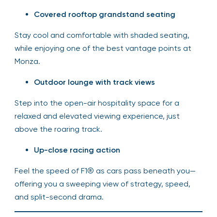
Covered rooftop grandstand seating
Stay cool and comfortable with shaded seating,
while enjoying one of the best vantage points at
Monza.
Outdoor lounge with track views
Step into the open-air hospitality space for a
relaxed and elevated viewing experience, just
above the roaring track.
Up-close racing action
Feel the speed of F1® as cars pass beneath you—
offering you a sweeping view of strategy, speed,
and split-second drama.