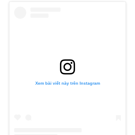
Xem bài viết này trên Instagram