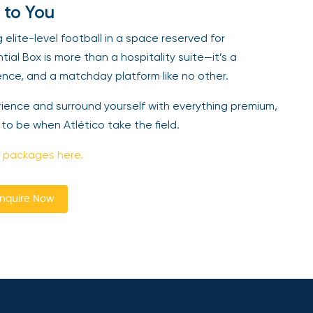
 to You
lite-level football in a space reserved for
tial Box is more than a hospitality suite—it’s a
ence, and a matchday platform like no other.
erience and surround yourself with everything premium,
 to be when Atlético take the field.
 packages here.
nquire Now