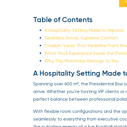
E
Table of Contents
A Hospitality Setting Made to Impress
Seamless Arrival, Supreme Comfort
Stadium Views That Redefine Front Ro
What You’ll Experience Inside the Presi
Why This Matchday Belongs to You
A Hospitality Setting Made t
Spanning over 600 m², the Presidential Bo
arrive. Whether you’re hosting VIP clients or
perfect balance between professional polis
With flexible room configurations and the op
seamlessly to everything from executive coc
the pulsating energy of a live football matc