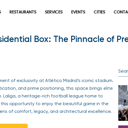
S
RESTAURANTS
SERVICES
EVENTS
CITIES
CONTA
esidential Box: The Pinnacle of P
nt of exclusivity at Atlético Madrid’s iconic stadium.
cation, and prime positioning, this space brings elite
. Laliga, a heritage-rich football league home to
 this opportunity to enjoy the beautiful game in the
s of comfort, legacy, and architectural excellence.