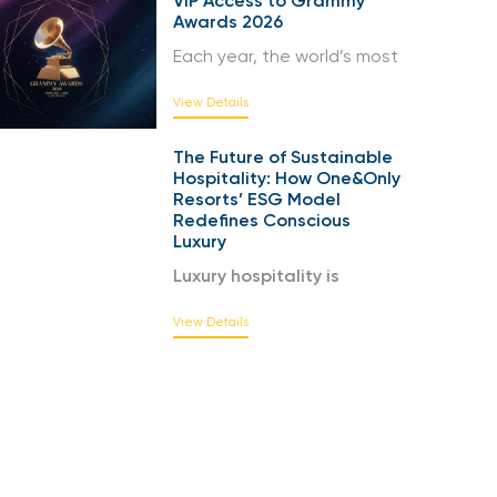
VIP Access to Grammy
Awards 2026
Each year, the world’s most
View Details
The Future of Sustainable
Hospitality: How One&Only
Resorts’ ESG Model
Redefines Conscious
Luxury
Luxury hospitality is
View Details