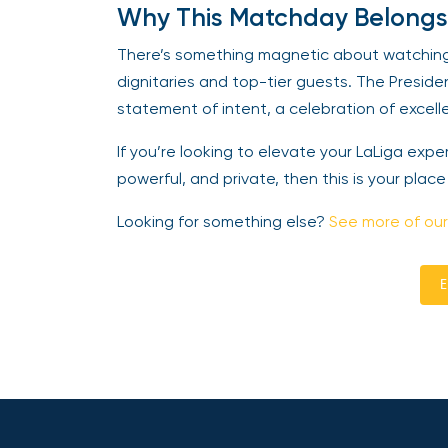
Why This Matchday Belongs
There’s something magnetic about watching e
dignitaries and top-tier guests. The Presiden
statement of intent, a celebration of excell
If you’re looking to elevate your LaLiga exp
powerful, and private, then this is your place
Looking for something else?
See more of our
E