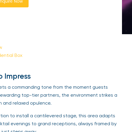
nquire Now
w
dential Box
o Impress
x sets a commanding tone from the moment guests
 rewarding top-tier partners, the environment strikes a
h and relaxed opulence.
tion to install a cantilevered stage, this area adapts
ktail evenings to grand receptions, always framed by
h just steps away.