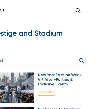
CT
restige and Stadium
New York Fashion Week
VIP After-Parties &
Exclusive Events
View Details