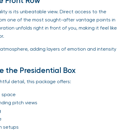
e Front Row
ty is its unbeatable view. Direct access to the
rom one of the most sought-after vantage points in
ation unfolds right in front of you, making it feel like
r.
 atmosphere, adding layers of emotion and intensity
e the Presidential Box
tful detail, this package offers:
t space
ding pitch views
g
e
m setups