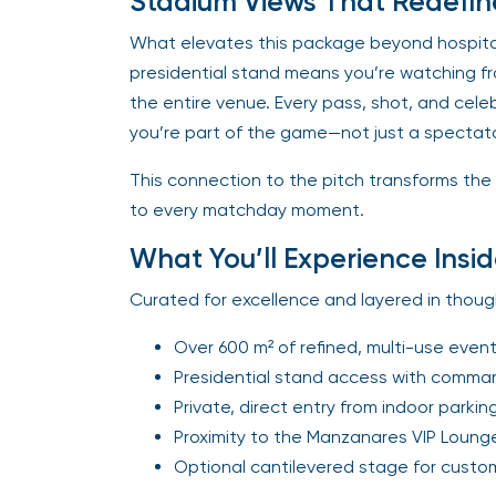
Stadium Views That Redefin
What elevates this package beyond hospitali
presidential stand means you’re watching f
the entire venue. Every pass, shot, and celebr
you’re part of the game—not just a spectato
This connection to the pitch transforms the
to every matchday moment.
What You’ll Experience Insid
Curated for excellence and layered in though
Over 600 m² of refined, multi-use even
Presidential stand access with comman
Private, direct entry from indoor parkin
Proximity to the Manzanares VIP Loung
Optional cantilevered stage for custo