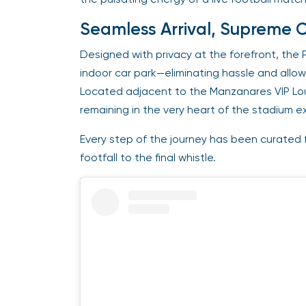
Seamless Arrival, Supreme 
Designed with privacy at the forefront, the 
indoor car park—eliminating hassle and allowi
Located adjacent to the Manzanares VIP Loun
remaining in the very heart of the stadium e
Every step of the journey has been curated f
footfall to the final whistle.