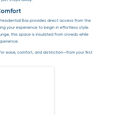
Comfort
Presidential Box provides direct access from the
ng your experience to begin in effortless style.
ge, this space is insulated from crowds while
xperience.
or ease, comfort, and distinction—from your first