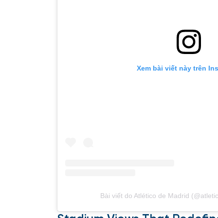
Xem bài viết này trên In
Bài viết do Atlético de Madrid (@atlet