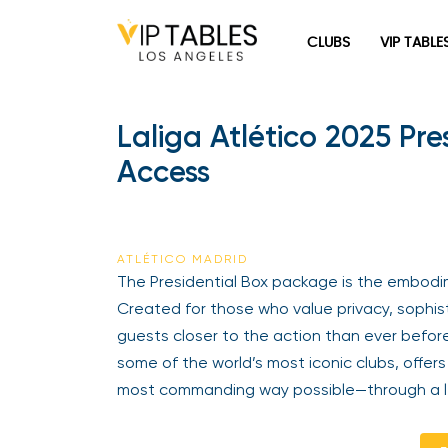
Skip
to
CLUBS
VIP TABLE
content
Laliga Atlético 2025 Pr
Access
ATLÉTICO MADRID
The Presidential Box package is the embodime
Created for those who value privacy, sophisti
guests closer to the action than ever before
some of the world’s most iconic clubs, offers
most commanding way possible—through a len