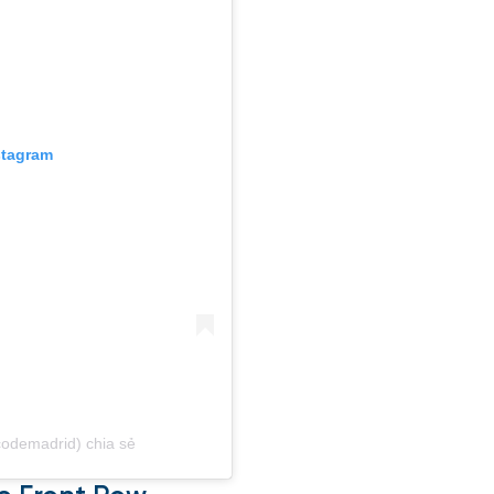
stagram
icodemadrid) chia sẻ