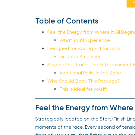
E
Table of Contents
Feel the Energy from Where It All Begi
What You’ll Experience
Designed for Racing Enthusiasts
Included Amenities
Beyond the Track: The Entertainment 
Additional Perks in the Zone
Who Should Book This Package?
This is ideal for you if:
Feel the Energy from Where 
Strategically located on the Start/Finish Lin
moments of the race. Every second of tension