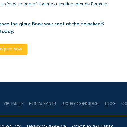
 unfolds, in one of the most thrilling venues Formula
ence the glory. Book your seat at the Heineken®
 today.
nquire Now
VIP TABLES
RESTAURANTS
LUXURY CONCIERGE
BLOG
CO
CY POLICY
TERMS OF SERVICE
COOKIES SETTINGS