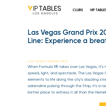
Skip
to
CLUBS
VIP TABLE
content
Las Vegas Grand Prix 2
Line: Experience a brea
LAS VEGAS GRAND PRIX
When Formula 1® takes over Las Vegas, it’s 
speed, light, and spectacle. The Las Vegas G
elements to life along the city’s dazzling st
adrenaline pulsing through the Strip, it’s a
better place to witness it all than the Heine