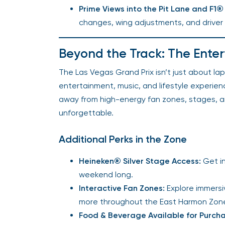
Prime Views into the Pit Lane and F
changes, wing adjustments, and drive
Beyond the Track: The Ente
The Las Vegas Grand Prix isn’t just about la
entertainment, music, and lifestyle experie
away from high-energy fan zones, stages, 
unforgettable.
Additional Perks in the Zone
Heineken® Silver Stage Access:
Get in
weekend long.
Interactive Fan Zones:
Explore immersi
more throughout the East Harmon Zone 
Food & Beverage Available for Purcha