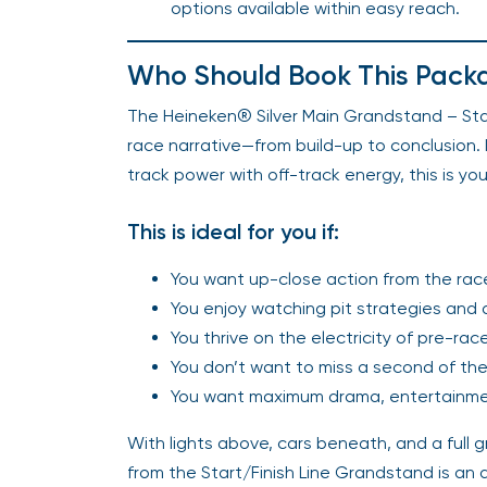
options available within easy reach.
Who Should Book This Pack
The Heineken® Silver Main Grandstand – Start
race narrative—from build-up to conclusion. I
track power with off-track energy, this is you
This is ideal for you if:
You want up-close action from the race 
You enjoy watching pit strategies and d
You thrive on the electricity of pre-r
You don’t want to miss a second of the
You want maximum drama, entertainment
With lights above, cars beneath, and a full
from the Start/Finish Line Grandstand is an a