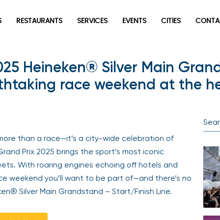
S
RESTAURANTS
SERVICES
EVENTS
CITIES
CONTA
025 Heineken® Silver Main Grand
thtaking race weekend at the he
more than a race—it’s a city-wide celebration of
rand Prix 2025 brings the sport’s most iconic
reets. With roaring engines echoing off hotels and
 race weekend you’ll want to be part of—and there’s no
ken® Silver Main Grandstand – Start/Finish Line.