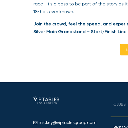
race—it’s a pass to be part of the story as it
1® has ever known.
Join the crowd, feel the speed, and experi
Silver Main Grandstand – Start/Finish Line
E
CLUBS
mickey@viptablesgroup.com
PRIVA