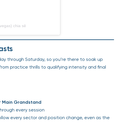
vegas) chia sẻ
asts
ay through Saturday, so you’re there to soak up
 practice thrills to qualifying intensity and final
er Main Grandstand
through every session
llow every sector and position change, even as the