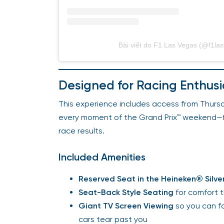
Bài viết do F1 Las Vegas (@f1las
Designed for Racing Enthusi
This experience includes access from Thursd
every moment of the Grand Prix™ weekend—from
race results.
Included Amenities
Reserved Seat in the Heineken® Silv
Seat-Back Style Seating
for comfort 
Giant TV Screen Viewing
so you can fo
cars tear past you