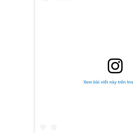
Xem bài viết này trên In