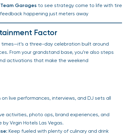
1® Team Garages
to see strategy come to life with tire
r feedback happening just meters away
rtainment Factor
p times—it’s a three-day celebration built around
nces. From your grandstand base, you’re also steps
and activations that make the weekend
 on live performances, interviews, and DJ sets all
ve activities, photo ops, brand experiences, and
by Virgin Hotels Las Vegas.
se:
Keep fueled with plenty of culinary and drink