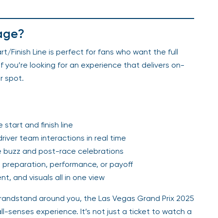
age?
/Finish Line is perfect for fans who want the full
f you’re looking for an experience that delivers on-
r spot.
start and finish line
river team interactions in real time
ace buzz and post-race celebrations
 preparation, performance, or payoff
, and visuals all in one view
 grandstand around you, the Las Vegas Grand Prix 2025
ll-senses experience. It’s not just a ticket to watch a