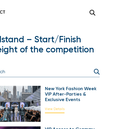
CT
stand – Start/Finish
ight of the competition
New York Fashion Week
VIP After-Parties &
Exclusive Events
View Details