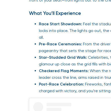
front of your seat—from lights out to the ch
What You’ll Experience
Race Start Showdown:
Feel the stadi
locks into place. The lights go out, the 
all.
Pre-Race Ceremonies:
From the driver
pageantry that sets the stage for rac
Star-Studded Grid Walk:
Celebrities,
glamour up close as the grid fills with 
Checkered Flag Moments:
When the rac
leader cross the line, arms raised in tri
Post-Race Celebration:
Fireworks, fan
charged with victory, and you’re sittin