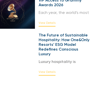
VIP Access to Grammy
Awards 2026
Each year, the world’s most
View Details
The Future of Sustainable
Hospitality: How One&Only
Resorts’ ESG Model
Redefines Conscious
Luxury
Luxury hospitality is
View Details