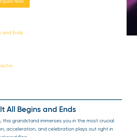
nquire Now
ns and Ends
Factor
It All Begins and Ends
e, this grandstand immerses you in the most crucial
, acceleration, and celebration plays out right in