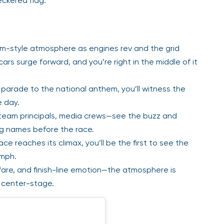
eckered flag.
um-style atmosphere as engines rev and the grid
cars surge forward, and you’re right in the middle of it
 parade to the national anthem, you’ll witness the
e day.
 team principals, media crews—see the buzz and
big names before the race.
e reaches its climax, you’ll be the first to see the
umph.
fare, and finish-line emotion—the atmosphere is
g center-stage.