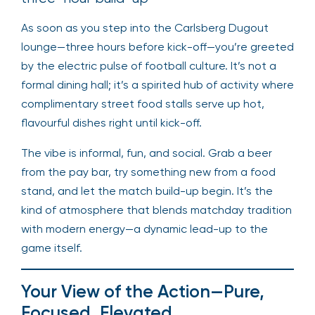
As soon as you step into the Carlsberg Dugout
lounge—three hours before kick-off—you’re greeted
by the electric pulse of football culture. It’s not a
formal dining hall; it’s a spirited hub of activity where
complimentary street food stalls serve up hot,
flavourful dishes right until kick-off.
The vibe is informal, fun, and social. Grab a beer
from the pay bar, try something new from a food
stand, and let the match build-up begin. It’s the
kind of atmosphere that blends matchday tradition
with modern energy—a dynamic lead-up to the
game itself.
Your View of the Action—Pure,
Focused, Elevated