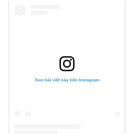
Xem bài viết này trên Instagram