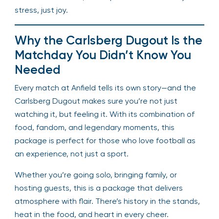
stress, just joy.
Why the Carlsberg Dugout Is the
Matchday You Didn’t Know You
Needed
Every match at Anfield tells its own story—and the
Carlsberg Dugout makes sure you’re not just
watching it, but feeling it. With its combination of
food, fandom, and legendary moments, this
package is perfect for those who love football as
an experience, not just a sport.
Whether you’re going solo, bringing family, or
hosting guests, this is a package that delivers
atmosphere with flair. There’s history in the stands,
heat in the food, and heart in every cheer.