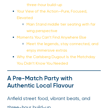
three-hour build-up
Your View of the Action—Pure, Focused,
Elevated
Main Stand middle tier seating with far
wing perspective
Moments You Can’t Find Anywhere Else
Meet the legends, stay connected, and
enjoy immersive extras
Why the Carlsberg Dugout Is the Matchday
You Didn’t Know You Needed
A Pre-Match Party with
Authentic Local Flavour
Anfield street food, vibrant beats, and
three-hour build-up