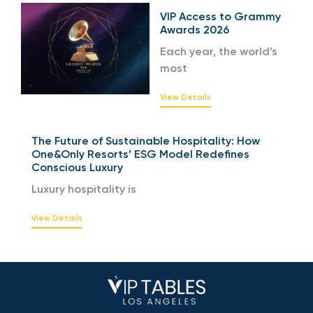
VIP Access to Grammy
Awards 2026
Each year, the world’s
most
View Details
The Future of Sustainable Hospitality: How
One&Only Resorts’ ESG Model Redefines
Conscious Luxury
Luxury hospitality is
View Details