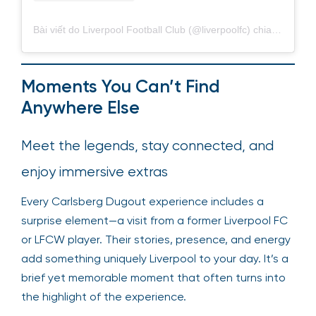
Bài viết do Liverpool Football Club (@liverpoolfc) chia sẻ
Moments You Can’t Find
Anywhere Else
Meet the legends, stay connected, and
enjoy immersive extras
Every Carlsberg Dugout experience includes a
surprise element—a visit from a former Liverpool FC
or LFCW player. Their stories, presence, and energy
add something uniquely Liverpool to your day. It’s a
brief yet memorable moment that often turns into
the highlight of the experience.