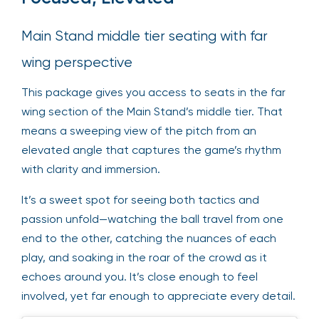
Main Stand middle tier seating with far
wing perspective
This package gives you access to seats in the far
wing section of the Main Stand’s middle tier. That
means a sweeping view of the pitch from an
elevated angle that captures the game’s rhythm
with clarity and immersion.
It’s a sweet spot for seeing both tactics and
passion unfold—watching the ball travel from one
end to the other, catching the nuances of each
play, and soaking in the roar of the crowd as it
echoes around you. It’s close enough to feel
involved, yet far enough to appreciate every detail.