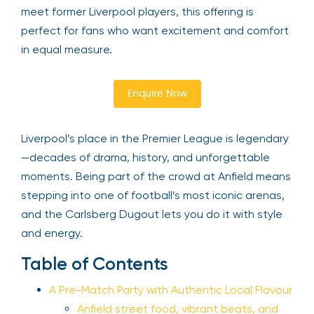
meet former Liverpool players, this offering is
perfect for fans who want excitement and comfort
in equal measure.
Enquire Now
Liverpool’s place in the Premier League is legendary
—decades of drama, history, and unforgettable
moments. Being part of the crowd at Anfield means
stepping into one of football’s most iconic arenas,
and the Carlsberg Dugout lets you do it with style
and energy.
Table of Contents
A Pre-Match Party with Authentic Local Flavour
Anfield street food, vibrant beats, and