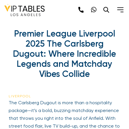
Premier League Liverpool
2025 The Carlsberg
Dugout: Where Incredible
Legends and Matchday
Vibes Collide
LIVERPOOL
The Carlsberg Dugout is more than a hospitality
package—it’s a bold, buzzing matchday experience
that throws you right into the soul of Anfield. With
street food flair, live TV build-up, and the chance to