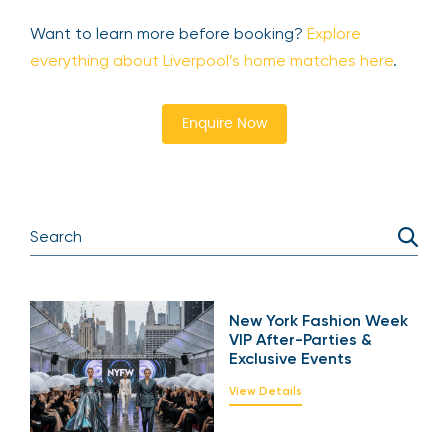
Want to learn more before booking?
Explore
everything about Liverpool’s home matches here
.
Enquire Now
New York Fashion Week
VIP After-Parties &
Exclusive Events
View Details