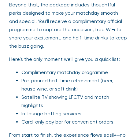
Beyond that, the package includes thoughtful
perks designed to make your matchday smooth
and special. You’ll receive a complimentary official
programme to capture the occasion, free WiFi to
share your excitement, and half-time drinks to keep
the buzz going.
Here’s the only moment we’ll give you a quick list:
Complimentary matchday programme
Pre-poured half-time refreshment (beer,
house wine, or soft drink)
Satellite TV showing LFCTV and match
highlights
In-lounge betting services
Card-only pay bar for convenient orders
From start to finish, the experience flows easily—no