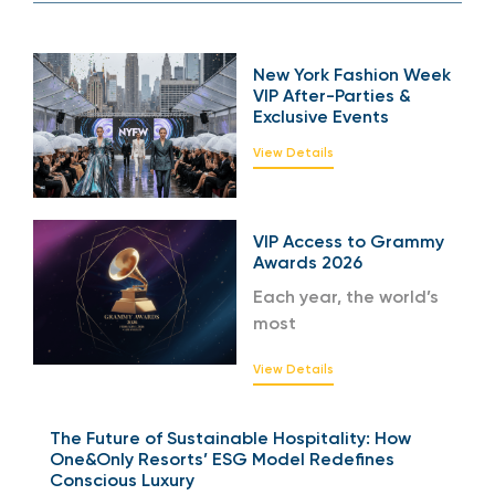
New York Fashion Week
VIP After-Parties &
Exclusive Events
View Details
VIP Access to Grammy
Awards 2026
Each year, the world’s
most
View Details
The Future of Sustainable Hospitality: How
One&Only Resorts’ ESG Model Redefines
Conscious Luxury