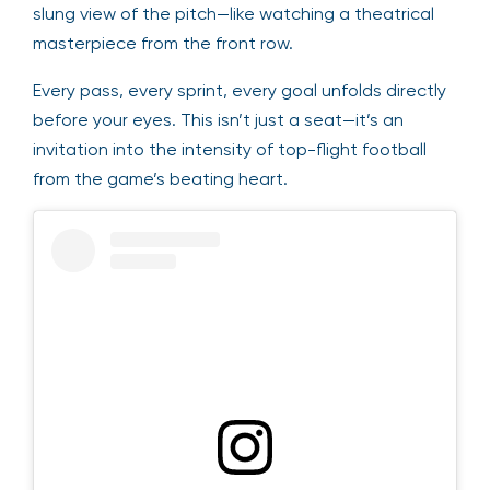
slung view of the pitch—like watching a theatrical
masterpiece from the front row.
Every pass, every sprint, every goal unfolds directly
before your eyes. This isn’t just a seat—it’s an
invitation into the intensity of top-flight football
from the game’s beating heart.