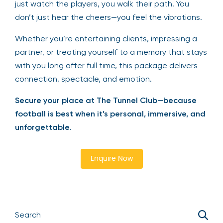
just watch the players, you walk their path. You
don’t just hear the cheers—you feel the vibrations.
Whether you’re entertaining clients, impressing a
partner, or treating yourself to a memory that stays
with you long after full time, this package delivers
connection, spectacle, and emotion.
Secure your place at The Tunnel Club—because
football is best when it’s personal, immersive, and
unforgettable
.
Enquire Now