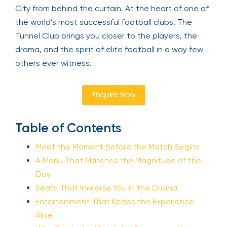
City from behind the curtain. At the heart of one of
the world’s most successful football clubs, The
Tunnel Club brings you closer to the players, the
drama, and the spirit of elite football in a way few
others ever witness.
Enquire Now
Table of Contents
Meet the Moment Before the Match Begins
A Menu That Matches the Magnitude of the
Day
Seats That Immerse You in the Drama
Entertainment That Keeps the Experience
Alive