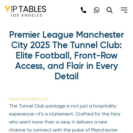
Premier League Manchester
City 2025 The Tunnel Club:
Elite Football, Front-Row
Access, and Flair in Every
Detail
MANCHESTER CITY
The Tunnel Club package is not just a hospitality
experience—it’s a statement. Crafted for the fans
who want more than a view, it delivers a rare
chance to connect with the pulse of Manchester