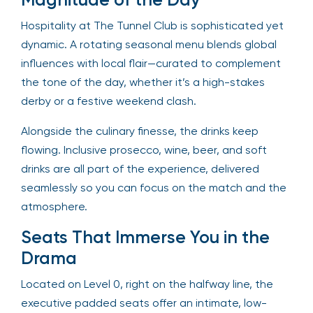
Hospitality at The Tunnel Club is sophisticated yet
dynamic. A rotating seasonal menu blends global
influences with local flair—curated to complement
the tone of the day, whether it’s a high-stakes
derby or a festive weekend clash.
Alongside the culinary finesse, the drinks keep
flowing. Inclusive prosecco, wine, beer, and soft
drinks are all part of the experience, delivered
seamlessly so you can focus on the match and the
atmosphere.
Seats That Immerse You in the
Drama
Located on Level 0, right on the halfway line, the
executive padded seats offer an intimate, low-