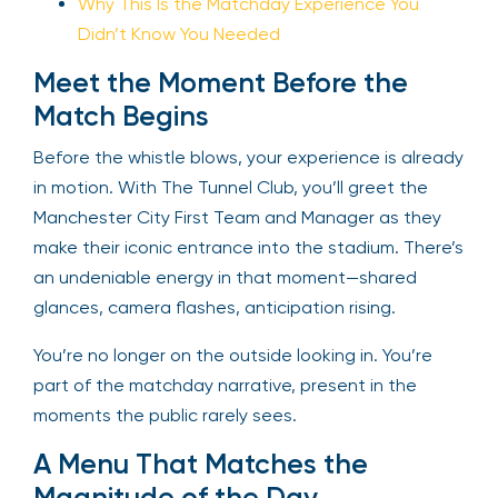
Why This Is the Matchday Experience You
Didn’t Know You Needed
Meet the Moment Before the
Match Begins
Before the whistle blows, your experience is already
in motion. With The Tunnel Club, you’ll greet the
Manchester City First Team and Manager as they
make their iconic entrance into the stadium. There’s
an undeniable energy in that moment—shared
glances, camera flashes, anticipation rising.
You’re no longer on the outside looking in. You’re
part of the matchday narrative, present in the
moments the public rarely sees.
A Menu That Matches the
Magnitude of the Day