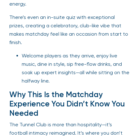
energy.
There’s even an in-suite quiz with exceptional
prizes, creating a celebratory, club-like vibe that
makes matchday feel like an occasion from start to
finish.
Welcome players as they arrive, enjoy live
music, dine in style, sip free-flow drinks, and
soak up expert insights—all while sitting on the
halfway line.
Why This Is the Matchday
Experience You Didn’t Know You
Needed
The Tunnel Club is more than hospitality—it’s
football intimacy reimagined. It’s where you don’t