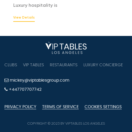
Luxury hospitality is
View Details
CLUBS
VIP TABLES
RESTAURANTS
LUXURY CONCIERGE
B
mickey@viptablesgroup.com
+447707707742
PRIVACY POLICY
TERMS OF SERVICE
COOKIES SETTINGS
COPYRIGHT © 2023 BY VIPTABLES LOS ANGELES