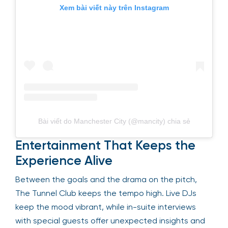
Xem bài viết này trên Instagram
Bài viết do Manchester City (@mancity) chia sẻ
Entertainment That Keeps the
Experience Alive
Between the goals and the drama on the pitch,
The Tunnel Club keeps the tempo high. Live DJs
keep the mood vibrant, while in-suite interviews
with special guests offer unexpected insights and