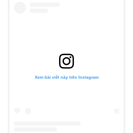
Xem bài viết này trên Instagram