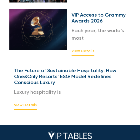
VIP Access to Grammy
Awards 2026
Each year, the world’s
most
View Details
The Future of Sustainable Hospitality: How
One&Only Resorts’ ESG Model Redefines
Conscious Luxury
Luxury hospitality is
View Details