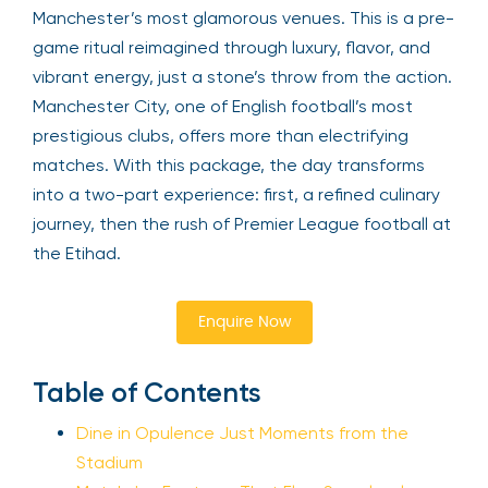
Manchester’s most glamorous venues. This is a pre-
game ritual reimagined through luxury, flavor, and
vibrant energy, just a stone’s throw from the action.
Manchester City, one of English football’s most
prestigious clubs, offers more than electrifying
matches. With this package, the day transforms
into a two-part experience: first, a refined culinary
journey, then the rush of Premier League football at
the Etihad.
Enquire Now
Table of Contents
Dine in Opulence Just Moments from the
Stadium