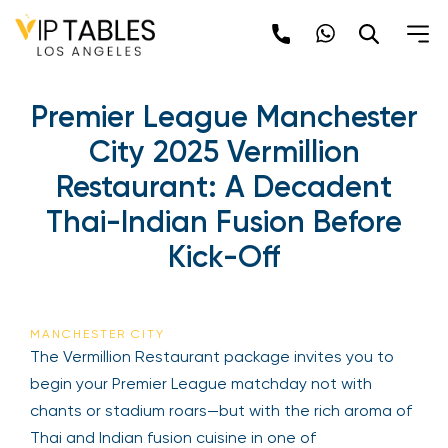
Skip
to
content
Premier League Manchester
City 2025 Vermillion
Restaurant: A Decadent
Thai-Indian Fusion Before
Kick-Off
MANCHESTER CITY
The Vermillion Restaurant package invites you to
begin your Premier League matchday not with
chants or stadium roars—but with the rich aroma of
Thai and Indian fusion cuisine in one of