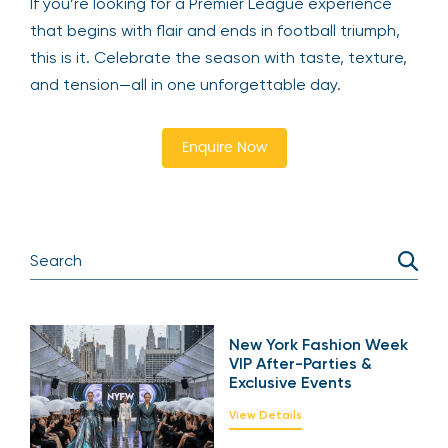
If you’re looking for a Premier League experience
that begins with flair and ends in football triumph,
this is it. Celebrate the season with taste, texture,
and tension—all in one unforgettable day.
Enquire Now
New York Fashion Week
VIP After-Parties &
Exclusive Events
View Details