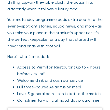
thrilling top-of-the-table clash, the action hits
differently when it follows a luxury meal.
Your matchday programme adds extra depth to the
event—spotlight stories, squad news, and more—as
you take your place in the stadium’s upper tier. It’s
the perfect keepsake for a day that started with
flavor and ends with football.
Here’s what’s included:
Access to Vermillion Restaurant up to 4 hours
before kick-off
Welcome drink and cash bar service
Full three-course Asian fusion meal
Level 3 general admission ticket to the match
Complimentary official matchday programme