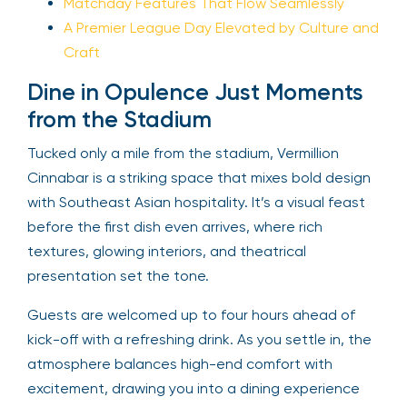
Matchday Features That Flow Seamlessly
A Premier League Day Elevated by Culture and
Craft
Dine in Opulence Just Moments
from the Stadium
Tucked only a mile from the stadium, Vermillion
Cinnabar is a striking space that mixes bold design
with Southeast Asian hospitality. It’s a visual feast
before the first dish even arrives, where rich
textures, glowing interiors, and theatrical
presentation set the tone.
Guests are welcomed up to four hours ahead of
kick-off with a refreshing drink. As you settle in, the
atmosphere balances high-end comfort with
excitement, drawing you into a dining experience