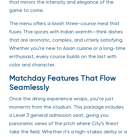
that mirrors the intensity and elegance of the
game to come.
The menu offers a lavish three-course meal that
fuses Thai spices with Indian warmth—think dishes
that are aromatic, complex, and utterly satisfying.
Whether you’re new to Asian cuisine or a long-time
enthusiast, every course builds on the last with
color and character.
Matchday Features That Flow
Seamlessly
Once the dining experience wraps, you’re just
moments from the stadium. This package includes
a Level 3 general admission seat, giving you
panoramic views of the pitch where City’s finest
take the field. Whether it’s a high-stakes derby or a