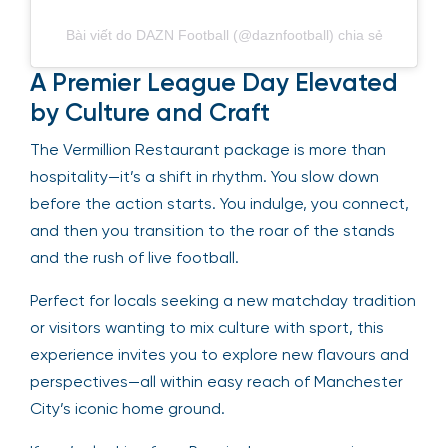
Bài viết do DAZN Football (@daznfootball) chia sẻ
A Premier League Day Elevated
by Culture and Craft
The Vermillion Restaurant package is more than
hospitality—it’s a shift in rhythm. You slow down
before the action starts. You indulge, you connect,
and then you transition to the roar of the stands
and the rush of live football.
Perfect for locals seeking a new matchday tradition
or visitors wanting to mix culture with sport, this
experience invites you to explore new flavours and
perspectives—all within easy reach of Manchester
City’s iconic home ground.