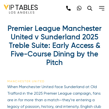
Skip
to
content
Premier League Manchester
United v Sunderland 2025
Treble Suite: Early Access &
Five-Course Dining by the
Pitch
MANCHESTER UNITED
When Manchester United face Sunderland at Old
Trafford in the 2025 Premier League campaign, fans
are in for more than a match—they’re entering a
legacy of passion, history, and intensity. English club