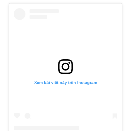
Xem bài viết này trên Instagram