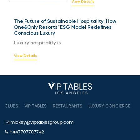
View Details
The Future of Sustainable Hospitality: How
One&Only Resorts’ ESG Model Redefines
Conscious Luxury
Luxury hospitality is
View Details
CLUBS
VIP TABLES
RESTAURANTS
LUXURY CONCIERGE
B
mickey@viptablesgroup.com
+447707707742