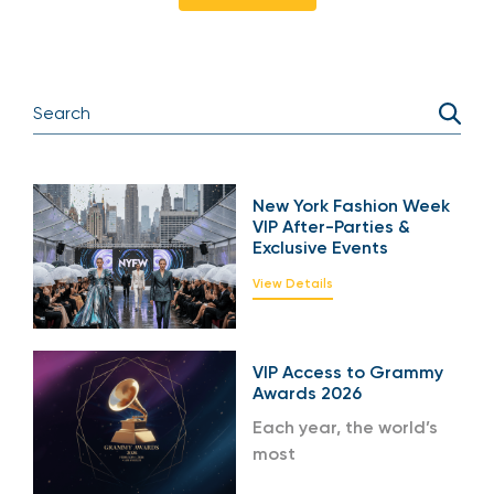
New York Fashion Week
VIP After-Parties &
Exclusive Events
View Details
VIP Access to Grammy
Awards 2026
Each year, the world’s
most