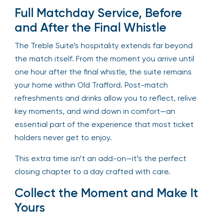
Full Matchday Service, Before
and After the Final Whistle
The Treble Suite’s hospitality extends far beyond
the match itself. From the moment you arrive until
one hour after the final whistle, the suite remains
your home within Old Trafford. Post-match
refreshments and drinks allow you to reflect, relive
key moments, and wind down in comfort—an
essential part of the experience that most ticket
holders never get to enjoy.
This extra time isn’t an add-on—it’s the perfect
closing chapter to a day crafted with care.
Collect the Moment and Make It
Yours