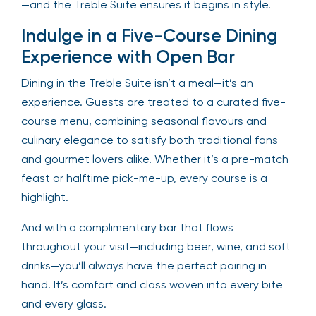
—and the Treble Suite ensures it begins in style.
Indulge in a Five-Course Dining
Experience with Open Bar
Dining in the Treble Suite isn’t a meal—it’s an
experience. Guests are treated to a curated five-
course menu, combining seasonal flavours and
culinary elegance to satisfy both traditional fans
and gourmet lovers alike. Whether it’s a pre-match
feast or halftime pick-me-up, every course is a
highlight.
And with a complimentary bar that flows
throughout your visit—including beer, wine, and soft
drinks—you’ll always have the perfect pairing in
hand. It’s comfort and class woven into every bite
and every glass.