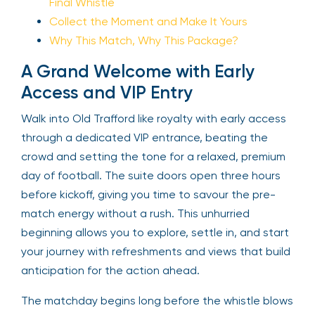
Final Whistle
Collect the Moment and Make It Yours
Why This Match, Why This Package?
A Grand Welcome with Early
Access and VIP Entry
Walk into Old Trafford like royalty with early access
through a dedicated VIP entrance, beating the
crowd and setting the tone for a relaxed, premium
day of football. The suite doors open three hours
before kickoff, giving you time to savour the pre-
match energy without a rush. This unhurried
beginning allows you to explore, settle in, and start
your journey with refreshments and views that build
anticipation for the action ahead.
The matchday begins long before the whistle blows