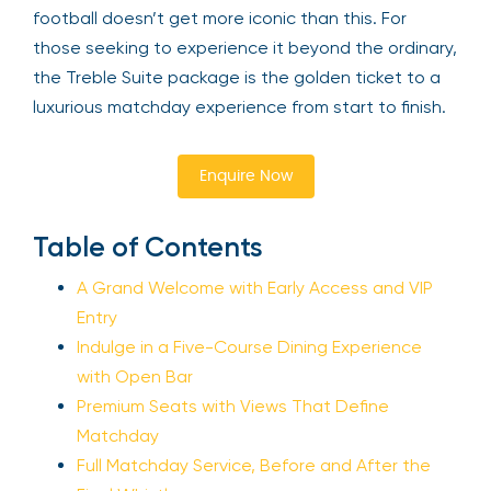
football doesn’t get more iconic than this. For
those seeking to experience it beyond the ordinary,
the Treble Suite package is the golden ticket to a
luxurious matchday experience from start to finish.
Enquire Now
Table of Contents
A Grand Welcome with Early Access and VIP
Entry
Indulge in a Five-Course Dining Experience
with Open Bar
Premium Seats with Views That Define
Matchday
Full Matchday Service, Before and After the