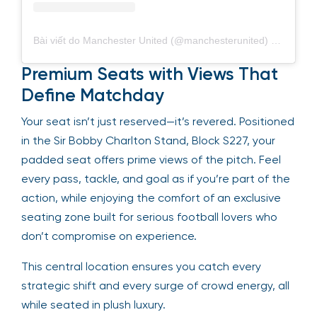
Bài viết do Manchester United (@manchesterunited) chia sẻ
Premium Seats with Views That
Define Matchday
Your seat isn’t just reserved—it’s revered. Positioned
in the Sir Bobby Charlton Stand, Block S227, your
padded seat offers prime views of the pitch. Feel
every pass, tackle, and goal as if you’re part of the
action, while enjoying the comfort of an exclusive
seating zone built for serious football lovers who
don’t compromise on experience.
This central location ensures you catch every
strategic shift and every surge of crowd energy, all
while seated in plush luxury.