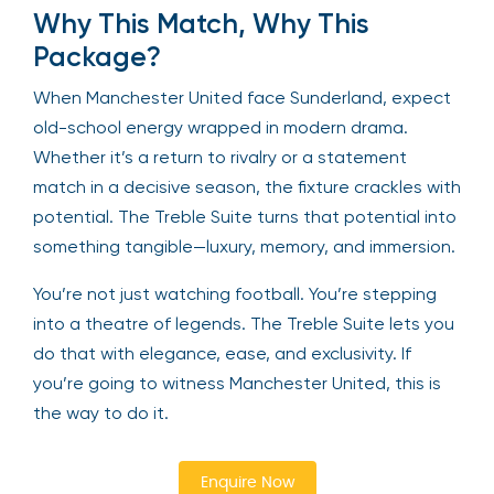
Why This Match, Why This
Package?
When Manchester United face Sunderland, expect
old-school energy wrapped in modern drama.
Whether it’s a return to rivalry or a statement
match in a decisive season, the fixture crackles with
potential. The Treble Suite turns that potential into
something tangible—luxury, memory, and immersion.
You’re not just watching football. You’re stepping
into a theatre of legends. The Treble Suite lets you
do that with elegance, ease, and exclusivity. If
you’re going to witness Manchester United, this is
the way to do it.
Enquire Now