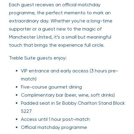
Each guest receives an official matchday
programme, the perfect memento to mark an
extraordinary day. Whether you’re a long-time
supporter or a guest new to the magic of
Manchester United, it’s a small but meaningful
touch that brings the experience full circle.
Treble Suite guests enjoy:
VIP entrance and early access (3 hours pre-
match)
Five-course gourmet dining
Complimentary bar (beer, wine, soft drinks)
Padded seat in Sir Bobby Charlton Stand Block
S227
Access until 1 hour post-match
Official matchday programme