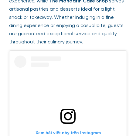
experience, while
The Mandarin Cake Shop
serves
artisanal pastries and desserts ideal for a light
snack or takeaway. Whether indulging in a fine
dining experience or enjoying a casual bite, guests
are guaranteed exceptional service and quality
throughout their culinary journey.
Xem bài viết này trên Instagram