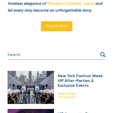
timeless elegance of
Mandarin Oriental, Taipei
and
let every stay become an unforgettable story.
Enquire Now
New York Fashion Week
VIP After-Parties &
Exclusive Events
View Details