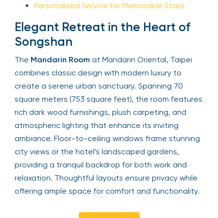
Personalized Service for Memorable Stays
Elegant Retreat in the Heart of
Songshan
The
Mandarin Room
at Mandarin Oriental, Taipei
combines classic design with modern luxury to
create a serene urban sanctuary. Spanning 70
square meters (753 square feet), the room features
rich dark wood furnishings, plush carpeting, and
atmospheric lighting that enhance its inviting
ambiance. Floor-to-ceiling windows frame stunning
city views or the hotel’s landscaped gardens,
providing a tranquil backdrop for both work and
relaxation. Thoughtful layouts ensure privacy while
offering ample space for comfort and functionality.