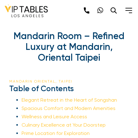
Mandarin Room – Refined
Luxury at Mandarin,
Oriental Taipei
MANDARIN ORIENTAL, TAIPEI
Table of Contents
Elegant Retreat in the Heart of Songshan
Spacious Comfort and Modern Amenities
Wellness and Leisure Access
Culinary Excellence at Your Doorstep
Prime Location for Exploration