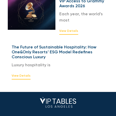
VIP Access to Grammy
Awards 2026
Each year, the world’s
most
View Details
The Future of Sustainable Hospitality: How
One&Only Resorts’ ESG Model Redefines
Conscious Luxury
Luxury hospitality is
View Details