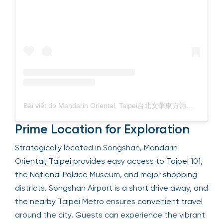
Bài viết do Mandarin Oriental, Taipei台北文華東方酒店 (@mo_tpe) chia sẻ
Prime Location for Exploration
Strategically located in Songshan, Mandarin
Oriental, Taipei provides easy access to Taipei 101,
the National Palace Museum, and major shopping
districts. Songshan Airport is a short drive away, and
the nearby Taipei Metro ensures convenient travel
around the city. Guests can experience the vibrant