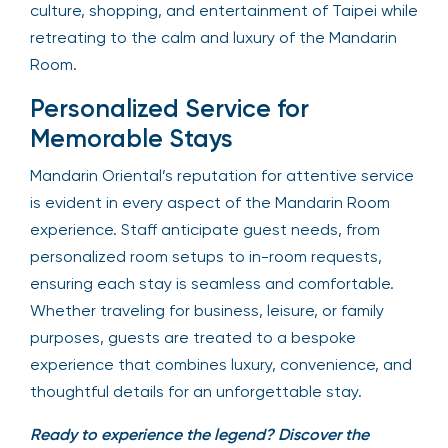
culture, shopping, and entertainment of Taipei while
retreating to the calm and luxury of the Mandarin
Room.
Personalized Service for
Memorable Stays
Mandarin Oriental’s reputation for attentive service
is evident in every aspect of the Mandarin Room
experience. Staff anticipate guest needs, from
personalized room setups to in-room requests,
ensuring each stay is seamless and comfortable.
Whether traveling for business, leisure, or family
purposes, guests are treated to a bespoke
experience that combines luxury, convenience, and
thoughtful details for an unforgettable stay.
Ready to experience the legend? Discover the