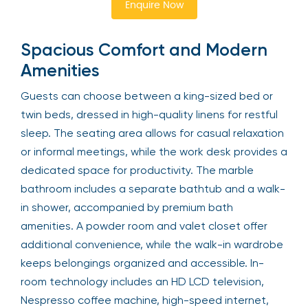
Enquire Now
Spacious Comfort and Modern
Amenities
Guests can choose between a king-sized bed or
twin beds, dressed in high-quality linens for restful
sleep. The seating area allows for casual relaxation
or informal meetings, while the work desk provides a
dedicated space for productivity. The marble
bathroom includes a separate bathtub and a walk-
in shower, accompanied by premium bath
amenities. A powder room and valet closet offer
additional convenience, while the walk-in wardrobe
keeps belongings organized and accessible. In-
room technology includes an HD LCD television,
Nespresso coffee machine, high-speed internet,