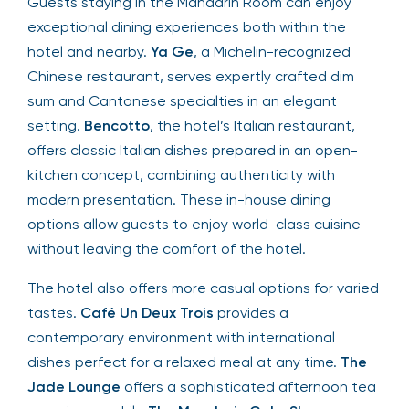
Guests staying in the Mandarin Room can enjoy
exceptional dining experiences both within the
hotel and nearby.
Ya Ge
, a Michelin-recognized
Chinese restaurant, serves expertly crafted dim
sum and Cantonese specialties in an elegant
setting.
Bencotto
, the hotel’s Italian restaurant,
offers classic Italian dishes prepared in an open-
kitchen concept, combining authenticity with
modern presentation. These in-house dining
options allow guests to enjoy world-class cuisine
without leaving the comfort of the hotel.
The hotel also offers more casual options for varied
tastes.
Café Un Deux Trois
provides a
contemporary environment with international
dishes perfect for a relaxed meal at any time.
The
Jade Lounge
offers a sophisticated afternoon tea