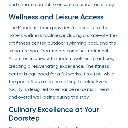
and climate control to ensure a comfortable stay.
Wellness and Leisure Access
The Mandarin Room provides full access to the
hotel’s wellness facilities, including a state-of-the-
art fitness center, outdoor swimming pool, and the
signature spa. Treatments combine traditional
Asian techniques with modern wellness practices,
creating a rejuvenating experience. The fitness
center is equipped for a full workout routine, while
the pool offers a serene setting to relax. Every
facility is designed to enhance relaxation, health,
and overall well-being during the stay.
Culinary Excellence at Your
Doorstep