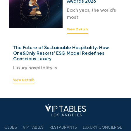
Awards 2026
Each year, the world’s
most
View Details
The Future of Sustainable Hospitality: How
One&Only Resorts’ ESG Model Redefines
Conscious Luxury
Luxury hospitality is
View Details
CLUBS
VIP TABLES
RESTAURANTS
LUXURY CONCIERGE
B