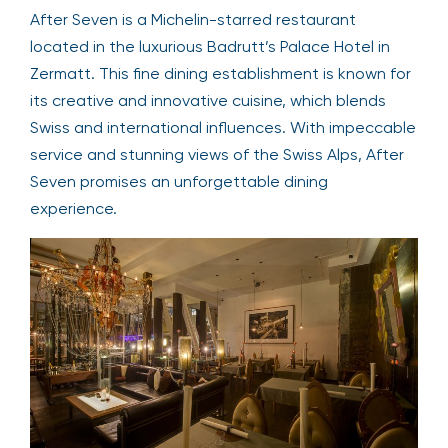
After Seven is a Michelin-starred restaurant
located in the luxurious Badrutt’s Palace Hotel in
Zermatt. This fine dining establishment is known for
its creative and innovative cuisine, which blends
Swiss and international influences. With impeccable
service and stunning views of the Swiss Alps, After
Seven promises an unforgettable dining
experience.