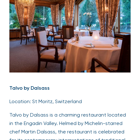
Talvo by Dalsass
Location: St Moritz, Switzerland
Talvo by Dalsass is a charming restaurant located
in the Engadin Valley. Helmed by Michelin-starred
chef Martin Dalsass, the restaurant is celebrated