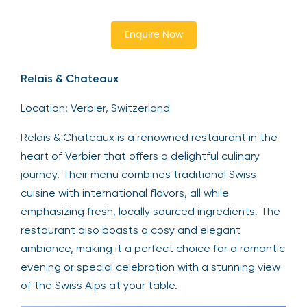
Enquire Now
Relais & Chateaux
Location: Verbier, Switzerland
Relais & Chateaux is a renowned restaurant in the
heart of Verbier that offers a delightful culinary
journey. Their menu combines traditional Swiss
cuisine with international flavors, all while
emphasizing fresh, locally sourced ingredients. The
restaurant also boasts a cosy and elegant
ambiance, making it a perfect choice for a romantic
evening or special celebration with a stunning view
of the Swiss Alps at your table.