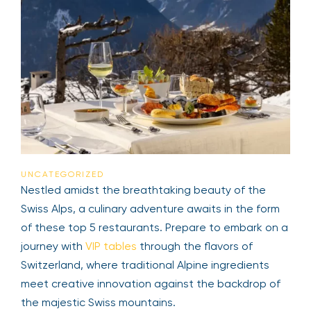
UNCATEGORIZED
Nestled amidst the breathtaking beauty of the
Swiss Alps, a culinary adventure awaits in the form
of these top 5 restaurants. Prepare to embark on a
journey with
VIP tables
through the flavors of
Switzerland, where traditional Alpine ingredients
meet creative innovation against the backdrop of
the majestic Swiss mountains.