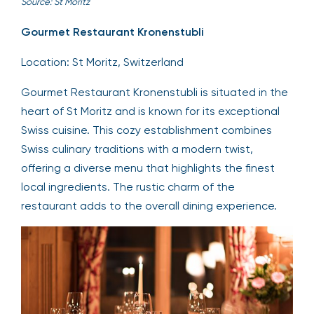
Source: St Moritz
Gourmet Restaurant Kronenstubli
Location: St Moritz, Switzerland
Gourmet Restaurant Kronenstubli is situated in the
heart of St Moritz and is known for its exceptional
Swiss cuisine. This cozy establishment combines
Swiss culinary traditions with a modern twist,
offering a diverse menu that highlights the finest
local ingredients. The rustic charm of the
restaurant adds to the overall dining experience.