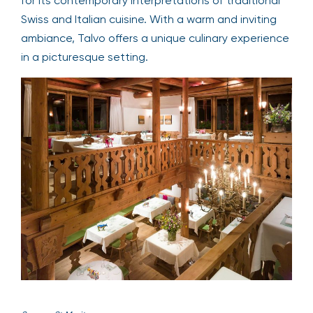
for its contemporary interpretations of traditional
Swiss and Italian cuisine. With a warm and inviting
ambiance, Talvo offers a unique culinary experience
in a picturesque setting.