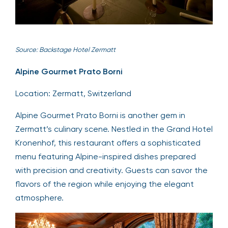
Source: Backstage Hotel Zermatt
Alpine Gourmet Prato Borni
Location: Zermatt, Switzerland
Alpine Gourmet Prato Borni is another gem in
Zermatt’s culinary scene. Nestled in the Grand Hotel
Kronenhof, this restaurant offers a sophisticated
menu featuring Alpine-inspired dishes prepared
with precision and creativity. Guests can savor the
flavors of the region while enjoying the elegant
atmosphere.