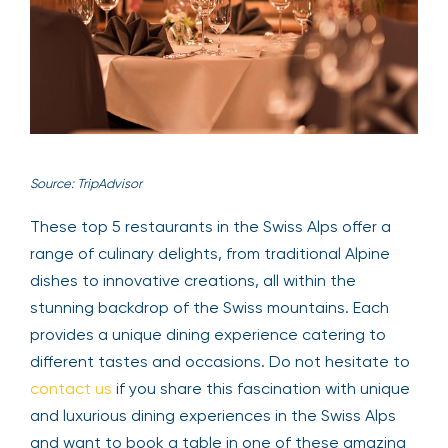
Source: TripAdvisor
These top 5 restaurants in the Swiss Alps offer a
range of culinary delights, from traditional Alpine
dishes to innovative creations, all within the
stunning backdrop of the Swiss mountains. Each
provides a unique dining experience catering to
different tastes and occasions. Do not hesitate to
contact us
if you share this fascination with unique
and luxurious dining experiences in the Swiss Alps
and want to book a table in one of these amazing