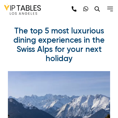
The top 5 most luxurious
dining experiences in the
Swiss Alps for your next
holiday