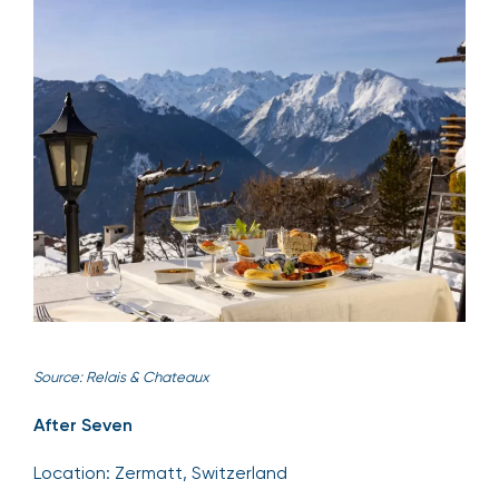
Source: Relais & Chateaux
After Seven
Location: Zermatt, Switzerland