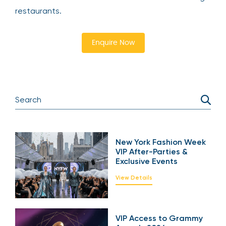
restaurants.
Enquire Now
New York Fashion Week
VIP After-Parties &
Exclusive Events
View Details
VIP Access to Grammy