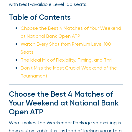
with best-available Level 100 seats.
Table of Contents
Choose the Best 4 Matches of Your Weekend
at National Bank Open ATP
Watch Every Shot from Premium Level 100
Seats
The Ideal Mix of Flexibility, Timing, and Thrill
Don’t Miss the Most Crucial Weekend of the
Tournament
Choose the Best 4 Matches of
Your Weekend at National Bank
Open ATP
What makes the Weekender Package so exciting is
how customizable it is. Instead of locking you into a