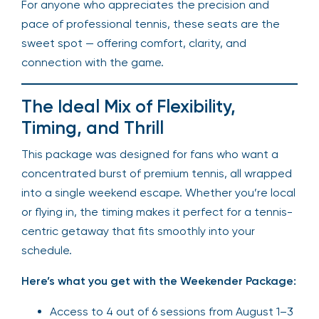
For anyone who appreciates the precision and
pace of professional tennis, these seats are the
sweet spot — offering comfort, clarity, and
connection with the game.
The Ideal Mix of Flexibility,
Timing, and Thrill
This package was designed for fans who want a
concentrated burst of premium tennis, all wrapped
into a single weekend escape. Whether you’re local
or flying in, the timing makes it perfect for a tennis-
centric getaway that fits smoothly into your
schedule.
Here’s what you get with the Weekender Package:
Access to 4 out of 6 sessions from August 1–3