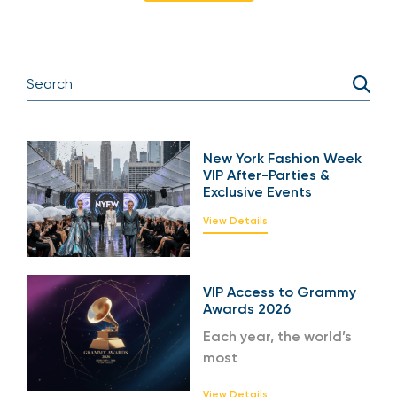
New York Fashion Week
VIP After-Parties &
Exclusive Events
View Details
VIP Access to Grammy
Awards 2026
Each year, the world’s
most
View Details