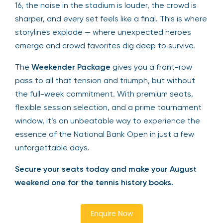
16, the noise in the stadium is louder, the crowd is
sharper, and every set feels like a final. This is where
storylines explode — where unexpected heroes
emerge and crowd favorites dig deep to survive.
The
Weekender Package
gives you a front-row
pass to all that tension and triumph, but without
the full-week commitment. With premium seats,
flexible session selection, and a prime tournament
window, it’s an unbeatable way to experience the
essence of the National Bank Open in just a few
unforgettable days.
Secure your seats today and make your August
weekend one for the tennis history books.
Enquire Now