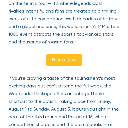
on the tennis tour — it’s where legends clash,
rivalries intensify, and fans are treated to a thrilling
week of elite competition. With decades of history
and a global audience, this world-class ATP Masters
1000 event attracts the sport’s top-ranked stars
and thousands of roaring fans.
Enquire Now
If you’re craving a taste of the tournament’s most
exciting days but can’t attend the full week, the
Weekender Package offers an unforgettable
shortcut to the action. Taking place from Friday,
August 1 to Sunday, August 3, it puts you right in the
heat of the third round and Round of 16, where
competition sharpens and the drama peaks — all