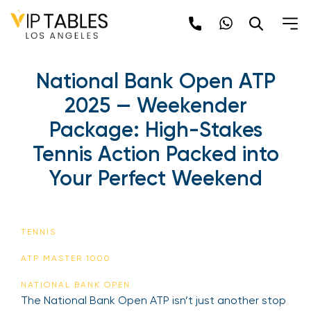
National Bank Open ATP
2025 — Weekender
Package: High-Stakes
Tennis Action Packed into
Your Perfect Weekend
TENNIS
ATP MASTER 1000
NATIONAL BANK OPEN
The National Bank Open ATP isn’t just another stop