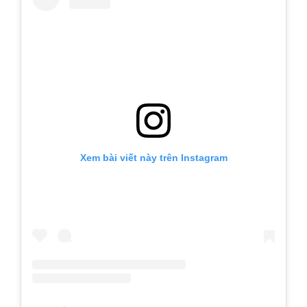
Xem bài viết này trên Instagram