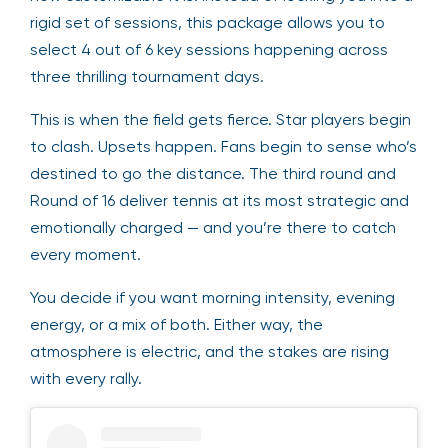
rigid set of sessions, this package allows you to
select 4 out of 6 key sessions happening across
three thrilling tournament days.
This is when the field gets fierce. Star players begin
to clash. Upsets happen. Fans begin to sense who’s
destined to go the distance. The third round and
Round of 16 deliver tennis at its most strategic and
emotionally charged — and you’re there to catch
every moment.
You decide if you want morning intensity, evening
energy, or a mix of both. Either way, the
atmosphere is electric, and the stakes are rising
with every rally.