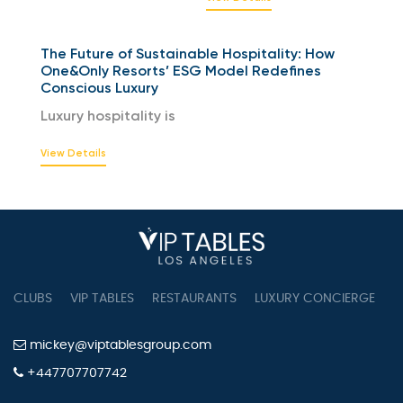
The Future of Sustainable Hospitality: How
One&Only Resorts’ ESG Model Redefines
Conscious Luxury
Luxury hospitality is
View Details
CLUBS
VIP TABLES
RESTAURANTS
LUXURY CONCIERGE
B
mickey@viptablesgroup.com
+447707707742