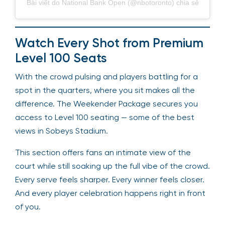
Bài viết do National Bank Open (@nbotoronto) chia sẻ
Watch Every Shot from Premium
Level 100 Seats
With the crowd pulsing and players battling for a
spot in the quarters, where you sit makes all the
difference. The Weekender Package secures you
access to Level 100 seating — some of the best
views in Sobeys Stadium.
This section offers fans an intimate view of the
court while still soaking up the full vibe of the crowd.
Every serve feels sharper. Every winner feels closer.
And every player celebration happens right in front
of you.