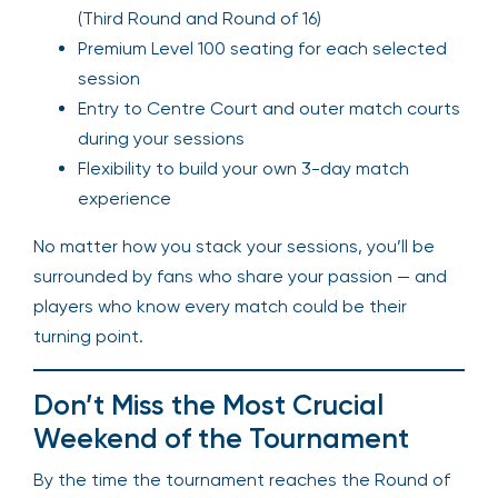
(Third Round and Round of 16)
Premium Level 100 seating for each selected
session
Entry to Centre Court and outer match courts
during your sessions
Flexibility to build your own 3-day match
experience
No matter how you stack your sessions, you’ll be
surrounded by fans who share your passion — and
players who know every match could be their
turning point.
Don’t Miss the Most Crucial
Weekend of the Tournament
By the time the tournament reaches the Round of