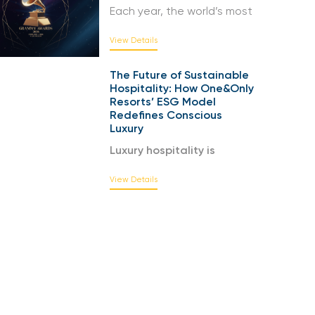
Each year, the world’s most
View Details
The Future of Sustainable
Hospitality: How One&Only
Resorts’ ESG Model
Redefines Conscious
Luxury
Luxury hospitality is
View Details