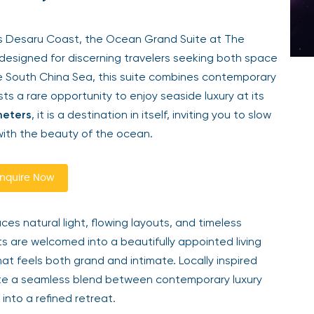
’s Desaru Coast, the Ocean Grand Suite at The
n designed for discerning travelers seeking both space
e South China Sea, this suite combines contemporary
ts a rare opportunity to enjoy seaside luxury at its
meters
, it is a destination in itself, inviting you to slow
ith the beauty of the ocean.
nquire Now
s natural light, flowing layouts, and timeless
s are welcomed into a beautifully appointed living
hat feels both grand and intimate. Locally inspired
ate a seamless blend between contemporary luxury
into a refined retreat.