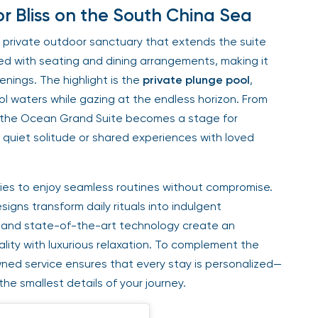
 Bliss on the South China Sea
 private outdoor sanctuary that extends the suite
ed with seating and dining arrangements, making it
enings. The highlight is the
private plunge pool
,
 waters while gazing at the endless horizon. From
of the Ocean Grand Suite becomes a stage for
quiet solitude or shared experiences with loved
ilies to enjoy seamless routines without compromise.
gns transform daily rituals into indulgent
 and state-of-the-art technology create an
ity with luxurious relaxation. To complement the
wned service ensures that every stay is personalized—
he smallest details of your journey.