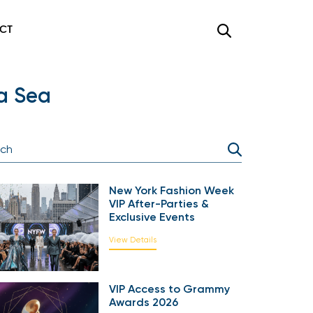
CT
a Sea
New York Fashion Week
VIP After-Parties &
Exclusive Events
View Details
VIP Access to Grammy
Awards 2026