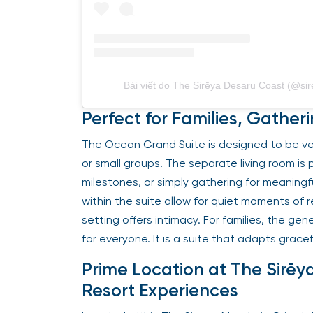
Bài viết do The Sirēya Desaru Coast (@sir
Perfect for Families, Gathe
The Ocean Grand Suite is designed to be versa
or small groups. The separate living room is 
milestones, or simply gathering for meaningf
within the suite allow for quiet moments of 
setting offers intimacy. For families, the g
for everyone. It is a suite that adapts gracef
Prime Location at The Sirēy
Resort Experiences