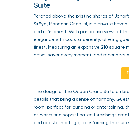
Suite
Perched above the pristine shores of Johor
Sirēya, Mandarin Oriental, is a private have
and refinement. With panoramic views of th
elegance with coastal serenity, offering gues
finest. Measuring an expansive
210 square 
down, savor every moment, and reconnect w
E
The design of the Ocean Grand Suite embrace
details that bring a sense of harmony. Guest
room, perfect for lounging or entertaining, t
artworks and sophisticated furnishings cre
and coastal heritage, transforming the suite 