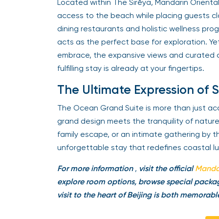
Located within The Sirēya, Mandarin Orienta
access to the beach while placing guests clo
dining restaurants and holistic wellness prog
acts as the perfect base for exploration. Yet
embrace, the expansive views and curated c
fulfilling stay is already at your fingertips.
The Ultimate Expression of 
The Ocean Grand Suite is more than just a
grand design meets the tranquility of natur
family escape, or an intimate gathering by 
unforgettable stay that redefines coastal lu
For more information
,
visit the official
Mandar
explore room options, browse special packag
visit to the heart of Beijing is both memorabl