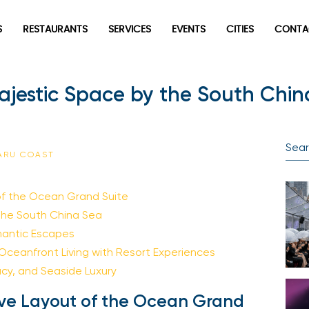
S
RESTAURANTS
SERVICES
EVENTS
CITIES
CONTA
jestic Space by the South Chin
SARU COAST
of the Ocean Grand Suite
the South China Sea
omantic Escapes
 Oceanfront Living with Resort Experiences
acy, and Seaside Luxury
ve Layout of the Ocean Grand