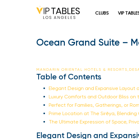
CLUBS
VIP TABLE
Ocean Grand Suite – Ma
MANDARIN ORIENTAL HOTELS & RESORTS,DE
Table of Contents
Elegant Design and Expansive Layout 
Luxury Comforts and Outdoor Bliss on 
Perfect for Families, Gatherings, or R
Prime Location at The Sirēya, Blending
The Ultimate Expression of Space, Priv
Elegant Design and Expansi