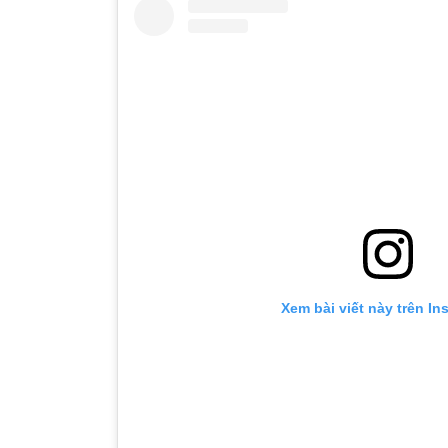
Xem bài viết này trên In