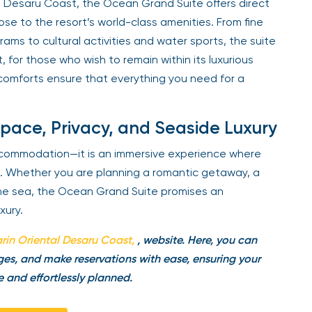
l Desaru Coast, the Ocean Grand Suite offers direct
se to the resort’s world-class amenities. From fine
rams to cultural activities and water sports, the suite
, for those who wish to remain within its luxurious
omforts ensure that everything you need for a
Space, Privacy, and Seaside Luxury
ccommodation—it is an immersive experience where
e. Whether you are planning a romantic getaway, a
the sea, the Ocean Grand Suite promises an
xury.
in Oriental
Desaru Coast
,
, website. Here, you can
es, and make reservations with ease, ensuring your
e and effortlessly planned.