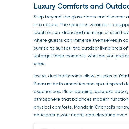
Luxury Comforts and Outdoor
Step beyond the glass doors and discover a
into nature. The spacious veranda is equipp
ideal for sun-drenched mornings or starlit ev
where guests can immerse themselves in cool
sunrise to sunset, the outdoor living area 
unforgettable moments, whether you prefer 
ones.
Inside, dual bathrooms allow couples or fam
Premium bath amenities and spa-inspired desi
experiences. Plush bedding, bespoke décor,
atmosphere that balances modern functional
physical comforts, Mandarin Oriental’s reno
anticipating your needs and elevating even t