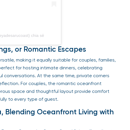
eyadesarucoast) chia sẻ
rings, or Romantic Escapes
tile, making it equally suitable for couples, families,
perfect for hosting intimate dinners, celebrating
ul conversations. At the same time, private corners
reflection. For couples, the romantic oceanfront
enerous space and thoughtful layout provide comfort
ully to every type of guest.
a, Blending Oceanfront Living with