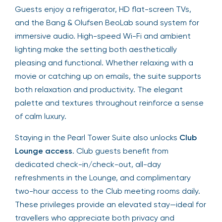
Guests enjoy a refrigerator, HD flat-screen TVs,
and the Bang & Olufsen BeoLab sound system for
immersive audio. High-speed Wi-Fi and ambient
lighting make the setting both aesthetically
pleasing and functional. Whether relaxing with a
movie or catching up on emails, the suite supports
both relaxation and productivity. The elegant
palette and textures throughout reinforce a sense
of calm luxury.
Staying in the Pearl Tower Suite also unlocks
Club
Lounge access
. Club guests benefit from
dedicated check-in/check-out, all-day
refreshments in the Lounge, and complimentary
two-hour access to the Club meeting rooms daily.
These privileges provide an elevated stay—ideal for
travellers who appreciate both privacy and