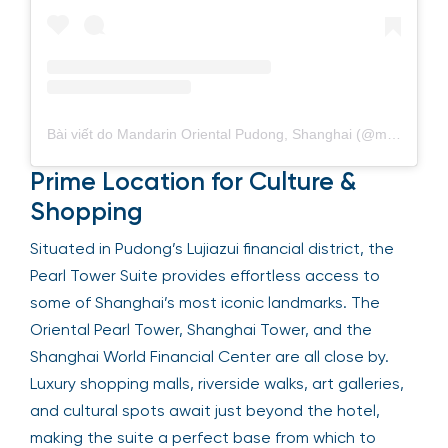
Bài viết do Mandarin Oriental Pudong, Shanghai (@mo_pudong) chia sẻ
Prime Location for Culture &
Shopping
Situated in Pudong’s Lujiazui financial district, the
Pearl Tower Suite provides effortless access to
some of Shanghai’s most iconic landmarks. The
Oriental Pearl Tower, Shanghai Tower, and the
Shanghai World Financial Center are all close by.
Luxury shopping malls, riverside walks, art galleries,
and cultural spots await just beyond the hotel,
making the suite a perfect base from which to