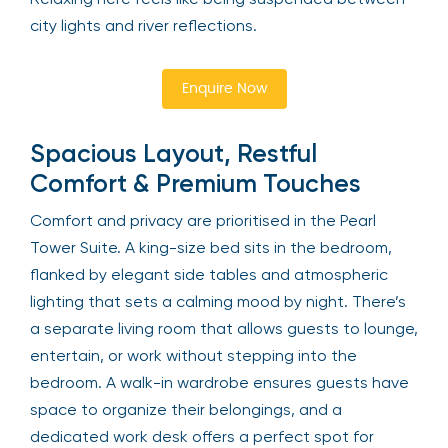
city lights and river reflections.
Enquire Now
Spacious Layout, Restful
Comfort & Premium Touches
Comfort and privacy are prioritised in the Pearl
Tower Suite. A king-size bed sits in the bedroom,
flanked by elegant side tables and atmospheric
lighting that sets a calming mood by night. There’s
a separate living room that allows guests to lounge,
entertain, or work without stepping into the
bedroom. A walk-in wardrobe ensures guests have
space to organize their belongings, and a
dedicated work desk offers a perfect spot for