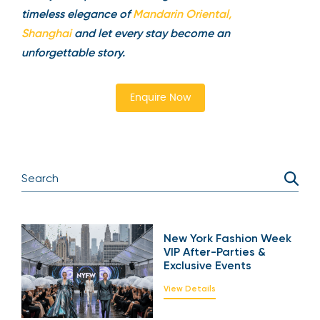
timeless elegance of
Mandarin Oriental,
Shanghai
and let every stay become an
unforgettable story.
Enquire Now
New York Fashion Week
VIP After-Parties &
Exclusive Events
View Details