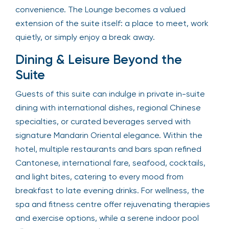
convenience. The Lounge becomes a valued
extension of the suite itself: a place to meet, work
quietly, or simply enjoy a break away.
Dining & Leisure Beyond the
Suite
Guests of this suite can indulge in private in-suite
dining with international dishes, regional Chinese
specialties, or curated beverages served with
signature Mandarin Oriental elegance. Within the
hotel, multiple restaurants and bars span refined
Cantonese, international fare, seafood, cocktails,
and light bites, catering to every mood from
breakfast to late evening drinks. For wellness, the
spa and fitness centre offer rejuvenating therapies
and exercise options, while a serene indoor pool