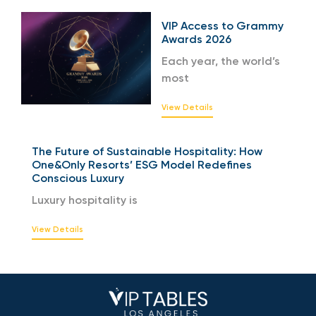
VIP Access to Grammy
Awards 2026
Each year, the world’s
most
View Details
The Future of Sustainable Hospitality: How
One&Only Resorts’ ESG Model Redefines
Conscious Luxury
Luxury hospitality is
View Details