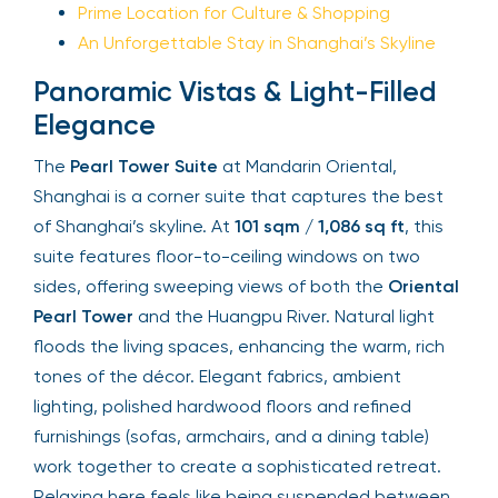
Prime Location for Culture & Shopping
An Unforgettable Stay in Shanghai’s Skyline
Panoramic Vistas & Light-Filled
Elegance
The
Pearl Tower Suite
at Mandarin Oriental,
Shanghai is a corner suite that captures the best
of Shanghai’s skyline. At
101 sqm / 1,086 sq ft
, this
suite features floor-to-ceiling windows on two
sides, offering sweeping views of both the
Oriental
Pearl Tower
and the Huangpu River. Natural light
floods the living spaces, enhancing the warm, rich
tones of the décor. Elegant fabrics, ambient
lighting, polished hardwood floors and refined
furnishings (sofas, armchairs, and a dining table)
work together to create a sophisticated retreat.
Relaxing here feels like being suspended between