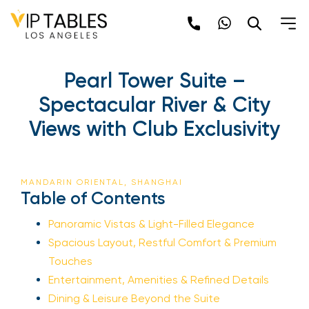
Pearl Tower Suite –
Spectacular River & City
Views with Club Exclusivity
MANDARIN ORIENTAL, SHANGHAI
Table of Contents
Panoramic Vistas & Light-Filled Elegance
Spacious Layout, Restful Comfort & Premium
Touches
Entertainment, Amenities & Refined Details
Dining & Leisure Beyond the Suite