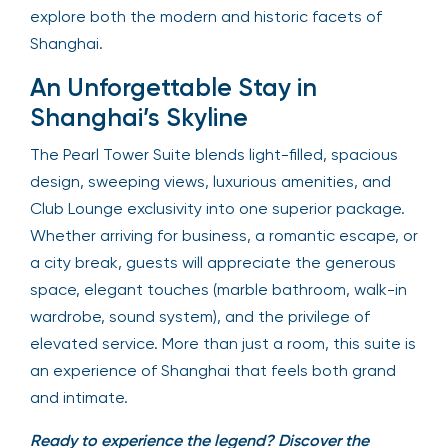
explore both the modern and historic facets of
Shanghai.
An Unforgettable Stay in
Shanghai’s Skyline
The Pearl Tower Suite blends light-filled, spacious
design, sweeping views, luxurious amenities, and
Club Lounge exclusivity into one superior package.
Whether arriving for business, a romantic escape, or
a city break, guests will appreciate the generous
space, elegant touches (marble bathroom, walk-in
wardrobe, sound system), and the privilege of
elevated service. More than just a room, this suite is
an experience of Shanghai that feels both grand
and intimate.
Ready to experience the legend? Discover the