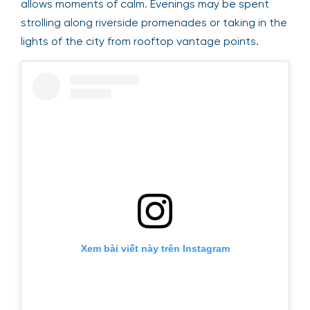
allows moments of calm. Evenings may be spent
strolling along riverside promenades or taking in the
lights of the city from rooftop vantage points.
Xem bài viết này trên Instagram