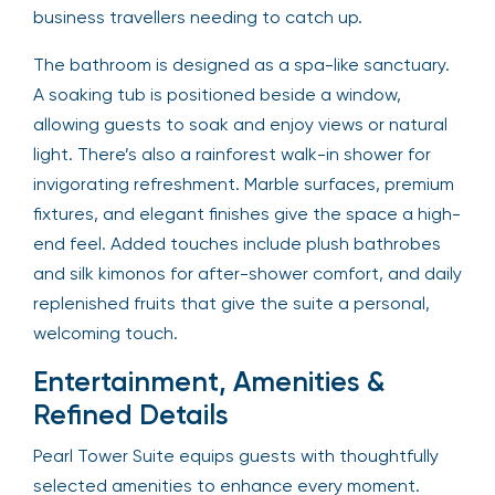
business travellers needing to catch up.
The bathroom is designed as a spa-like sanctuary.
A soaking tub is positioned beside a window,
allowing guests to soak and enjoy views or natural
light. There’s also a rainforest walk-in shower for
invigorating refreshment. Marble surfaces, premium
fixtures, and elegant finishes give the space a high-
end feel. Added touches include plush bathrobes
and silk kimonos for after-shower comfort, and daily
replenished fruits that give the suite a personal,
welcoming touch.
Entertainment, Amenities &
Refined Details
Pearl Tower Suite equips guests with thoughtfully
selected amenities to enhance every moment.