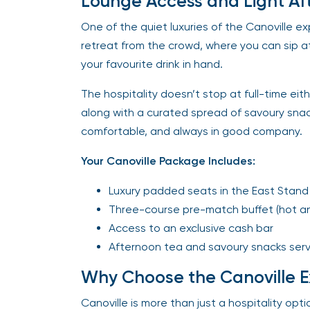
Lounge Access and Light Af
One of the quiet luxuries of the Canoville e
retreat from the crowd, where you can sip 
your favourite drink in hand.
The hospitality doesn’t stop at full-time eith
along with a curated spread of savoury snack
comfortable, and always in good company.
Your Canoville Package Includes:
Luxury padded seats in the East Stand M
Three-course pre-match buffet (hot an
Access to an exclusive cash bar
Afternoon tea and savoury snacks serv
Why Choose the Canoville E
Canoville is more than just a hospitality opt