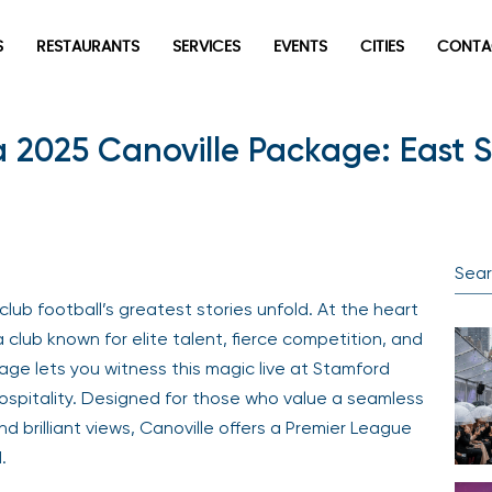
S
RESTAURANTS
SERVICES
EVENTS
CITIES
CONTA
 2025 Canoville Package: East 
lub football’s greatest stories unfold. At the heart
a club known for elite talent, fierce competition, and
ge lets you witness this magic live at Stamford
hospitality. Designed for those who value a seamless
nd brilliant views, Canoville offers a Premier League
.