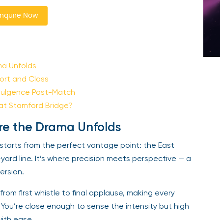
nquire Now
ma Unfolds
ort and Class
dulgence Post-Match
at Stamford Bridge?
re the Drama Unfolds
starts from the perfect vantage point: the East
-yard line. It’s where precision meets perspective — a
mersion.
om first whistle to final applause, making every
d. You’re close enough to sense the intensity but high
ith ease.