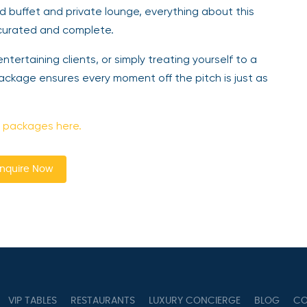
d buffet and private lounge, everything about this
 curated and complete.
ntertaining clients, or simply treating yourself to a
ckage ensures every moment off the pitch is just as
 packages here.
nquire Now
VIP TABLES
RESTAURANTS
LUXURY CONCIERGE
BLOG
CO