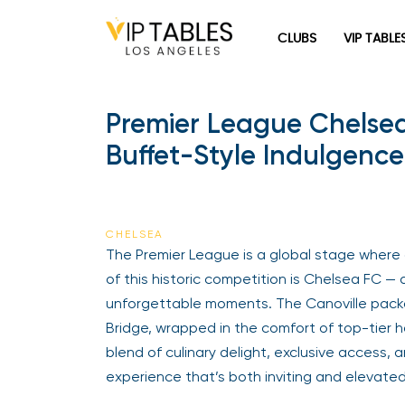
Skip
to
CLUBS
VIP TABLE
content
Premier League Chelsea
Buffet-Style Indulgence
CHELSEA
The Premier League is a global stage where c
of this historic competition is Chelsea FC — 
unforgettable moments. The Canoville packa
Bridge, wrapped in the comfort of top-tier 
blend of culinary delight, exclusive access, a
experience that’s both inviting and elevated