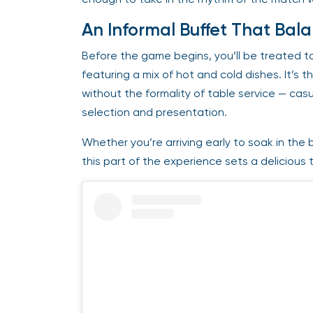
An Informal Buffet That Bal
Before the game begins, you’ll be treated t
featuring a mix of hot and cold dishes. It’s 
without the formality of table service — casu
selection and presentation.
Whether you’re arriving early to soak in the b
this part of the experience sets a delicious 