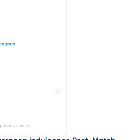
stagram
ortsfc) chia sẻ