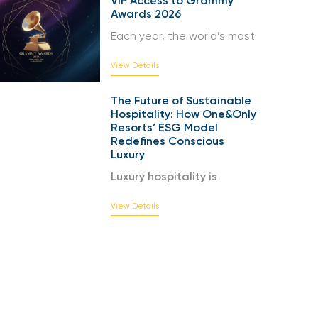
VIP Access to Grammy
Awards 2026
Each year, the world’s most
View Details
The Future of Sustainable
Hospitality: How One&Only
Resorts’ ESG Model
Redefines Conscious
Luxury
Luxury hospitality is
View Details