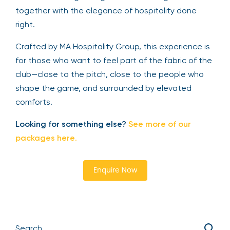
together with the elegance of hospitality done
right.
Crafted by MA Hospitality Group, this experience is
for those who want to feel part of the fabric of the
club—close to the pitch, close to the people who
shape the game, and surrounded by elevated
comforts.
Looking for something else?
See more of our
packages here
.
Enquire Now