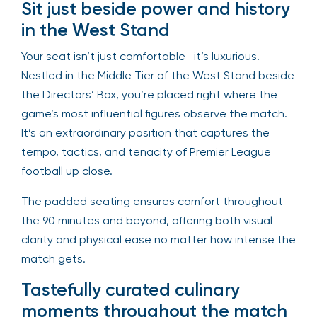
Sit just beside power and history
in the West Stand
Your seat isn’t just comfortable—it’s luxurious.
Nestled in the Middle Tier of the West Stand beside
the Directors’ Box, you’re placed right where the
game’s most influential figures observe the match.
It’s an extraordinary position that captures the
tempo, tactics, and tenacity of Premier League
football up close.
The padded seating ensures comfort throughout
the 90 minutes and beyond, offering both visual
clarity and physical ease no matter how intense the
match gets.
Tastefully curated culinary
moments throughout the match