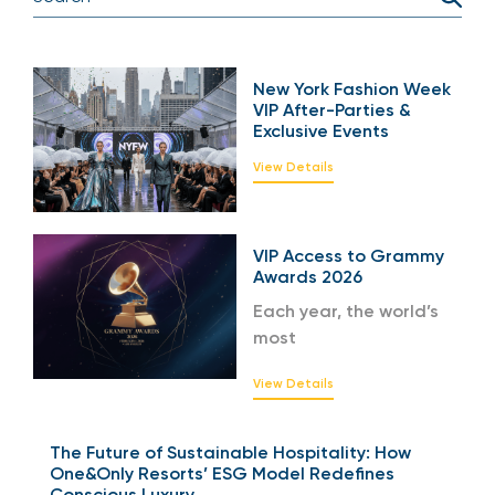
New York Fashion Week
VIP After-Parties &
Exclusive Events
View Details
VIP Access to Grammy
Awards 2026
Each year, the world’s
most
View Details
The Future of Sustainable Hospitality: How
One&Only Resorts’ ESG Model Redefines
Conscious Luxury