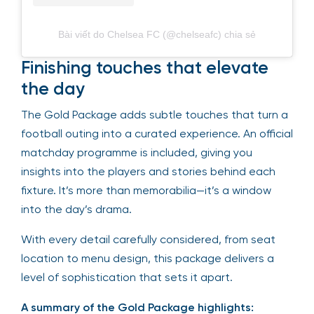
Bài viết do Chelsea FC (@chelseafc) chia sẻ
Finishing touches that elevate
the day
The Gold Package adds subtle touches that turn a
football outing into a curated experience. An official
matchday programme is included, giving you
insights into the players and stories behind each
fixture. It’s more than memorabilia—it’s a window
into the day’s drama.
With every detail carefully considered, from seat
location to menu design, this package delivers a
level of sophistication that sets it apart.
A summary of the Gold Package highlights: