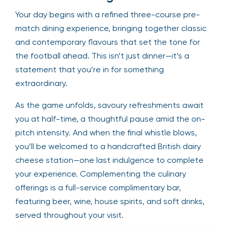
Your day begins with a refined three-course pre-
match dining experience, bringing together classic
and contemporary flavours that set the tone for
the football ahead. This isn’t just dinner—it’s a
statement that you’re in for something
extraordinary.
As the game unfolds, savoury refreshments await
you at half-time, a thoughtful pause amid the on-
pitch intensity. And when the final whistle blows,
you’ll be welcomed to a handcrafted British dairy
cheese station—one last indulgence to complete
your experience. Complementing the culinary
offerings is a full-service complimentary bar,
featuring beer, wine, house spirits, and soft drinks,
served throughout your visit.