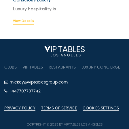
Luxury hospitality is
View Details
CLUBS
VIP TABLES
RESTAURANTS
LUXURY CONCIERGE
B
mickey@viptablesgroup.com
+447707707742
PRIVACY POLICY
TERMS OF SERVICE
COOKIES SETTINGS
COPYRIGHT © 2023 BY VIPTABLES LOS ANGELES