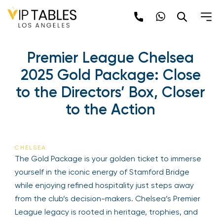
Skip
to
content
Premier League Chelsea
2025 Gold Package: Close
to the Directors’ Box, Closer
to the Action
CHELSEA
The Gold Package is your golden ticket to immerse
yourself in the iconic energy of Stamford Bridge
while enjoying refined hospitality just steps away
from the club’s decision-makers. Chelsea’s Premier
League legacy is rooted in heritage, trophies, and