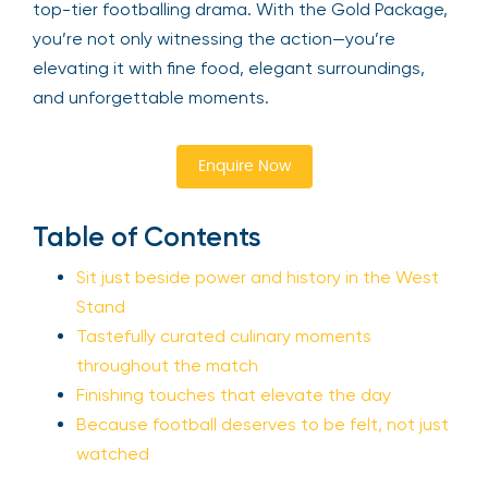
top-tier footballing drama. With the Gold Package,
you’re not only witnessing the action—you’re
elevating it with fine food, elegant surroundings,
and unforgettable moments.
Enquire Now
Table of Contents
Sit just beside power and history in the West
Stand
Tastefully curated culinary moments
throughout the match
Finishing touches that elevate the day
Because football deserves to be felt, not just
watched