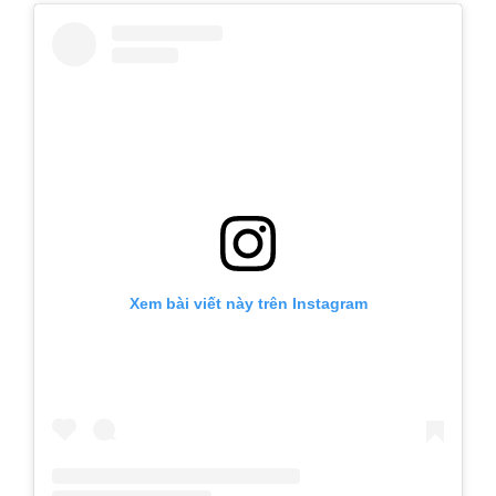
Xem bài viết này trên Instagram