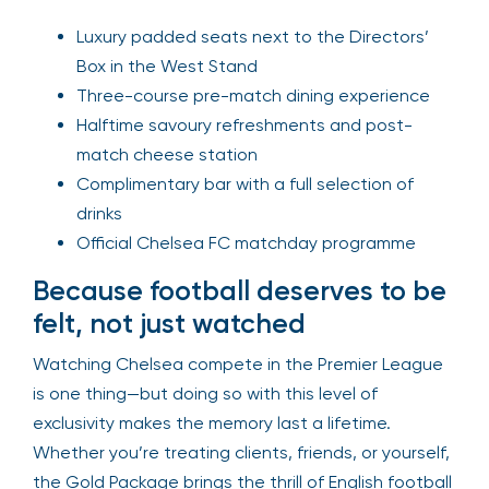
Luxury padded seats next to the Directors’
Box in the West Stand
Three-course pre-match dining experience
Halftime savoury refreshments and post-
match cheese station
Complimentary bar with a full selection of
drinks
Official Chelsea FC matchday programme
Because football deserves to be
felt, not just watched
Watching Chelsea compete in the Premier League
is one thing—but doing so with this level of
exclusivity makes the memory last a lifetime.
Whether you’re treating clients, friends, or yourself,
the Gold Package brings the thrill of English football