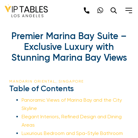
Premier Marina Bay Suite –
Exclusive Luxury with
Stunning Marina Bay Views
MANDARIN ORIENTAL, SINGAPORE
Table of Contents
Panoramic Views of Marina Bay and the City
Skyline
Elegant Interiors, Refined Design and Dining
Areas
Luxurious Bedroom and Spa-Style Bathroom