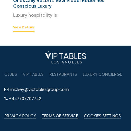
One&Only Resorts’ ESG Model Redefines
Conscious Luxury
Luxury hospitality is
View Details
CLUBS
VIP TABLES
RESTAURANTS
LUXURY CONCIERGE
B
mickey@viptablesgroup.com
+447707707742
PRIVACY POLICY
TERMS OF SERVICE
COOKIES SETTINGS