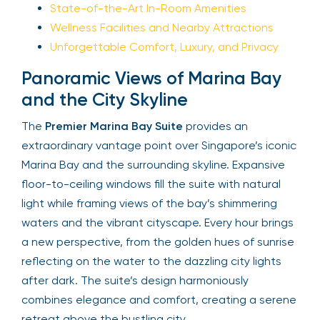
State-of-the-Art In-Room Amenities
Wellness Facilities and Nearby Attractions
Unforgettable Comfort, Luxury, and Privacy
Panoramic Views of Marina Bay
and the City Skyline
The
Premier Marina Bay Suite
provides an
extraordinary vantage point over Singapore’s iconic
Marina Bay and the surrounding skyline. Expansive
floor-to-ceiling windows fill the suite with natural
light while framing views of the bay’s shimmering
waters and the vibrant cityscape. Every hour brings
a new perspective, from the golden hues of sunrise
reflecting on the water to the dazzling city lights
after dark. The suite’s design harmoniously
combines elegance and comfort, creating a serene
retreat above the bustling city.