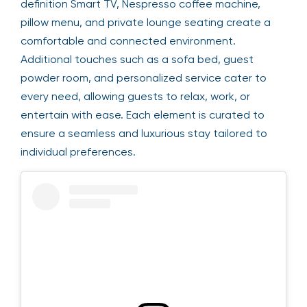
definition Smart TV, Nespresso coffee machine,
pillow menu, and private lounge seating create a
comfortable and connected environment.
Additional touches such as a sofa bed, guest
powder room, and personalized service cater to
every need, allowing guests to relax, work, or
entertain with ease. Each element is curated to
ensure a seamless and luxurious stay tailored to
individual preferences.