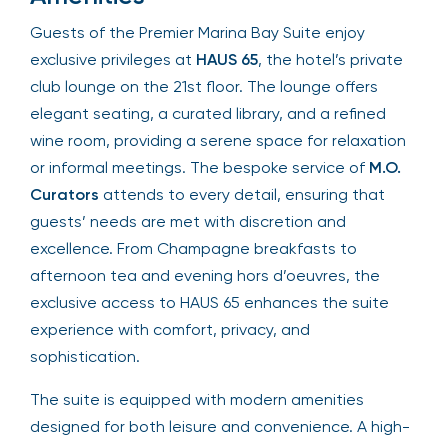
Guests of the Premier Marina Bay Suite enjoy
exclusive privileges at
HAUS 65
, the hotel’s private
club lounge on the 21st floor. The lounge offers
elegant seating, a curated library, and a refined
wine room, providing a serene space for relaxation
or informal meetings. The bespoke service of
M.O.
Curators
attends to every detail, ensuring that
guests’ needs are met with discretion and
excellence. From Champagne breakfasts to
afternoon tea and evening hors d’oeuvres, the
exclusive access to HAUS 65 enhances the suite
experience with comfort, privacy, and
sophistication.
The suite is equipped with modern amenities
designed for both leisure and convenience. A high-