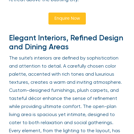
Enquire Now
Elegant Interiors, Refined Design
and Dining Areas
The suite’s interiors are defined by sophistication
and attention to detail. A carefully chosen color
palette, accented with rich tones and luxurious
textures, creates a warm and inviting atmosphere.
Custom-designed furnishings, plush carpets, and
tasteful décor enhance the sense of refinement
while providing ultimate comfort. The open-plan
living area is spacious yet intimate, designed to
cater to both relaxation and social gatherings.
Every element, from the lighting to the layout, has