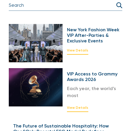
New York Fashion Week
VIP After-Parties &
Exclusive Events
View Details
VIP Access to Grammy
Awards 2026
Each year, the world’s
most
View Details
The Future of Sustainable Hospitality: How