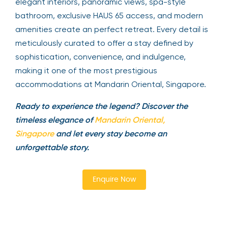
elegant interiors, panoramic views, spa-style
bathroom, exclusive HAUS 65 access, and modern
amenities create an perfect retreat. Every detail is
meticulously curated to offer a stay defined by
sophistication, convenience, and indulgence,
making it one of the most prestigious
accommodations at Mandarin Oriental, Singapore.
Ready to experience the legend? Discover the
timeless elegance of
Mandarin Oriental,
Singapore
and let every stay become an
unforgettable story.
Enquire Now