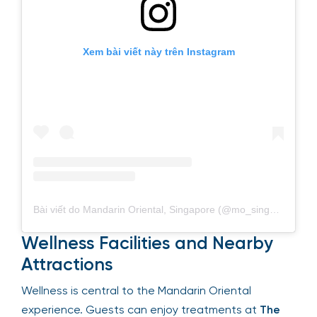
Xem bài viết này trên Instagram
Bài viết do Mandarin Oriental, Singapore (@mo_singapore) chia sẻ
Wellness Facilities and Nearby
Attractions
Wellness is central to the Mandarin Oriental
experience. Guests can enjoy treatments at
The