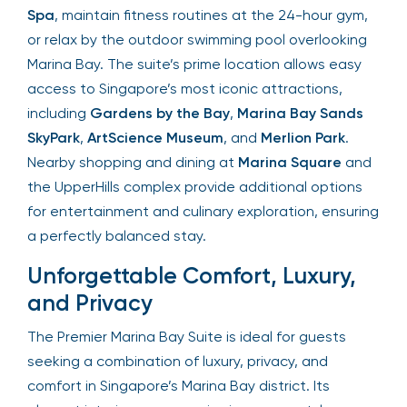
Spa
, maintain fitness routines at the 24-hour gym,
or relax by the outdoor swimming pool overlooking
Marina Bay. The suite’s prime location allows easy
access to Singapore’s most iconic attractions,
including
Gardens by the Bay
,
Marina Bay Sands
SkyPark
,
ArtScience Museum
, and
Merlion Park
.
Nearby shopping and dining at
Marina Square
and
the UpperHills complex provide additional options
for entertainment and culinary exploration, ensuring
a perfectly balanced stay.
Unforgettable Comfort, Luxury,
and Privacy
The Premier Marina Bay Suite is ideal for guests
seeking a combination of luxury, privacy, and
comfort in Singapore’s Marina Bay district. Its