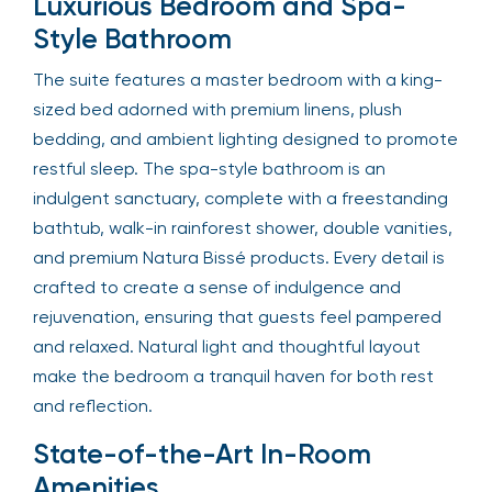
Luxurious Bedroom and Spa-
Style Bathroom
The suite features a master bedroom with a king-
sized bed adorned with premium linens, plush
bedding, and ambient lighting designed to promote
restful sleep. The spa-style bathroom is an
indulgent sanctuary, complete with a freestanding
bathtub, walk-in rainforest shower, double vanities,
and premium Natura Bissé products. Every detail is
crafted to create a sense of indulgence and
rejuvenation, ensuring that guests feel pampered
and relaxed. Natural light and thoughtful layout
make the bedroom a tranquil haven for both rest
and reflection.
State-of-the-Art In-Room
Amenities