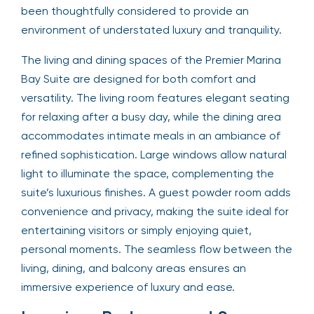
been thoughtfully considered to provide an
environment of understated luxury and tranquility.
The living and dining spaces of the Premier Marina
Bay Suite are designed for both comfort and
versatility. The living room features elegant seating
for relaxing after a busy day, while the dining area
accommodates intimate meals in an ambiance of
refined sophistication. Large windows allow natural
light to illuminate the space, complementing the
suite’s luxurious finishes. A guest powder room adds
convenience and privacy, making the suite ideal for
entertaining visitors or simply enjoying quiet,
personal moments. The seamless flow between the
living, dining, and balcony areas ensures an
immersive experience of luxury and ease.