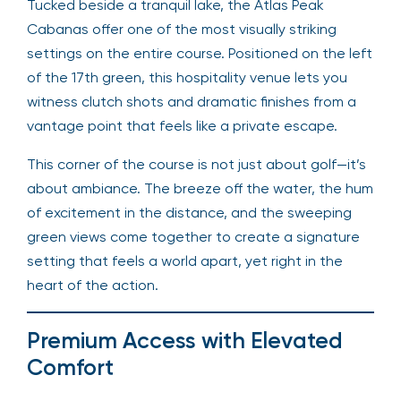
Tucked beside a tranquil lake, the Atlas Peak
Cabanas offer one of the most visually striking
settings on the entire course. Positioned on the left
of the 17th green, this hospitality venue lets you
witness clutch shots and dramatic finishes from a
vantage point that feels like a private escape.
This corner of the course is not just about golf—it’s
about ambiance. The breeze off the water, the hum
of excitement in the distance, and the sweeping
green views come together to create a signature
setting that feels a world apart, yet right in the
heart of the action.
Premium Access with Elevated
Comfort