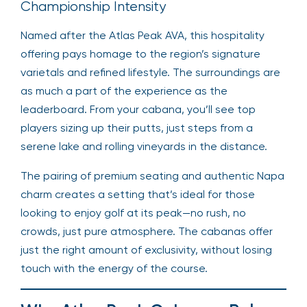
Championship Intensity
Named after the Atlas Peak AVA, this hospitality
offering pays homage to the region’s signature
varietals and refined lifestyle. The surroundings are
as much a part of the experience as the
leaderboard. From your cabana, you’ll see top
players sizing up their putts, just steps from a
serene lake and rolling vineyards in the distance.
The pairing of premium seating and authentic Napa
charm creates a setting that’s ideal for those
looking to enjoy golf at its peak—no rush, no
crowds, just pure atmosphere. The cabanas offer
just the right amount of exclusivity, without losing
touch with the energy of the course.