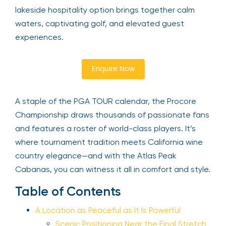
lakeside hospitality option brings together calm
waters, captivating golf, and elevated guest
experiences.
Enquire Now
A staple of the PGA TOUR calendar, the Procore
Championship draws thousands of passionate fans
and features a roster of world-class players. It’s
where tournament tradition meets California wine
country elegance—and with the Atlas Peak
Cabanas, you can witness it all in comfort and style.
Table of Contents
A Location as Peaceful as It Is Powerful
Scenic Positioning Near the Final Stretch