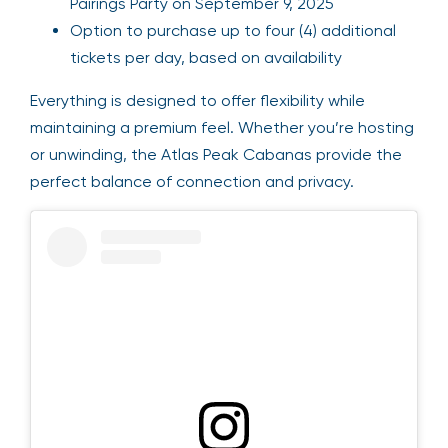
Pairings Party on September 9, 2025
Option to purchase up to four (4) additional
tickets per day, based on availability
Everything is designed to offer flexibility while
maintaining a premium feel. Whether you’re hosting
or unwinding, the Atlas Peak Cabanas provide the
perfect balance of connection and privacy.