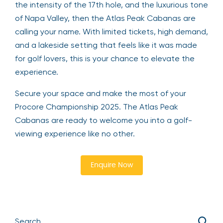
the intensity of the 17th hole, and the luxurious tone
of Napa Valley, then the Atlas Peak Cabanas are
calling your name. With limited tickets, high demand,
and a lakeside setting that feels like it was made
for golf lovers, this is your chance to elevate the
experience.
Secure your space and make the most of your
Procore Championship 2025. The Atlas Peak
Cabanas are ready to welcome you into a golf-
viewing experience like no other.
Enquire Now