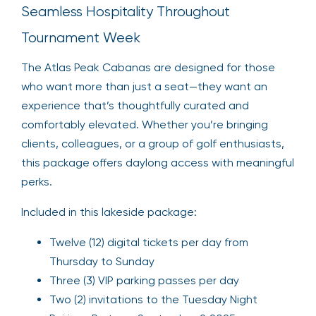
Seamless Hospitality Throughout
Tournament Week
The Atlas Peak Cabanas are designed for those
who want more than just a seat—they want an
experience that’s thoughtfully curated and
comfortably elevated. Whether you’re bringing
clients, colleagues, or a group of golf enthusiasts,
this package offers daylong access with meaningful
perks.
Included in this lakeside package:
Twelve (12) digital tickets per day from
Thursday to Sunday
Three (3) VIP parking passes per day
Two (2) invitations to the Tuesday Night