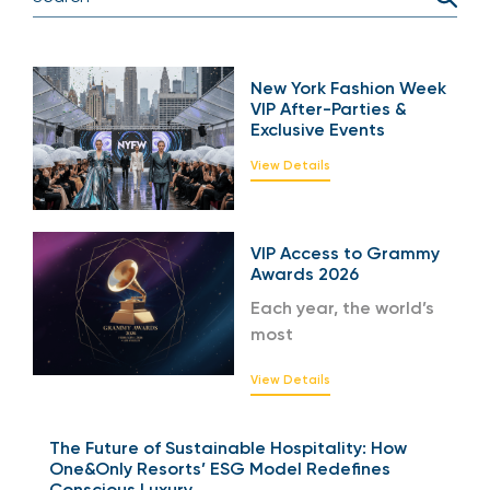
New York Fashion Week
VIP After-Parties &
Exclusive Events
View Details
VIP Access to Grammy
Awards 2026
Each year, the world’s
most
View Details
The Future of Sustainable Hospitality: How
One&Only Resorts’ ESG Model Redefines
Conscious Luxury