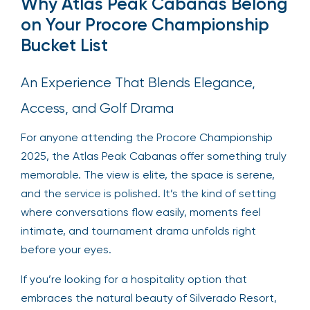
Why Atlas Peak Cabanas Belong
on Your Procore Championship
Bucket List
An Experience That Blends Elegance,
Access, and Golf Drama
For anyone attending the Procore Championship
2025, the Atlas Peak Cabanas offer something truly
memorable. The view is elite, the space is serene,
and the service is polished. It’s the kind of setting
where conversations flow easily, moments feel
intimate, and tournament drama unfolds right
before your eyes.
If you’re looking for a hospitality option that
embraces the natural beauty of Silverado Resort,