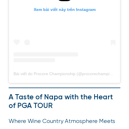
Xem bài viết này trên Instagram
Bài viết do Procore Championship (@procorechampionship) chia sẻ
A Taste of Napa with the Heart
of PGA TOUR
Where Wine Country Atmosphere Meets