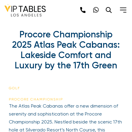
Procore Championship
2025 Atlas Peak Cabanas:
Lakeside Comfort and
Luxury by the 17th Green
GOLF
PROCORE CHAMPIONSHIP
The Atlas Peak Cabanas offer a new dimension of
serenity and sophistication at the Procore
Championship 2025. Nestled beside the scenic 17th
hole at Silverado Resort’s North Course, this