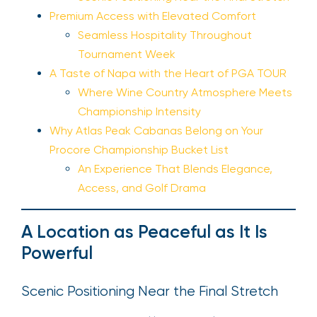
Premium Access with Elevated Comfort
Seamless Hospitality Throughout
Tournament Week
A Taste of Napa with the Heart of PGA TOUR
Where Wine Country Atmosphere Meets
Championship Intensity
Why Atlas Peak Cabanas Belong on Your
Procore Championship Bucket List
An Experience That Blends Elegance,
Access, and Golf Drama
A Location as Peaceful as It Is
Powerful
Scenic Positioning Near the Final Stretch