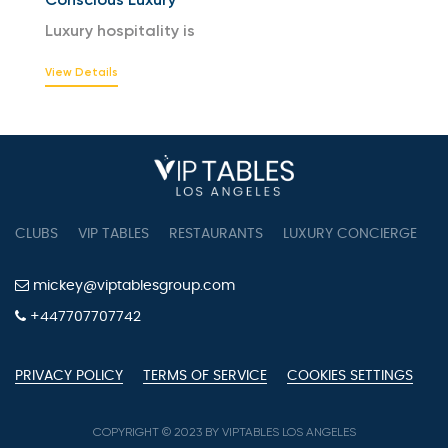
Luxury hospitality is
View Details
CLUBS
VIP TABLES
RESTAURANTS
LUXURY CONCIERGE
B
mickey@viptablesgroup.com
+447707707742
PRIVACY POLICY
TERMS OF SERVICE
COOKIES SETTINGS
COPYRIGHT © 2023 BY VIPTABLES LOS ANGELES