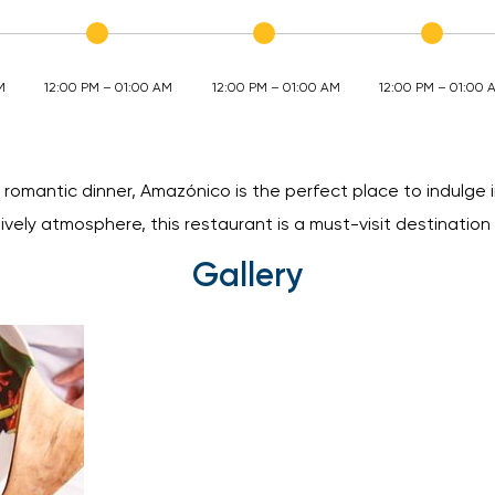
M
12:00 PM – 01:00 AM
12:00 PM – 01:00 AM
12:00 PM – 01:00 
 romantic dinner, Amazónico is the perfect place to indulge i
lively atmosphere, this restaurant is a must-visit destination 
Gallery