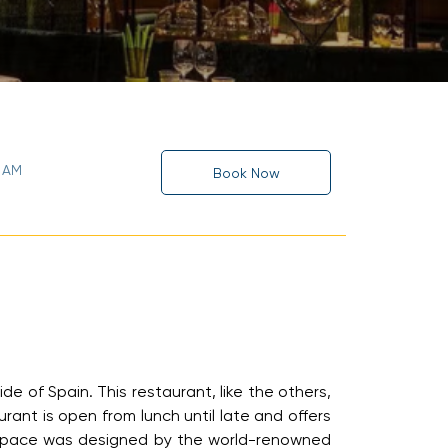
0 AM
Book Now
de of Spain. This restaurant, like the others,
rant is open from lunch until late and offers
he space was designed by the world-renowned