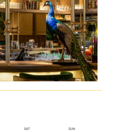
SAT
SUN