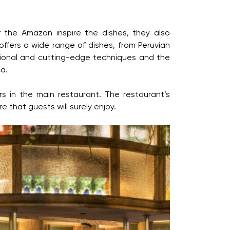
f the Amazon inspire the dishes, they also
ffers a wide range of dishes, from Peruvian
itional and cutting-edge techniques and the
ca.
rs in the main restaurant. The restaurant’s
 that guests will surely enjoy.