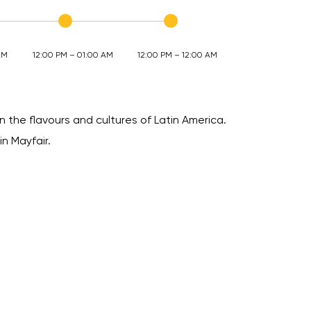
AM
12:00 PM – 01:00 AM
12:00 PM – 12:00 AM
n the flavours and cultures of Latin America.
in Mayfair.