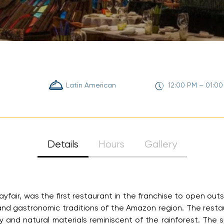
Latin American
12:00 PM – 01:0
Details
Hours
Gallery
air, was the first restaurant in the franchise to open outsi
and gastronomic traditions of the Amazon region. The restau
y and natural materials reminiscent of the rainforest. T