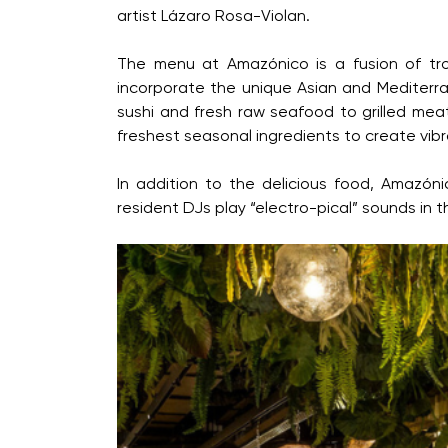
artist Lázaro Rosa-Violan.
The menu at Amazónico is a fusion of trop
incorporate the unique Asian and Mediterra
sushi and fresh raw seafood to grilled mea
freshest seasonal ingredients to create vibra
In addition to the delicious food, Amazóni
resident DJs play “electro-pical” sounds in 