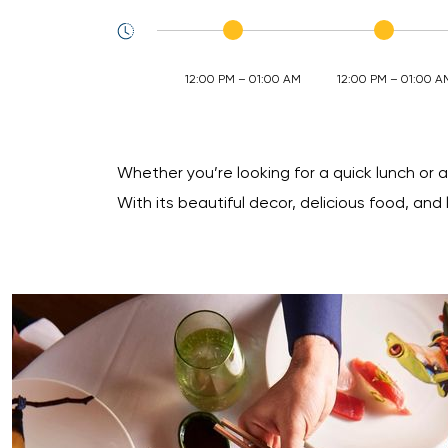
12:00 PM – 01:00 AM
12:00 PM – 01:00 A
Whether you’re looking for a quick lunch or a
With its beautiful decor, delicious food, and 