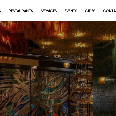
S
RESTAURANTS
SERVICES
EVENTS
CITIES
CONTA