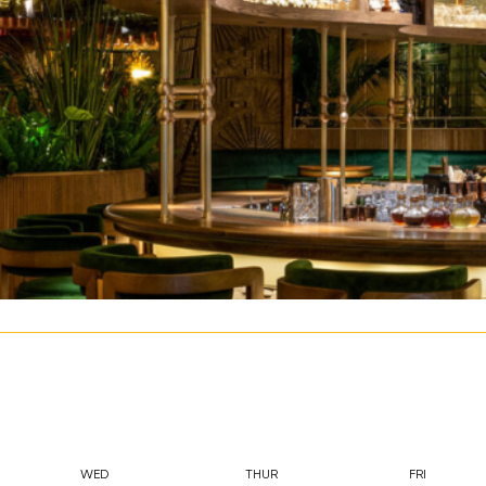
WED
THUR
FRI