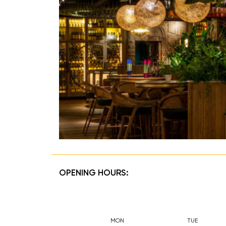
OPENING HOURS:
MON
TUE