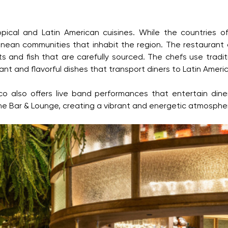
ical and Latin American cuisines. While the countries o
nean communities that inhabit the region. The restaurant o
ts and fish that are carefully sourced. The chefs use trad
nt and flavorful dishes that transport diners to Latin Ameri
co also offers live band performances that entertain dine
the Bar & Lounge, creating a vibrant and energetic atmosphere