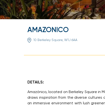
AMAZONICO
10 Berkeley Square, W1J 6AA
DETAILS:
Amazónico, located on Berkeley Square in Mayf
draws inspiration from the diverse cultures 
an immersive environment with lush greener