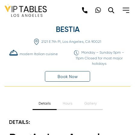
Skip
to
content
BESTIA
2121 E 7th Pl, Los Angeles, CA 90021
Monday – Sunday 5pm –
modern Italian cuisine
11pm Closed for most major
holidays
Book Now
Details
Hours
Gallery
DETAILS: