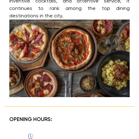
inventive cocktails, and attentive service, it
continues to rank among the top dining
destinations in the city.
OPENING HOURS: