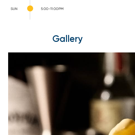
SUN
5:00-11:00PM
Gallery