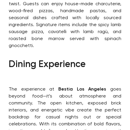
twist. Guests can enjoy house-made charcuterie,
wood-fired pizzas, handmade pastas, and
seasonal dishes crafted with locally sourced
ingredients. Signature items include the spicy lamb
sausage pizza, cavatelli with lamb ragù, and
roasted bone marrow served with spinach
gnocchetti.
Dining Experience
The experience at
Bestia Los Angeles
goes
beyond food—it’s about atmosphere and
community. The open kitchen, exposed brick
interiors, and energetic vibe create the perfect
backdrop for casual nights out or special
celebrations. With its combination of bold flavors,