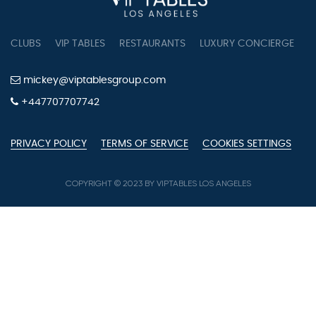
CLUBS
VIP TABLES
RESTAURANTS
LUXURY CONCIERGE
B
mickey@viptablesgroup.com
+447707707742
PRIVACY POLICY
TERMS OF SERVICE
COOKIES SETTINGS
COPYRIGHT © 2023 BY VIPTABLES LOS ANGELES