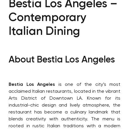
Bestia Los Angeles –
Contemporary
Italian Dining
About Bestia Los Angeles
Bestia Los Angeles
is one of the city’s most
acclaimed Italian restaurants, located in the vibrant
Arts District of Downtown LA. Known for its
industrial-chic design and lively atmosphere, the
restaurant has become a culinary landmark that
blends creativity with authenticity. The menu is
rooted in rustic Italian traditions with a modern