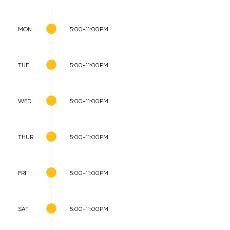
MON
5:00-11:00PM
TUE
5:00-11:00PM
WED
5:00-11:00PM
THUR
5:00-11:00PM
FRI
5:00-11:00PM
SAT
5:00-11:00PM