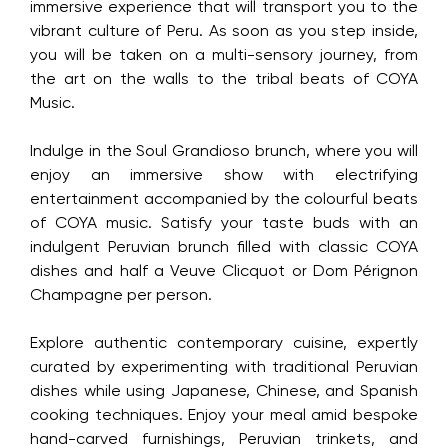
immersive experience that will transport you to the
vibrant culture of Peru. As soon as you step inside,
you will be taken on a multi-sensory journey, from
the art on the walls to the tribal beats of COYA
Music.
Indulge in the Soul Grandioso brunch, where you will
enjoy an immersive show with electrifying
entertainment accompanied by the colourful beats
of COYA music. Satisfy your taste buds with an
indulgent Peruvian brunch filled with classic COYA
dishes and half a Veuve Clicquot or Dom Pérignon
Champagne per person.
Explore authentic contemporary cuisine, expertly
curated by experimenting with traditional Peruvian
dishes while using Japanese, Chinese, and Spanish
cooking techniques. Enjoy your meal amid bespoke
hand-carved furnishings, Peruvian trinkets, and