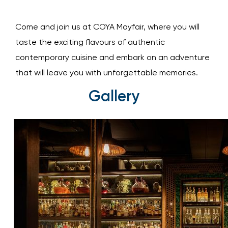
Come and join us at COYA Mayfair, where you will
taste the exciting flavours of authentic
contemporary cuisine and embark on an adventure
that will leave you with unforgettable memories.
Gallery