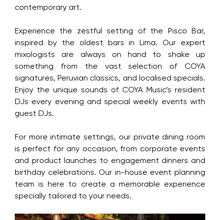
contemporary art.
Experience the zestful setting of the Pisco Bar,
inspired by the oldest bars in Lima. Our expert
mixologists are always on hand to shake up
something from the vast selection of COYA
signatures, Peruvian classics, and localised specials.
Enjoy the unique sounds of COYA Music’s resident
DJs every evening and special weekly events with
guest DJs.
For more intimate settings, our private dining room
is perfect for any occasion, from corporate events
and product launches to engagement dinners and
birthday celebrations. Our in-house event planning
team is here to create a memorable experience
specially tailored to your needs.