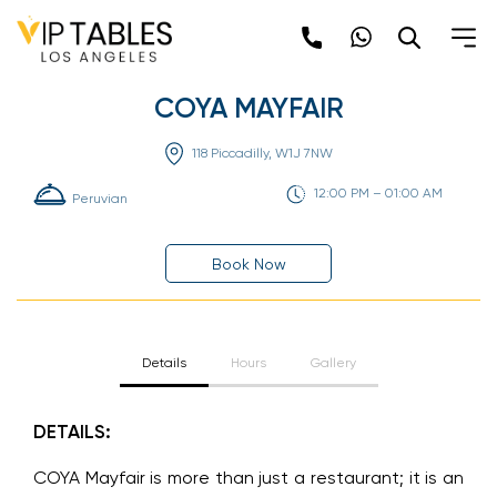
Skip
to
content
COYA MAYFAIR
118 Piccadilly, W1J 7NW
12:00 PM – 01:00 AM
Peruvian
Book Now
Details
Hours
Gallery
DETAILS:
COYA Mayfair is more than just a restaurant; it is an