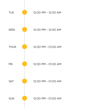
TUE
12:00 PM - 12:00 AM
WED
12:00 PM - 12:00 AM
THUR
12:00 PM - 01:00 AM
FRI
12:00 PM - 01:00 AM
SAT
12:00 PM - 01:00 AM
SUN
12:00 PM - 01:00 AM