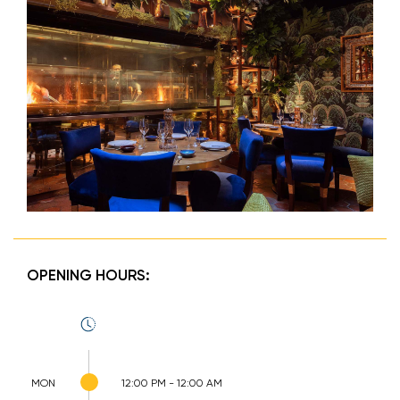
OPENING HOURS:
MON
12:00 PM - 12:00 AM