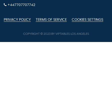
+447707707742
PRIVACY POLICY
TERMS OF SERVICE
COOKIES SETTINGS
COPYRIGHT © 2023 BY VIPTABLES LOS ANGELES