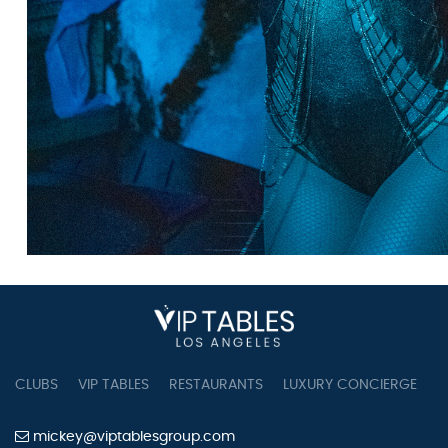
CLUBS
VIP TABLES
RESTAURANTS
LUXURY CONCIERGE
B
mickey@viptablesgroup.com