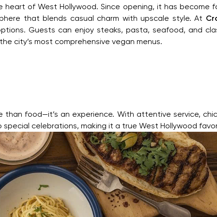
he heart of West Hollywood. Since opening, it has become fam
phere that blends casual charm with upscale style. At
Cr
tions. Guests can enjoy steaks, pasta, seafood, and clas
 the city’s most comprehensive vegan menus.
than food—it’s an experience. With attentive service, chic in
o special celebrations, making it a true West Hollywood favor