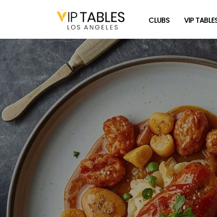
Skip
to
CLUBS
VIP TABLE
content