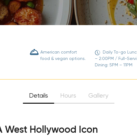
American comfort
Daily To-go Lunc
food & vegan options.
– 2:00PM / Full-Serv
Dining: 5PM – 11PM
Details
Hours
Gallery
 A West Hollywood Icon