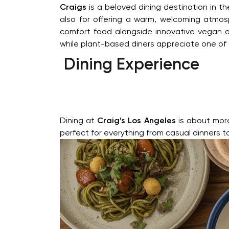
Craigs
is a beloved dining destination in t
also for offering a warm, welcoming atmos
comfort food alongside innovative vegan op
while plant-based diners appreciate one of
Dining Experience
Dining at
Craig’s Los Angeles
is about more 
perfect for everything from casual dinners t