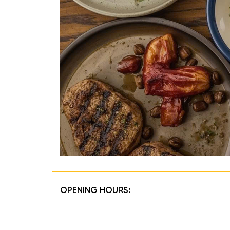
OPENING HOURS: