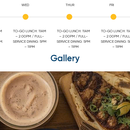
WED
THUR
FRI
AM
TO-GO LUNCH: 11AM
TO-GO LUNCH: 11AM
TO-GO LUNCH: 1
– 2:00PM / FULL-
– 2:00PM / FULL-
– 2:00PM / FULL
M.
SERVICE DINING: 5PM
SERVICE DINING: 5PM
SERVICE DINING: 
– 11PM
– 11PM
– 11PM
Gallery