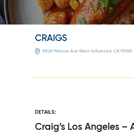
CRAIGS
8826 Melrose Ave West Hollywood, CA 90069
DETAILS:
Craig’s Los Angeles –