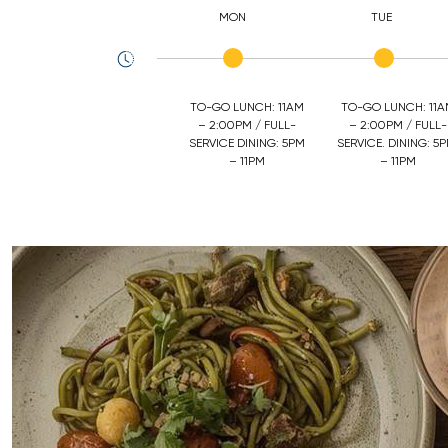
MON
TUE
TO-GO LUNCH: 11AM
TO-GO LUNCH: 11
– 2:00PM / FULL-
– 2:00PM / FULL-
SERVICE DINING: 5PM
SERVICE. DINING: 5P
– 11PM
– 11PM