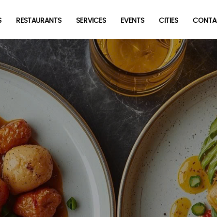
S
RESTAURANTS
SERVICES
EVENTS
CITIES
CONTA