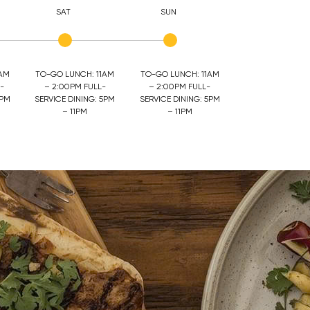
SAT
SUN
1AM
TO-GO LUNCH: 11AM
TO-GO LUNCH: 11AM
-
– 2:00PM FULL-
– 2:00PM FULL-
5PM
SERVICE DINING: 5PM
SERVICE DINING: 5PM
– 11PM
– 11PM