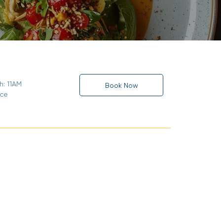
h: 11AM
Book Now
ice