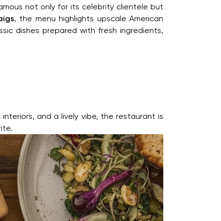
ous not only for its celebrity clientele but
aigs
, the menu highlights upscale American
sic dishes prepared with fresh ingredients,
teriors, and a lively vibe, the restaurant is
ite.