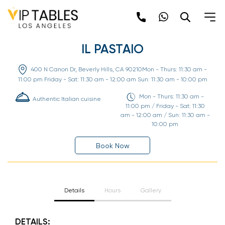
Skip
to
content
IL PASTAIO
400 N Canon Dr, Beverly Hills, CA 90210Mon - Thurs: 11:30 am -
11:00 pm Friday - Sat: 11:30 am - 12:00 am Sun: 11:30 am - 10:00 pm
Mon - Thurs: 11:30 am -
Authentic Italian cuisine
11:00 pm / Friday - Sat: 11:30
am - 12:00 am / Sun: 11:30 am -
10:00 pm
Book Now
Details
Hours
Gallery
DETAILS: