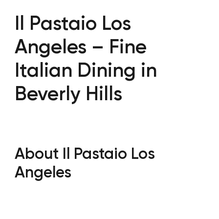
Il Pastaio Los
Angeles – Fine
Italian Dining in
Beverly Hills
About Il Pastaio Los
Angeles