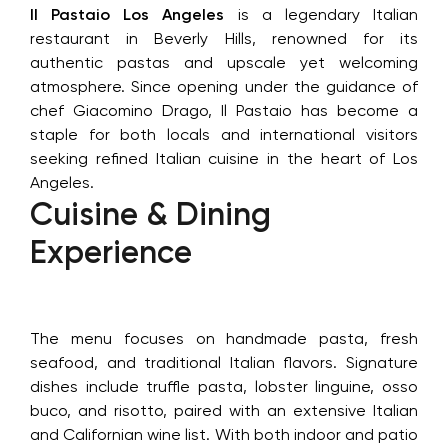
Il Pastaio Los Angeles
is a legendary Italian
restaurant in Beverly Hills, renowned for its
authentic pastas and upscale yet welcoming
atmosphere. Since opening under the guidance of
chef Giacomino Drago, Il Pastaio has become a
staple for both locals and international visitors
seeking refined Italian cuisine in the heart of Los
Angeles.
Cuisine & Dining
Experience
The menu focuses on handmade pasta, fresh
seafood, and traditional Italian flavors. Signature
dishes include truffle pasta, lobster linguine, osso
buco, and risotto, paired with an extensive Italian
and Californian wine list. With both indoor and patio