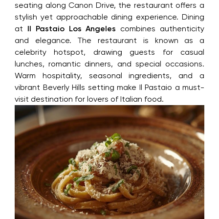
seating along Canon Drive, the restaurant offers a
stylish yet approachable dining experience. Dining
at
Il Pastaio Los Angeles
combines authenticity
and elegance. The restaurant is known as a
celebrity hotspot, drawing guests for casual
lunches, romantic dinners, and special occasions.
Warm hospitality, seasonal ingredients, and a
vibrant Beverly Hills setting make Il Pastaio a must-
visit destination for lovers of Italian food.