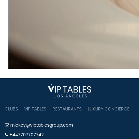
CLUBS
VIP TABLES
RESTAURANTS
LUXURY CONCIERGE
B
mickey@viptablesgroup.com
+447707707742