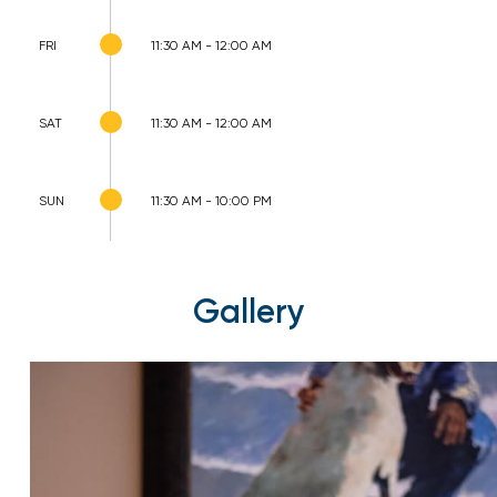
FRI
11:30 AM - 12:00 AM
SAT
11:30 AM - 12:00 AM
SUN
11:30 AM - 10:00 PM
Gallery