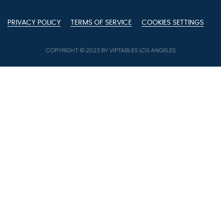
PRIVACY POLICY
TERMS OF SERVICE
COOKIES SETTINGS
COPYRIGHT © 2023 BY VIPTABLES LOS ANGELES