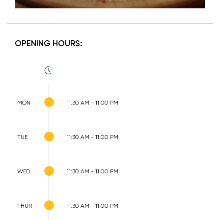
OPENING HOURS:
MON
11:30 AM - 11:00 PM
TUE
11:30 AM - 11:00 PM
WED
11:30 AM - 11:00 PM
THUR
11:30 AM - 11:00 PM