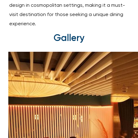
design in cosmopolitan settings, making it a must-
visit destination for those seeking a unique dining
experience.
Gallery