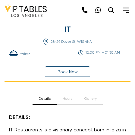
Skip
to
content
IT
28-29 Dover St, W1S 4NA
12:00 PM – 01:30 AM
Italian
Book Now
Details
Hours
Gallery
DETAILS:
IT Restaurants is a visionary concept born in Ibiza in