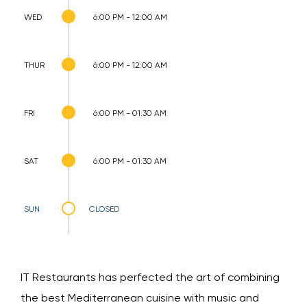
WED
6:00 PM - 12:00 AM
THUR
6:00 PM - 12:00 AM
FRI
6:00 PM - 01:30 AM
SAT
6:00 PM - 01:30 AM
SUN
CLOSED
IT Restaurants has perfected the art of combining
the best Mediterranean cuisine with music and