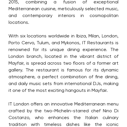
2015, combining a fusion of exceptional
Mediterranean cuisine, meticulously selected music,
and contemporary interiors in cosmopolitan
locations.
With six locations worldwide in Ibiza, Milan, London,
Porto Cervo, Tulum, and Mykonos, IT Restaurants is
renowned for its unique dining experience. The
London branch, located in the vibrant district of
Mayfair, is spread across two floors of a former art
gallery. The restaurant is famous for its dynamic
atmosphere, a perfect combination of fine dining,
and daily music sets from international DJs, making
it one of the most exciting hangouts in Mayfair.
IT London offers an innovative Mediterranean menu
crafted by the two-Michelin-starred chef Nino Di
Costanzo, who enhances the Italian culinary
tradition with timeless dishes like the iconic