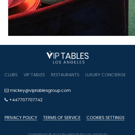
CLUBS
VIP TABLES
RESTAURANTS
LUXURY CONCIERGE
B
mickey@viptablesgroup.com
+447707707742
PRIVACY POLICY
TERMS OF SERVICE
COOKIES SETTINGS
COPYRIGHT © 2023 BY VIPTABLES LOS ANGELES