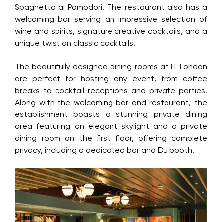
Spaghetto ai Pomodori. The restaurant also has a
welcoming bar serving an impressive selection of
wine and spirits, signature creative cocktails, and a
unique twist on classic cocktails.
The beautifully designed dining rooms at IT London
are perfect for hosting any event, from coffee
breaks to cocktail receptions and private parties.
Along with the welcoming bar and restaurant, the
establishment boasts a stunning private dining
area featuring an elegant skylight and a private
dining room on the first floor, offering complete
privacy, including a dedicated bar and DJ booth.