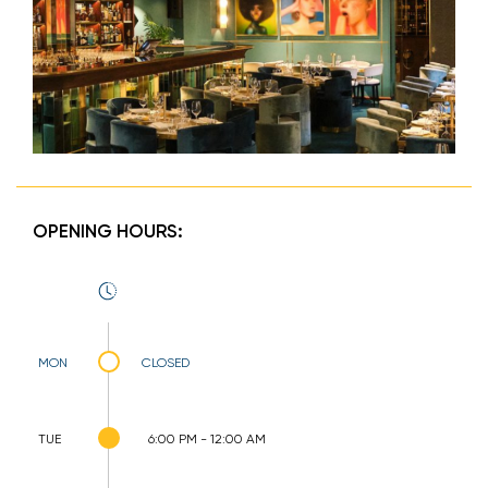
OPENING HOURS:
MON
CLOSED
TUE
6:00 PM - 12:00 AM