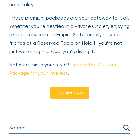
hospitality.
These premium packages are your gateway to it all.
Whether you’re nestled in a Private Chalet, enjoying
refined service in an Empire Suite, or rallying your
friends at a Reserved Table on Hole 1—you’re not
just watching the Cup, you’re living it.
Not sure this is your style?
Explore the Custom
Package for your interest
.
Enquire Now