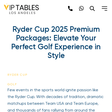
Ryder Cup 2025 Premium
Packages: Elevate Your
Perfect Golf Experience in
Style
RYDER CUP
GOLF
Few events in the sports world ignite passion like
the Ryder Cup. With decades of tradition, dramatic
matchups between Team USA and Team Europe,
and thousands of fans rallying from around the