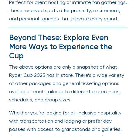
Perfect for client hosting or intimate fan gatherings,
these reserved spots offer proximity, excitement,
and personal touches that elevate every round.
Beyond These: Explore Even
More Ways to Experience the
Cup
The above options are only a snapshot of what
Ryder Cup 2025 has in store. There’s a wide variety
of other packages and general ticketing options
available—each tailored to different preferences,
schedules, and group sizes.
Whether you’re looking for all-inclusive hospitality
with transportation and lodging or prefer day
passes with access to grandstands and galleries,