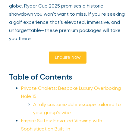
globe, Ryder Cup 2025 promises a historic
showdown you won’t want to miss. If you’re seeking
a golf experience that’s elevated, immersive, and
unforgettable—these premium packages will take
you there.
Enquire Now
Table of Contents
Private Chalets: Bespoke Luxury Overlooking
Hole 15
A fully customizable escape tailored to
your group’s vibe
Empire Suites: Elevated Viewing with
Sophistication Built-In