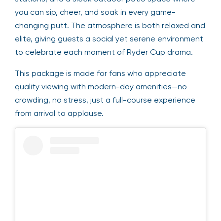
you can sip, cheer, and soak in every game-
changing putt. The atmosphere is both relaxed and
elite, giving guests a social yet serene environment
to celebrate each moment of Ryder Cup drama.
This package is made for fans who appreciate
quality viewing with modern-day amenities—no
crowding, no stress, just a full-course experience
from arrival to applause.