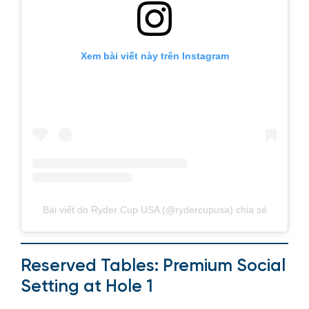
Xem bài viết này trên Instagram
Bài viết do Ryder Cup USA (@rydercupusa) chia sẻ
Reserved Tables: Premium Social
Setting at Hole 1