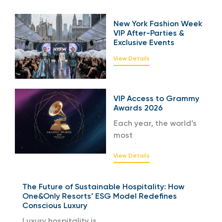
New York Fashion Week
VIP After-Parties &
Exclusive Events
View Details
VIP Access to Grammy
Awards 2026
Each year, the world’s
most
View Details
The Future of Sustainable Hospitality: How
One&Only Resorts’ ESG Model Redefines
Conscious Luxury
Luxury hospitality is