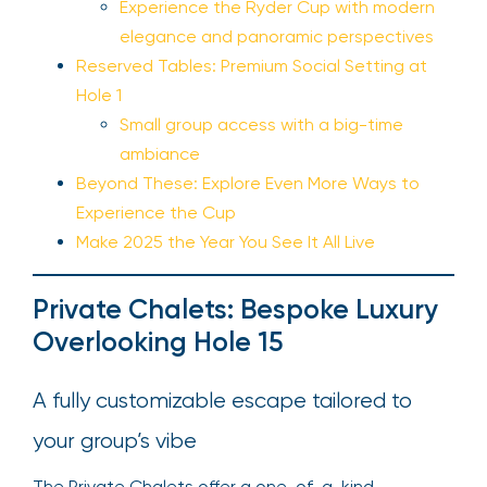
Experience the Ryder Cup with modern
elegance and panoramic perspectives
Reserved Tables: Premium Social Setting at
Hole 1
Small group access with a big-time
ambiance
Beyond These: Explore Even More Ways to
Experience the Cup
Make 2025 the Year You See It All Live
Private Chalets: Bespoke Luxury
Overlooking Hole 15
A fully customizable escape tailored to
your group’s vibe
The Private Chalets offer a one-of-a-kind