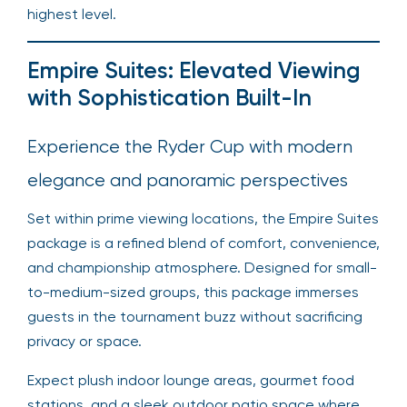
highest level.
Empire Suites: Elevated Viewing
with Sophistication Built-In
Experience the Ryder Cup with modern
elegance and panoramic perspectives
Set within prime viewing locations, the Empire Suites
package is a refined blend of comfort, convenience,
and championship atmosphere. Designed for small-
to-medium-sized groups, this package immerses
guests in the tournament buzz without sacrificing
privacy or space.
Expect plush indoor lounge areas, gourmet food
stations, and a sleek outdoor patio space where