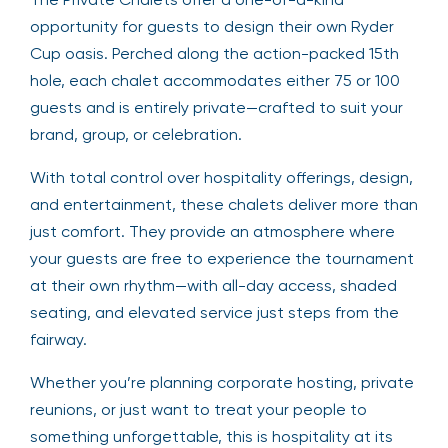
opportunity for guests to design their own Ryder
Cup oasis. Perched along the action-packed 15th
hole, each chalet accommodates either 75 or 100
guests and is entirely private—crafted to suit your
brand, group, or celebration.
With total control over hospitality offerings, design,
and entertainment, these chalets deliver more than
just comfort. They provide an atmosphere where
your guests are free to experience the tournament
at their own rhythm—with all-day access, shaded
seating, and elevated service just steps from the
fairway.
Whether you’re planning corporate hosting, private
reunions, or just want to treat your people to
something unforgettable, this is hospitality at its