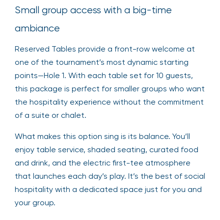
Small group access with a big-time
ambiance
Reserved Tables provide a front-row welcome at
one of the tournament’s most dynamic starting
points—Hole 1. With each table set for 10 guests,
this package is perfect for smaller groups who want
the hospitality experience without the commitment
of a suite or chalet.
What makes this option sing is its balance. You’ll
enjoy table service, shaded seating, curated food
and drink, and the electric first-tee atmosphere
that launches each day’s play. It’s the best of social
hospitality with a dedicated space just for you and
your group.