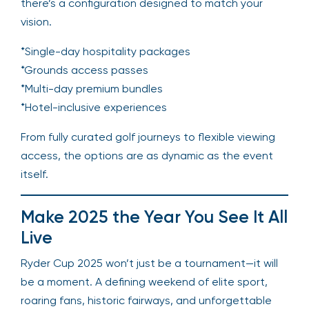
there’s a configuration designed to match your
vision.
*Single-day hospitality packages
*Grounds access passes
*Multi-day premium bundles
*Hotel-inclusive experiences
From fully curated golf journeys to flexible viewing
access, the options are as dynamic as the event
itself.
Make 2025 the Year You See It All
Live
Ryder Cup 2025 won’t just be a tournament—it will
be a moment. A defining weekend of elite sport,
roaring fans, historic fairways, and unforgettable