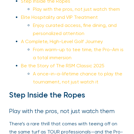
Step Inside the Ropes
Play with the pros, not just watch them
Elite Hospitality and VIP Treatment
Enjoy curated access, fine dining, and
personalized attention
A Complete, High-Level Golf Journey
From warm-up to tee time, the Pro-Am is
a total immersion
Be the Story of The RSM Classic 2025
A once-in-a-lifetime chance to play the
tournament, not just watch it
Step Inside the Ropes
Play with the pros, not just watch them
There’s a rare thrill that comes with teeing off on
the same turf as TOUR professionals—and the Pro-