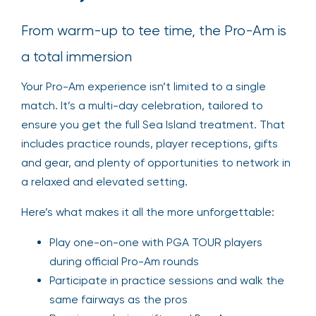
From warm-up to tee time, the Pro-Am is
a total immersion
Your Pro-Am experience isn’t limited to a single
match. It’s a multi-day celebration, tailored to
ensure you get the full Sea Island treatment. That
includes practice rounds, player receptions, gifts
and gear, and plenty of opportunities to network in
a relaxed and elevated setting.
Here’s what makes it all the more unforgettable:
Play one-on-one with PGA TOUR players
during official Pro-Am rounds
Participate in practice sessions and walk the
same fairways as the pros