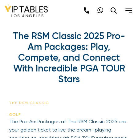
Skip
to
content
The RSM Classic 2025 Pro-
Am Packages: Play,
Compete, and Connect
With Incredible PGA TOUR
Stars
THE RSM CLASSIC
GOLF
The Pro-Am Packages at The RSM Classic 2025 are
your golden ticket to live the dream—playing