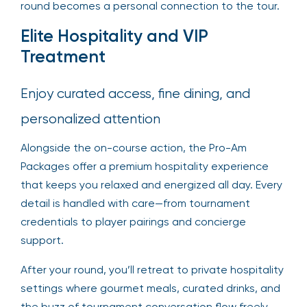
round becomes a personal connection to the tour.
Elite Hospitality and VIP
Treatment
Enjoy curated access, fine dining, and
personalized attention
Alongside the on-course action, the Pro-Am
Packages offer a premium hospitality experience
that keeps you relaxed and energized all day. Every
detail is handled with care—from tournament
credentials to player pairings and concierge
support.
After your round, you’ll retreat to private hospitality
settings where gourmet meals, curated drinks, and
the buzz of tournament conversation flow freely.