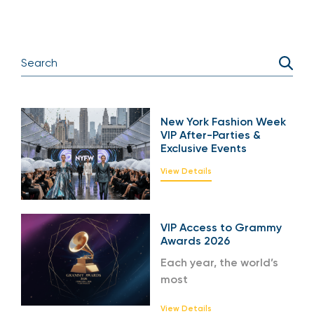
New York Fashion Week
VIP After-Parties &
Exclusive Events
View Details
VIP Access to Grammy
Awards 2026
Each year, the world’s
most
View Details