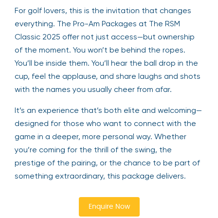
For golf lovers, this is the invitation that changes
everything. The Pro-Am Packages at The RSM
Classic 2025 offer not just access—but ownership
of the moment. You won’t be behind the ropes.
You’ll be inside them. You’ll hear the ball drop in the
cup, feel the applause, and share laughs and shots
with the names you usually cheer from afar.
It’s an experience that’s both elite and welcoming—
designed for those who want to connect with the
game in a deeper, more personal way. Whether
you’re coming for the thrill of the swing, the
prestige of the pairing, or the chance to be part of
something extraordinary, this package delivers.
Enquire Now