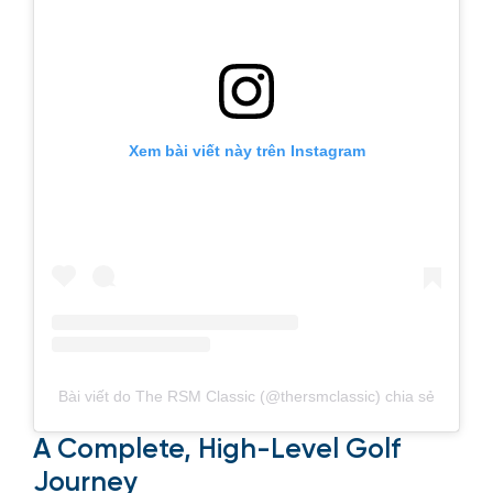
Xem bài viết này trên Instagram
Bài viết do The RSM Classic (@thersmclassic) chia sẻ
A Complete, High-Level Golf
Journey