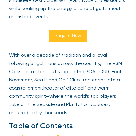
shoulder-to-shoulder with PGA TOUR professionals
while soaking up the energy of one of golf’s most
cherished events.
Enquire Now
With over a decade of tradition and a loyal
following of golf fans across the country, The RSM
Classic is a standout stop on the PGA TOUR. Each
November, Sea Island Golf Club transforms into a
coastal amphitheater of elite golf and warm
community spirit—where the world’s top players
take on the Seaside and Plantation courses,
cheered on by thousands.
Table of Contents