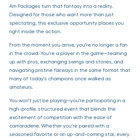
Am Packages turn that fantasy into a reality.
Designed for those who want more than just
spectating, this exclusive opportunity places you
right inside the action.
From the moment you arrive, you’re no longer a fan
in the crowd. You’re a player in the game—teaming
up with pros, exchanging swings and stories, and
navigating pristine fairways in the same format that
many of today’s champions once walked as
amateurs.
You won’t just be playing—you’re participating in a
high-profile, structured event that blends the
excitement of competition with the ease of
camaraderie. Whether you’re paired with a
seasoned favorite or an up-and-coming star, every