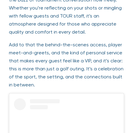
Whether you’re reflecting on your shots or mingling
with fellow guests and TOUR staff, it’s an
atmosphere designed for those who appreciate
quality and comfort in every detail.
Add to that the behind-the-scenes access, player
meet-and-greets, and the kind of personal service
that makes every guest feel like a VIP, and it’s clear:
this is more than just a golf outing. It’s a celebration
of the sport, the setting, and the connections built
in between.