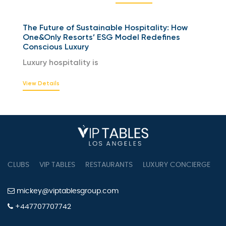
The Future of Sustainable Hospitality: How
One&Only Resorts’ ESG Model Redefines
Conscious Luxury
Luxury hospitality is
View Details
CLUBS
VIP TABLES
RESTAURANTS
LUXURY CONCIERGE
B
mickey@viptablesgroup.com
+447707707742