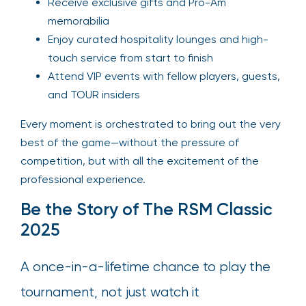
Receive exclusive gifts and Pro-Am
memorabilia
Enjoy curated hospitality lounges and high-
touch service from start to finish
Attend VIP events with fellow players, guests,
and TOUR insiders
Every moment is orchestrated to bring out the very
best of the game—without the pressure of
competition, but with all the excitement of the
professional experience.
Be the Story of The RSM Classic
2025
A once-in-a-lifetime chance to play the
tournament, not just watch it