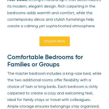
its modern, elegant design. Rich carpeting in the
bedrooms adds warmth and comfort, while the
contemporary décor and stylish furnishings help
create a calming yet sophisticated atmosphere.
Enquire Now
Comfortable Bedrooms for
Families or Groups
The master bedroom includes a king-size bed, while
the two additional rooms offer flexibility with a
choice of twin or king beds. Each bedroom is richly
carpeted to create a cozy and welcoming feel,
ideal for family stays or travel with colleagues.
Ample storage ensures belongings stay organized,