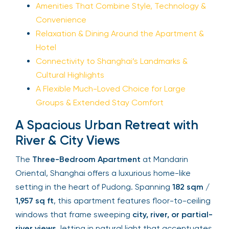
Amenities That Combine Style, Technology &
Convenience
Relaxation & Dining Around the Apartment &
Hotel
Connectivity to Shanghai’s Landmarks &
Cultural Highlights
A Flexible Much-Loved Choice for Large
Groups & Extended Stay Comfort
A Spacious Urban Retreat with
River & City Views
The
Three-Bedroom Apartment
at Mandarin
Oriental, Shanghai offers a luxurious home-like
setting in the heart of Pudong. Spanning
182 sqm /
1,957 sq ft
, this apartment features floor-to-ceiling
windows that frame sweeping
city, river, or partial-
river views
, letting in natural light that accentuates