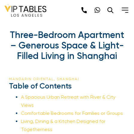
Three-Bedroom Apartment
– Generous Space & Light-
Filled Living in Shanghai
MANDARIN ORIENTAL, SHANGHAI
Table of Contents
A Spacious Urban Retreat with River & City
Views
Comfortable Bedrooms for Families or Groups
Living, Dining & a Kitchen Designed for
Togetherness