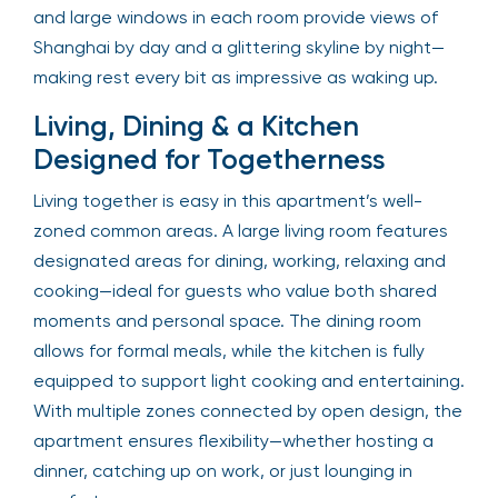
and large windows in each room provide views of
Shanghai by day and a glittering skyline by night—
making rest every bit as impressive as waking up.
Living, Dining & a Kitchen
Designed for Togetherness
Living together is easy in this apartment’s well-
zoned common areas. A large living room features
designated areas for dining, working, relaxing and
cooking—ideal for guests who value both shared
moments and personal space. The dining room
allows for formal meals, while the kitchen is fully
equipped to support light cooking and entertaining.
With multiple zones connected by open design, the
apartment ensures flexibility—whether hosting a
dinner, catching up on work, or just lounging in