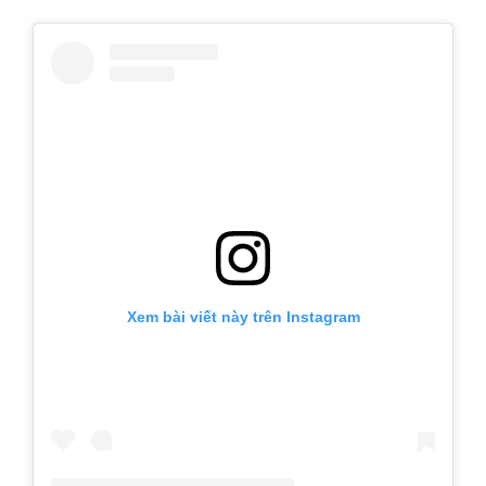
Xem bài viết này trên Instagram