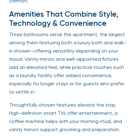
comfort.
Amenities That Combine Style,
Technology & Convenience
Three bathrooms serve the apartment, the largest
among them featuring both a luxury bath and walk-
in shower—offering versatility depending on your
mood. Vanity mirrors and well-appointed fixtures
add an elevated feel, while practical touches such
as a laundry facility offer added convenience,
especially for longer stays or for guests who prefer
to settle in.
Thoughtfully chosen features elevate the stay.
High-definition smart TVs offer entertainment, a
coffee machine helps with your morning ritual, and
vanity mirrors support grooming and preparation.