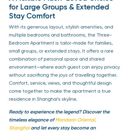
for Large Groups & Extended
Stay Comfort
With its generous layout, stylish amenities, and
multiple bedrooms and bathrooms, the Three-
Bedroom Apartment is tailor-made for families,
small groups, or extended stays. It offers a rare
combination of personal space and shared
environment—where each guest can enjoy privacy
without sacrificing the joys of travelling together.
Comfort, service, views, and thoughtful design
come together to make the apartment a true
residence in Shanghai’s skyline.
Ready to experience the legend? Discover the
timeless elegance of
Mandarin Oriental,
Shanghai
and let every stay become an