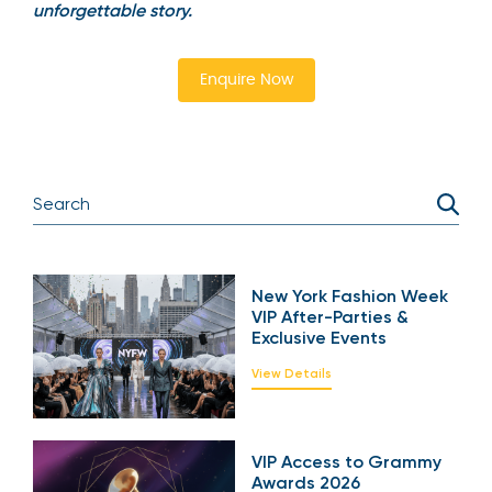
unforgettable story.
Enquire Now
New York Fashion Week
VIP After-Parties &
Exclusive Events
View Details
VIP Access to Grammy
Awards 2026