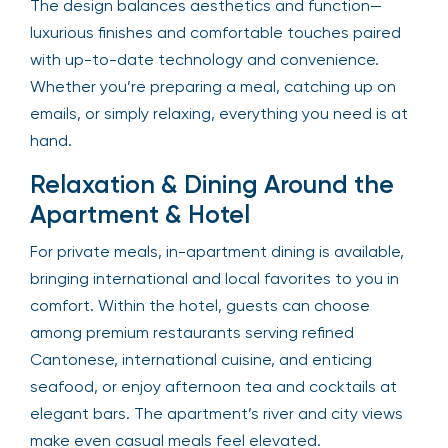
The design balances aesthetics and function—
luxurious finishes and comfortable touches paired
with up-to-date technology and convenience.
Whether you’re preparing a meal, catching up on
emails, or simply relaxing, everything you need is at
hand.
Relaxation & Dining Around the
Apartment & Hotel
For private meals, in-apartment dining is available,
bringing international and local favorites to you in
comfort. Within the hotel, guests can choose
among premium restaurants serving refined
Cantonese, international cuisine, and enticing
seafood, or enjoy afternoon tea and cocktails at
elegant bars. The apartment’s river and city views
make even casual meals feel elevated.