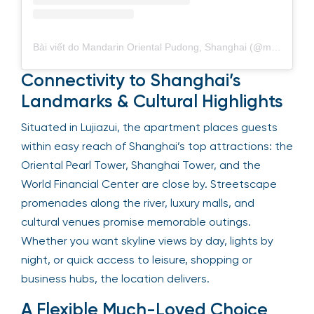
Bài viết do Mandarin Oriental Pudong, Shanghai (@mo_pudong) chia sẻ
Connectivity to Shanghai’s
Landmarks & Cultural Highlights
Situated in Lujiazui, the apartment places guests
within easy reach of Shanghai’s top attractions: the
Oriental Pearl Tower, Shanghai Tower, and the
World Financial Center are close by. Streetscape
promenades along the river, luxury malls, and
cultural venues promise memorable outings.
Whether you want skyline views by day, lights by
night, or quick access to leisure, shopping or
business hubs, the location delivers.
A Flexible Much-Loved Choice