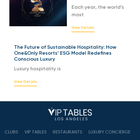
Each year, the world’s
most
View Details
The Future of Sustainable Hospitality: How
One&Only Resorts’ ESG Model Redefines
Conscious Luxury
Luxury hospitality is
View Details
CLUBS
VIP TABLES
RESTAURANTS
LUXURY CONCIERGE
B