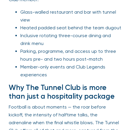
Glass-walled restaurant and bar with tunnel
view
Heated padded seat behind the team dugout
Inclusive rotating three-course dining and
drink menu
Parking, programme, and access up to three
hours pre- and two hours post-match
Member-only events and Club Legends
experiences
Why The Tunnel Club is more
than just a hospitality package
Football is about moments — the roar before
kickoff, the intensity of halftime talks, the
adrenaline when the final whistle blows. The Tunnel