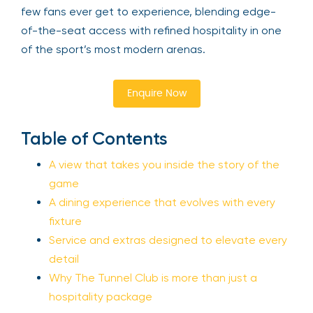
few fans ever get to experience, blending edge-
of-the-seat access with refined hospitality in one
of the sport’s most modern arenas.
Enquire Now
Table of Contents
A view that takes you inside the story of the
game
A dining experience that evolves with every
fixture
Service and extras designed to elevate every
detail
Why The Tunnel Club is more than just a
hospitality package