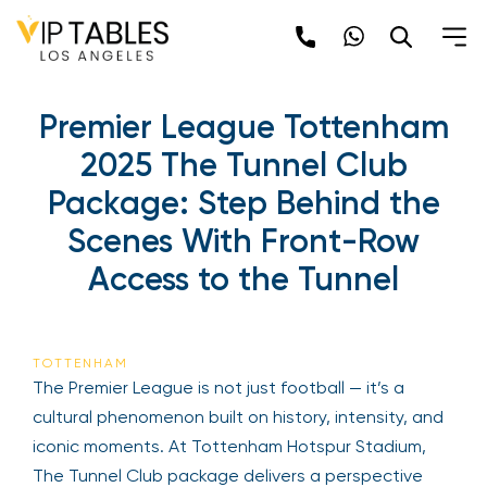
Premier League Tottenham
2025 The Tunnel Club
Package: Step Behind the
Scenes With Front-Row
Access to the Tunnel
TOTTENHAM
The Premier League is not just football — it’s a
cultural phenomenon built on history, intensity, and
iconic moments. At Tottenham Hotspur Stadium,
The Tunnel Club package delivers a perspective