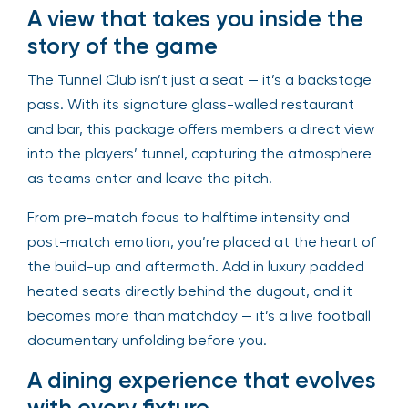
A view that takes you inside the
story of the game
The Tunnel Club isn’t just a seat — it’s a backstage
pass. With its signature glass-walled restaurant
and bar, this package offers members a direct view
into the players’ tunnel, capturing the atmosphere
as teams enter and leave the pitch.
From pre-match focus to halftime intensity and
post-match emotion, you’re placed at the heart of
the build-up and aftermath. Add in luxury padded
heated seats directly behind the dugout, and it
becomes more than matchday — it’s a live football
documentary unfolding before you.
A dining experience that evolves
with every fixture