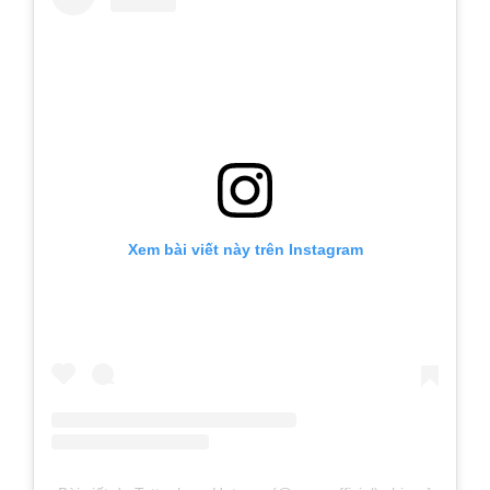
Xem bài viết này trên Instagram