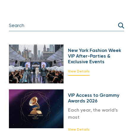
New York Fashion Week
VIP After-Parties &
Exclusive Events
View Details
VIP Access to Grammy
Awards 2026
Each year, the world’s
most
View Details