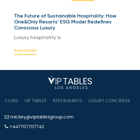
The Future of Sustainable Hospitality: How
One&Only Resorts’ ESG Model Redefines
Conscious Luxury
Luxury hospitality is
View Details
CLUBS
VIP TABLES
RESTAURANTS
LUXURY CONCIERGE
B
mickey@viptablesgroup.com
+447707707742