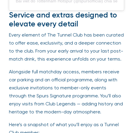
Bài viết do Tottenham Hotspur (@spursofficial) chia sẻ
Service and extras designed to
elevate every detail
Every element of The Tunnel Club has been curated
to offer ease, exclusivity, and a deeper connection
to the club. From your early arrival to your last post-
match drink, this experience unfolds on your terms.
Alongside full matchday access, members receive
car parking and an official programme, along with
exclusive invitations to member-only events
through the Spurs Signature programme. You’ll also
enjoy visits from Club Legends — adding history and
heritage to the modern-day atmosphere.
Here’s a snapshot of what you’ll enjoy as a Tunnel
Club member: