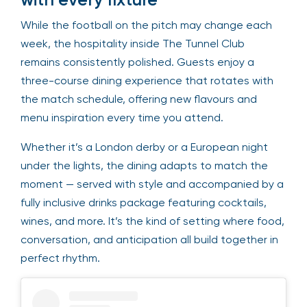
While the football on the pitch may change each
week, the hospitality inside The Tunnel Club
remains consistently polished. Guests enjoy a
three-course dining experience that rotates with
the match schedule, offering new flavours and
menu inspiration every time you attend.
Whether it’s a London derby or a European night
under the lights, the dining adapts to match the
moment — served with style and accompanied by a
fully inclusive drinks package featuring cocktails,
wines, and more. It’s the kind of setting where food,
conversation, and anticipation all build together in
perfect rhythm.