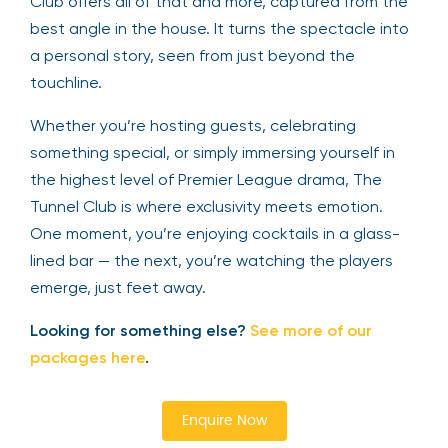
Club offers all of that and more, captured from the
best angle in the house. It turns the spectacle into
a personal story, seen from just beyond the
touchline.
Whether you’re hosting guests, celebrating
something special, or simply immersing yourself in
the highest level of Premier League drama, The
Tunnel Club is where exclusivity meets emotion.
One moment, you’re enjoying cocktails in a glass-
lined bar — the next, you’re watching the players
emerge, just feet away.
Looking for something else?
See more of our
packages here
.
Enquire Now