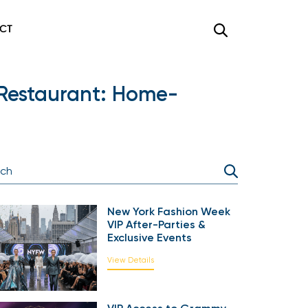
CT
 Restaurant: Home-
New York Fashion Week
VIP After-Parties &
Exclusive Events
View Details