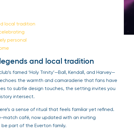
 local tradition
celebrating
ely personal
home
legends and local tradition
club’s famed ‘Holy Trinity’—Ball, Kendall, and Harvey—
e echoes the warmth and camaraderie that fans have
s to subtle design touches, the setting invites you
istory intersect.
ere’s a sense of ritual that feels familiar yet refined.
e-match café, now updated with an inviting
e part of the Everton family.