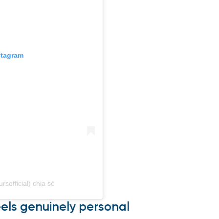
stagram
sofficial) chia sẻ
eels genuinely personal