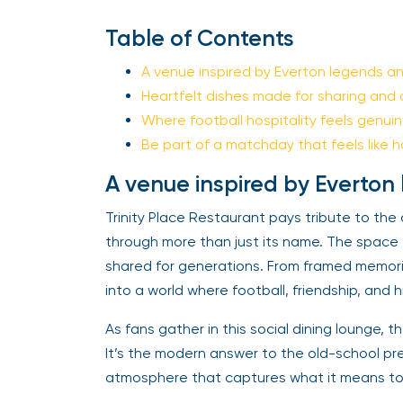
Table of Contents
A venue inspired by Everton legends and
Heartfelt dishes made for sharing and 
Where football hospitality feels genuin
Be part of a matchday that feels like 
A venue inspired by Everton 
Trinity Place Restaurant pays tribute to the 
through more than just its name. The spac
shared for generations. From framed memorie
into a world where football, friendship, and h
As fans gather in this social dining lounge, th
It’s the modern answer to the old-school pr
atmosphere that captures what it means to b