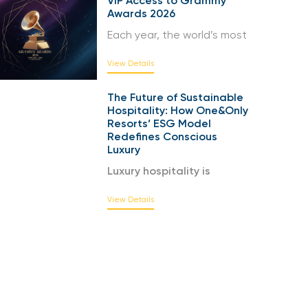
VIP Access to Grammy
Awards 2026
Each year, the world’s most
View Details
The Future of Sustainable
Hospitality: How One&Only
Resorts’ ESG Model
Redefines Conscious
Luxury
Luxury hospitality is
View Details