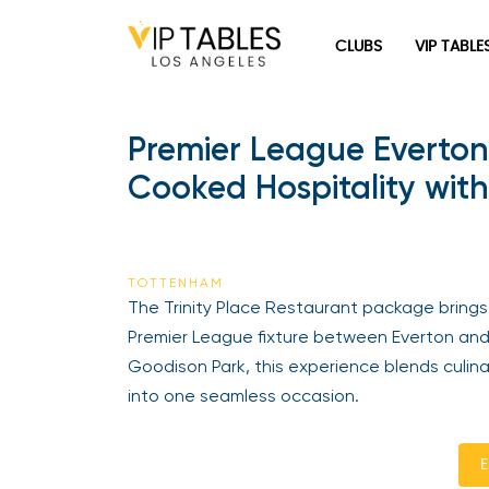
CLUBS
VIP TABLE
Premier League Everton
Cooked Hospitality with
TOTTENHAM
The Trinity Place Restaurant package brings 
Premier League fixture between Everton and
Goodison Park, this experience blends culinar
into one seamless occasion.
E