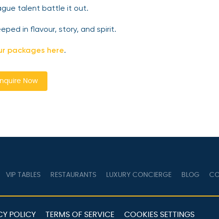
gue talent battle it out.
ed in flavour, story, and spirit.
ur packages here
.
nquire Now
VIP TABLES
RESTAURANTS
LUXURY CONCIERGE
BLOG
CO
CY POLICY
TERMS OF SERVICE
COOKIES SETTINGS