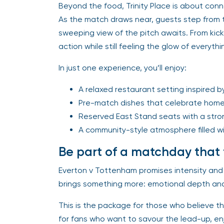
Beyond the food, Trinity Place is about co
As the match draws near, guests step from t
sweeping view of the pitch awaits. From kickof
action while still feeling the glow of everyt
In just one experience, you’ll enjoy:
A relaxed restaurant setting inspired b
Pre-match dishes that celebrate hom
Reserved East Stand seats with a stron
A community-style atmosphere filled wi
Be part of a matchday that 
Everton v Tottenham promises intensity and 
brings something more: emotional depth and
This is the package for those who believe th
for fans who want to savour the lead-up, enjo