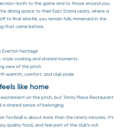
nnection—both to the game and to those around you.
he dining space to their East Stand seats, where a
f to final whistle, you remain fully immersed in the
hing that came before.
y Everton heritage
e-style cooking and shared moments
g view of the pitch
th warmth, comfort, and club pride
feels like home
excitement on the pitch, but Trinity Place Restaurant
 a shared sense of belonging.
at football is about more than the ninety minutes. It’s
y quality food, and feel part of the club’s rich