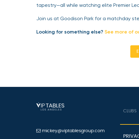
tapestry—all while watching elite Premier Lea
Join us at Goodison Park for a matchday steep
Looking for something else?
See more of o
E
CLUBS
mickey@viptablesgroup.com
PRIVA