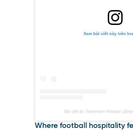
Xem bài viết này trên In
Bài viết do Tottenham Hotspur (@spur
Where football hospitality f