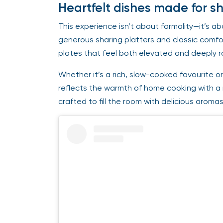
Heartfelt dishes made for s
This experience isn’t about formality—it’s ab
generous sharing platters and classic comfo
plates that feel both elevated and deeply 
Whether it’s a rich, slow-cooked favourite or
reflects the warmth of home cooking with a
crafted to fill the room with delicious aroma