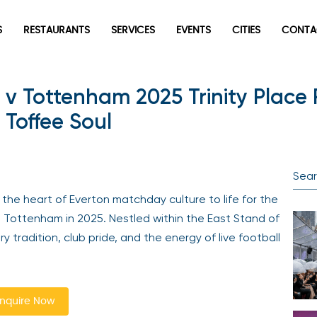
S
RESTAURANTS
SERVICES
EVENTS
CITIES
CONTA
 v Tottenham 2025 Trinity Place
 Toffee Soul
the heart of Everton matchday culture to life for the
 Tottenham in 2025. Nestled within the East Stand of
y tradition, club pride, and the energy of live football
nquire Now