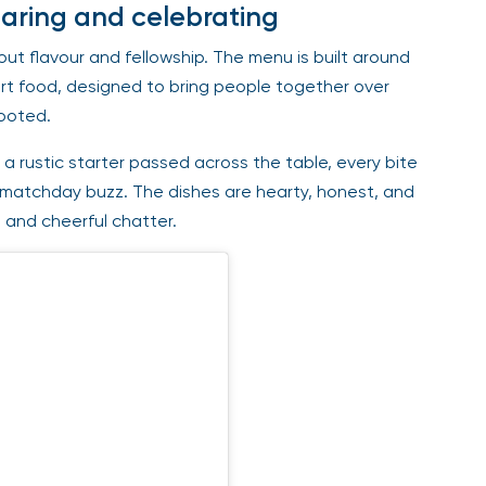
haring and celebrating
out flavour and fellowship. The menu is built around
rt food, designed to bring people together over
rooted.
 a rustic starter passed across the table, every bite
 matchday buzz. The dishes are hearty, honest, and
s and cheerful chatter.