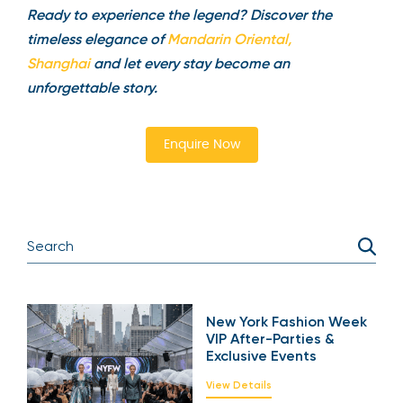
Ready to experience the legend? Discover the
timeless elegance of
Mandarin Oriental,
Shanghai
and let every stay become an
unforgettable story.
Enquire Now
New York Fashion Week
VIP After-Parties &
Exclusive Events
View Details