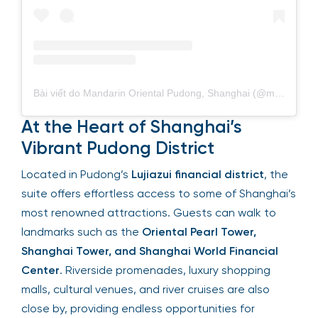
Bài viết do Mandarin Oriental Pudong, Shanghai (@mo_pudong) chia sẻ
At the Heart of Shanghai’s
Vibrant Pudong District
Located in Pudong’s
Lujiazui financial district
, the
suite offers effortless access to some of Shanghai’s
most renowned attractions. Guests can walk to
landmarks such as the
Oriental Pearl Tower,
Shanghai Tower, and Shanghai World Financial
Center
. Riverside promenades, luxury shopping
malls, cultural venues, and river cruises are also
close by, providing endless opportunities for