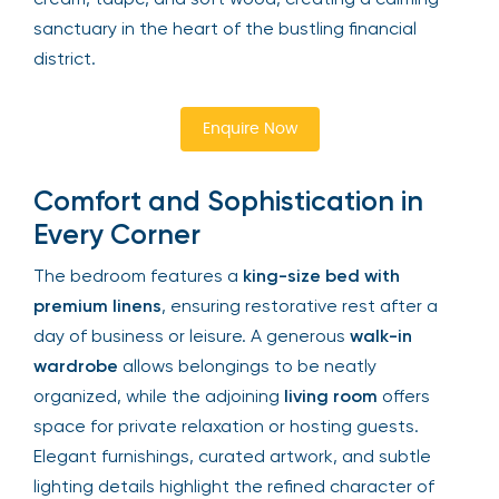
sanctuary in the heart of the bustling financial
district.
Enquire Now
Comfort and Sophistication in
Every Corner
The bedroom features a
king-size bed with
premium linens
, ensuring restorative rest after a
day of business or leisure. A generous
walk-in
wardrobe
allows belongings to be neatly
organized, while the adjoining
living room
offers
space for private relaxation or hosting guests.
Elegant furnishings, curated artwork, and subtle
lighting details highlight the refined character of