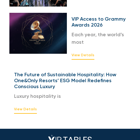
VIP Access to Grammy
Awards 2026
Each year, the world’s
most
View Details
The Future of Sustainable Hospitality: How
One&Only Resorts’ ESG Model Redefines
Conscious Luxury
Luxury hospitality is
View Details