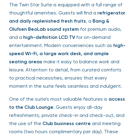
The Twin Star Suite is equipped with a full range of
thoughtful amenities. Guests will find a
refrigerator
and daily replenished fresh fruits
, a
Bang &
Olufsen BeoLab sound system
for premium audio,
and a
high-definition LCD TV
for on-demand
entertainment. Modern conveniences such as
high-
speed Wi-Fi, a large work desk, and ample
seating areas
make it easy to balance work and
leisure. Attention to detail, from curated comforts
to practical necessities, ensures that every
moment in the suite feels seamless and indulgent.
One of the suite’s most valuable features is
access
to the Club Lounge
. Guests enjoy all-day
refreshments, private check-in and check-out, and
the use of the
Club business centre
and meeting
rooms (two hours complimentary per day). These