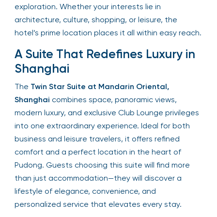
exploration. Whether your interests lie in
architecture, culture, shopping, or leisure, the
hotel’s prime location places it all within easy reach.
A Suite That Redefines Luxury in
Shanghai
The
Twin Star Suite at Mandarin Oriental,
Shanghai
combines space, panoramic views,
modern luxury, and exclusive Club Lounge privileges
into one extraordinary experience. Ideal for both
business and leisure travelers, it offers refined
comfort and a perfect location in the heart of
Pudong. Guests choosing this suite will find more
than just accommodation—they will discover a
lifestyle of elegance, convenience, and
personalized service that elevates every stay.