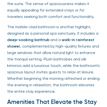
the suite. The sense of spaciousness makes it
equally appealing for extended stays or for
travelers seeking both comfort and functionality.
The marble-clad bathroom is another highlight,
designed as a personal spa sanctuary. It includes a
deep-soaking bathtub
and a
walk-in rainforest
shower
, complemented by high-quality fixtures and
large windows that allow natural light to enhance
the tranquil setting. Plush bathrobes and silk
kimonos add a luxurious touch, while the bathroom’s
spacious layout invites guests to relax at leisure.
Whether beginning the morning refreshed or ending
the evening in relaxation, the bathroom elevates
the entire stay experience.
Amenities That Elevate the Stay