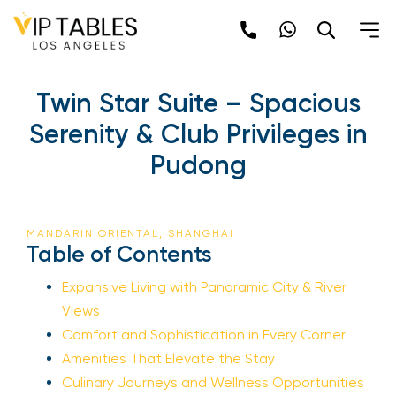
Twin Star Suite – Spacious
Serenity & Club Privileges in
Pudong
MANDARIN ORIENTAL, SHANGHAI
Table of Contents
Expansive Living with Panoramic City & River
Views
Comfort and Sophistication in Every Corner
Amenities That Elevate the Stay
Culinary Journeys and Wellness Opportunities