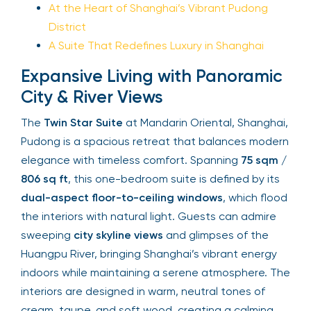
At the Heart of Shanghai’s Vibrant Pudong
District
A Suite That Redefines Luxury in Shanghai
Expansive Living with Panoramic
City & River Views
The
Twin Star Suite
at Mandarin Oriental, Shanghai,
Pudong is a spacious retreat that balances modern
elegance with timeless comfort. Spanning
75 sqm /
806 sq ft
, this one-bedroom suite is defined by its
dual-aspect floor-to-ceiling windows
, which flood
the interiors with natural light. Guests can admire
sweeping
city skyline views
and glimpses of the
Huangpu River, bringing Shanghai’s vibrant energy
indoors while maintaining a serene atmosphere. The
interiors are designed in warm, neutral tones of
cream, taupe, and soft wood, creating a calming