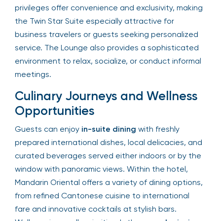
privileges offer convenience and exclusivity, making
the Twin Star Suite especially attractive for
business travelers or guests seeking personalized
service. The Lounge also provides a sophisticated
environment to relax, socialize, or conduct informal
meetings.
Culinary Journeys and Wellness
Opportunities
Guests can enjoy
in-suite dining
with freshly
prepared international dishes, local delicacies, and
curated beverages served either indoors or by the
window with panoramic views. Within the hotel,
Mandarin Oriental offers a variety of dining options,
from refined Cantonese cuisine to international
fare and innovative cocktails at stylish bars.