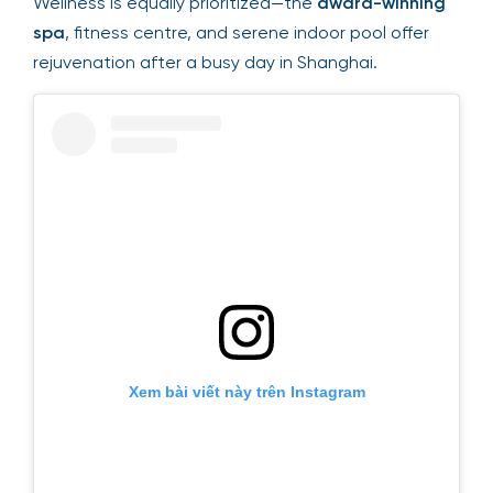
Wellness is equally prioritized—the
award-winning
spa
, fitness centre, and serene indoor pool offer
rejuvenation after a busy day in Shanghai.
Xem bài viết này trên Instagram